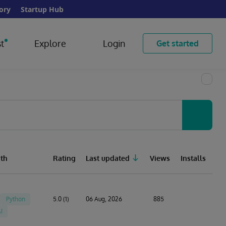
ory
Startup Hub
t
Explore
Login
Get started
th
Rating
Last updated
Views
Installs
Python
5.0 (1)
06 Aug, 2026
885
I