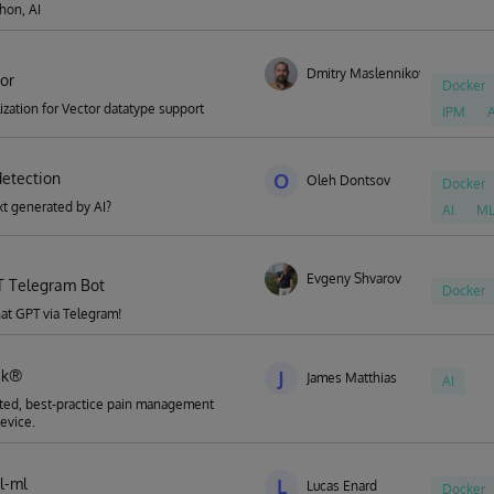
hon, AI
Dmitry Maslennikov
tor
Docker
alization for Vector datatype support
IPM
A
detection
O
Oleh Dontsov
Docker
ext generated by AI?
AI
M
Evgeny Shvarov
 Telegram Bot
Docker
hat GPT via Telegram!
ek®
J
James Matthias
AI
ted, best-practice pain management
evice.
al-ml
L
Lucas Enard
Docker