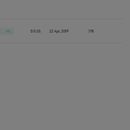
L
ML
0.0 (0)
22 Apr, 2019
778