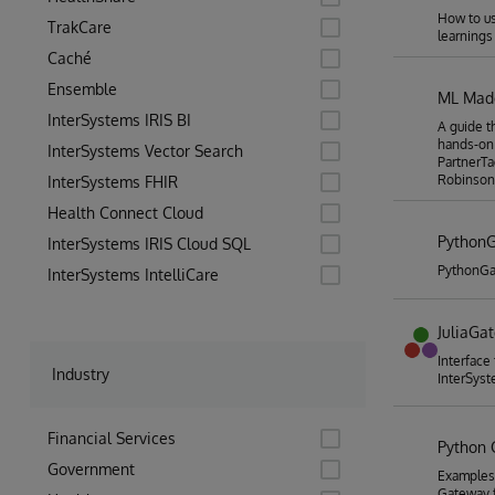
How to us
TrakCare
learnings
Caché
Ensemble
ML Made
InterSystems IRIS BI
A guide t
hands-on
InterSystems Vector Search
PartnerTa
Robinson
InterSystems FHIR
Health Connect Cloud
Python
InterSystems IRIS Cloud SQL
PythonGa
InterSystems IntelliCare
JuliaGa
Interface
Industry
InterSyst
Financial Services
Python
Government
Examples
Gateway f