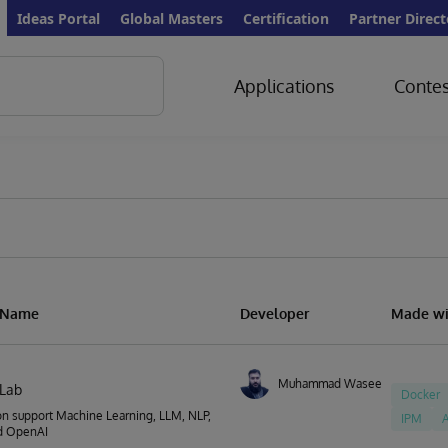
Ideas Portal
Global Masters
Certification
Partner Direct
Applications
Contes
n Name
Developer
Made wi
Muhammad Waseem
nLab
Docker
on support Machine Learning, LLM, NLP,
IPM
A
d OpenAI