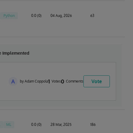
Python
0.0 (0)
04 Aug, 2026
63
be Implemented
A
1
0
Vote
by Adam Coppola
Votes
Comments
L
ML
0.0 (0)
28 Mar, 2025
186