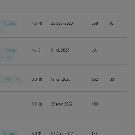
Python
4.8 (4)
20 Sep, 2023
558
18
I
Python
4.7 (3)
01 Jul, 2023
507
L
ML
IPM
AI
0.0 (0)
12 Jun, 2023
662
30
0.0 (0)
23 Nov, 2022
480
Python
4.0 (1)
02 Aug, 2022
786