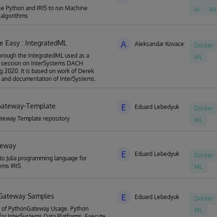
e Python and IRIS to run Machine
AI
M
 algorithms
 Easy : IntegratedML
A
Aleksandar Kovacevic
Docker
hrough the IntegratedML used as a
ML
 session on InterSystems DACH
g 2020. It is based on work of Derek
 and documentation of InterSystems.
Gateway-Template
E
Eduard Lebedyuk
Docker
teway Template repository
ML
teway
E
Eduard Lebedyuk
Docker
 to Julia programming language for
ems IRIS
ML
 Gateway Samples
E
Eduard Lebedyuk
Docker
 of PythonGateway Usage. Python
ML
or InterSystems Data Platforms. Execute