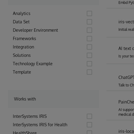
Embd Pyt
Analytics
Data Set
iris-vec
Initial re
Developer Environment
Frameworks
Integration
AI text 
Solutions
Is your t
Technology Example
Template
ChatGPT
Talk to C
Works with
PainCh
AI suppor
medical d
InterSystems IRIS
InterSystems IRIS for Health
iris-loc
HealthShare