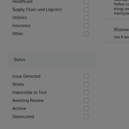
Healthcare
Python co
brings yo
Supply Chain and Logistics
InterSyst
Utilities
Insurance
RGatew
Other
Use R lan
Status
Issue Detected
Works
Impossible to Test
Awaiting Review
Archive
Deprecated