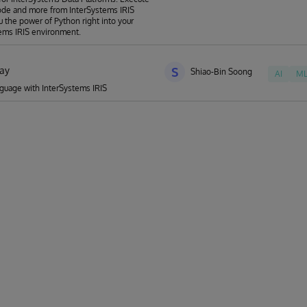
de and more from InterSystems IRIS
u the power of Python right into your
ems IRIS environment.
ay
S
Shiao-Bin Soong
AI
M
guage with InterSystems IRIS