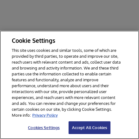
Cookie Settings
This site uses cookies and similar tools, some of which are
provided by third parties, to operate and improve our site,
reach users with relevant content and ads, collect user data
and browsing and activity information. We and these third
parties use the information collected to enable certain
features and functionality, analyze and improve
performance, understand more about users and their
interactions with our site, provide personalized user
experiences, and reach users with more relevant content
and ads. You can review and change your preferences for
certain cookies on our site, by clicking Cookie Settings.
© 2026 InterSystems Corporation. All rights reserved.
More info:
Privacy Policy
Privacy & Terms
Guarantee
Section 508
Contest Terms
Cookies Settings
Accept All Cookies
Cookies Settings