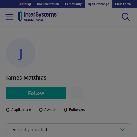
Learning
Documentation
Community
Open Exchange
Ideas Portal
J
James Matthias
Follow
0
0
0
Applications
Awards
Followers
Recently updated