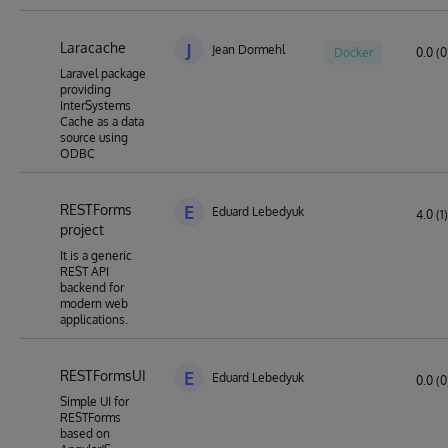
Laracache
J
Jean Dormehl
Docker
0.0 (0
Laravel package
providing
InterSystems
Cache as a data
source using
ODBC
RESTForms
E
Eduard Lebedyuk
4.0 (1)
project
It is a generic
REST API
backend for
modern web
applications.
RESTFormsUI
E
Eduard Lebedyuk
0.0 (0
Simple UI for
RESTForms
based on