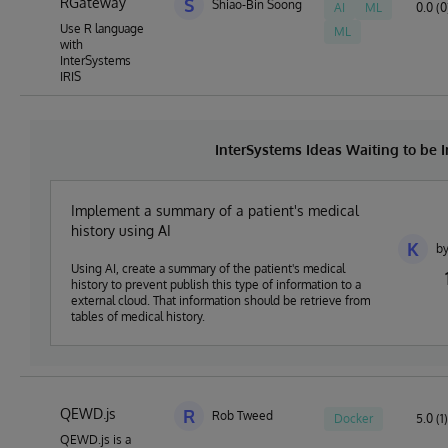
RGateway
S
Shiao-Bin Soong
AI
ML
0.0 (0
Use R language
ML
with
InterSystems
IRIS
InterSystems Ideas Waiting to be
Implement a summary of a patient's medical
history using AI
K
by
Using AI, create a summary of the patient's medical
history to prevent publish this type of information to a
external cloud. That information should be retrieve from
tables of medical history.
QEWD.js
R
Rob Tweed
Docker
5.0 (1)
QEWD.js is a