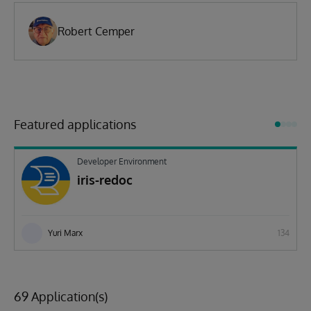
Robert Cemper
Featured applications
Developer Environment
iris-redoc
Yuri Marx
134
69 Application(s)