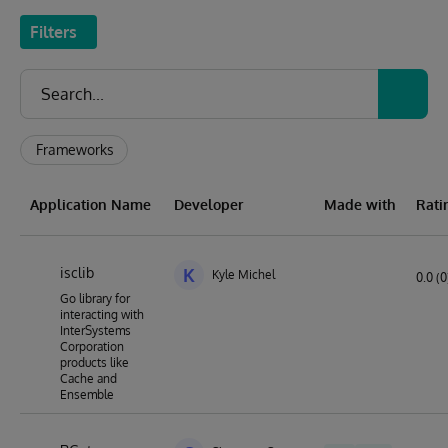
Filters
Frameworks
Application Name
Developer
Made with
Rati
isclib
K
Kyle Michel
0.0 (0
Go library for
interacting with
InterSystems
Corporation
products like
Cache and
Ensemble