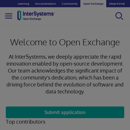
Learning
Documentation
Community
Open Exchange
Ideas Portal
Welcome to Open Exchange
At InterSystems, we deeply appreciate the rapid
innovation enabled by open-source development.
Our team acknowledges the significant impact of
the community's dedication, which has been a
driving force behind the evolution of software and
data technology.
Submit application
Top contributors