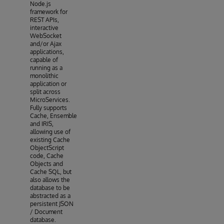
Node.js
framework for
REST APIs,
interactive
WebSocket
and/or Ajax
applications,
capable of
running as a
monolithic
application or
split across
MicroServices.
Fully supports
Cache, Ensemble
and IRIS,
allowing use of
existing Cache
ObjectScript
code, Cache
Objects and
Cache SQL, but
also allows the
database to be
abstracted as a
persistent JSON
/ Document
database.