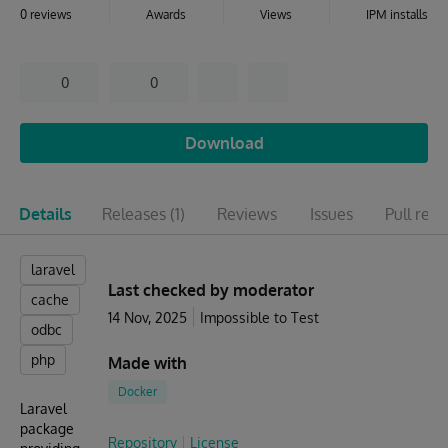
0 reviews
Awards
Views
IPM installs
0
0
Download
Details
Releases
(1)
Reviews
Issues
Pull req
laravel
Last checked by moderator
cache
14 Nov, 2025
Impossible to Test
odbc
php
Made with
Docker
Laravel
package
Repository
License