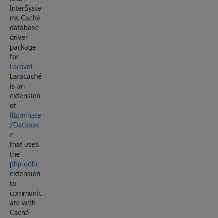
InterSyste
ms Caché
database
driver
package
for
Laravel
.
Laracaché
is an
extension
of
Illuminate
/Databas
e
that uses
the
php-odbc
extension
to
communic
ate with
Caché.