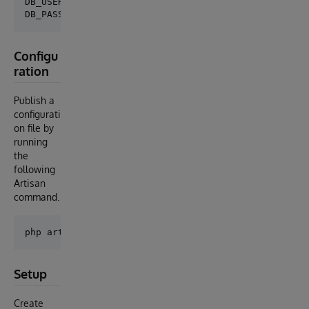
DB_USERNAME=_SYSTEM

Configu
ration
Publish a
configurati
on file by
running
the
following
Artisan
command.
Setup
Create