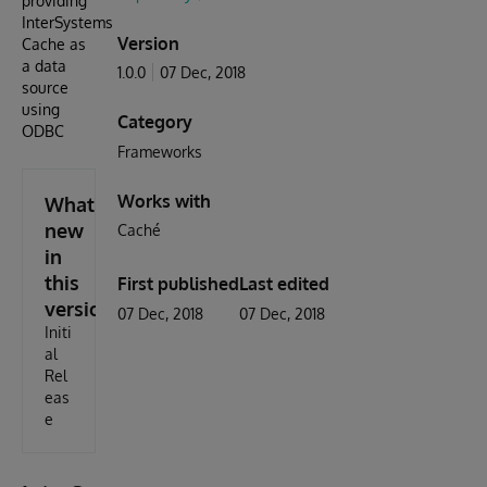
providing
InterSystems
Version
Cache as
a data
1.0.0
07 Dec, 2018
source
using
Category
ODBC
Frameworks
Works with
What's
new
Caché
in
this
First published
Last edited
version
07 Dec, 2018
07 Dec, 2018
Initi
al
Rel
eas
e