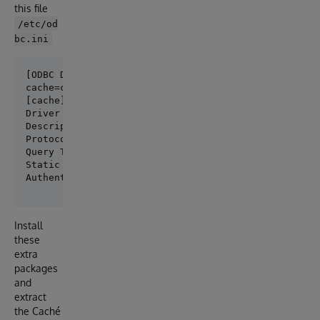
this file
/etc/od
bc.ini
[ODBC Data Sources]

[cache]

Driver                = /usr/local/cache/2018/bin/li
Description           = InterSystems Cache ODBC Conn
Protocol              = TCP

Query Timeout         = 1

Static Cursors        = 0

Install
these
extra
packages
and
extract
the Caché