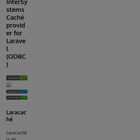
InterSy
stems
Caché
provid
er for
Larave
l
(ODBC
)
Laracac
hé
Laracaché
is an