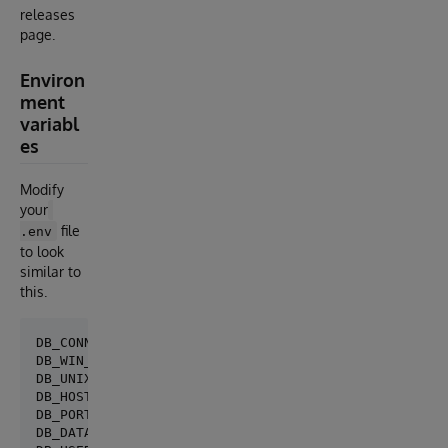
releases
page.
Environ
ment
variabl
es
Modify
your
file
.env
to look
similar to
this.
DB_CONNECTION=isc

DB_WIN_DSN=

DB_UNIX_DRIVER=/usr/local/cache/2018/bin/libcacheodb
DB_HOST=127.0.0.1

DB_PORT=1972

DB_DATABASE=LARAVEL
