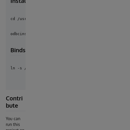
Install Caché Driver
cd /usr/local/cache/2018 && ./ODBCinstall
odbcinst -i -s -f /etc/odbc.ini
Binds
ln -s /usr/lib/x86_64-linux-gnu/libodbccr.so.2.0.0 
Contri
bute
You can
run this