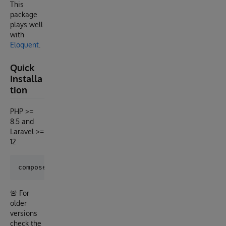
This
package
plays well
with
Eloquent
.
Quick
Installa
tion
PHP >=
8.5 and
Laravel >=
12
🚨 For
older
versions
check the