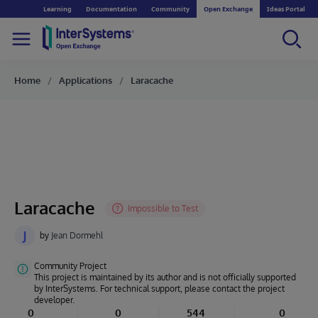
Learning
Documentation
Community
Open Exchange
Ideas Portal
Home
Applications
Laracache
Laracache
J
by
Jean Dormehl
Community Project
This project is maintained by its author and is not officially supported
by InterSystems. For technical support, please contact the project
developer.
0
0
544
0