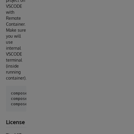
project on
VSCODE
with
Remote
Container.
Make sure
you will
use
internal
VSCODE
terminal
(inside
running
container).
composer install

composer test

License