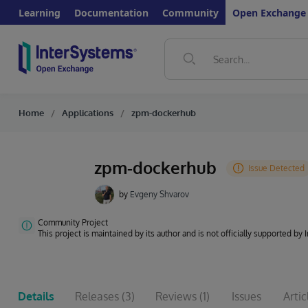
Learning
Documentation
Community
Open Exchange
Home
Applications
zpm-dockerhub
zpm-dockerhub
by
Evgeny Shvarov
Community Project
This project is maintained by its author and is not officially supported by
Details
Releases
(3)
Reviews
(1)
Issues
Artic