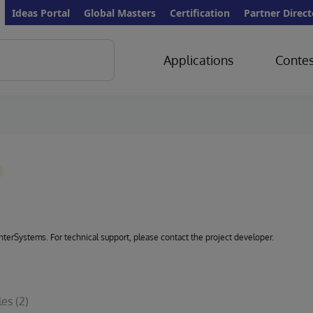
Ideas Portal
Global Masters
Certification
Partner Direct
Applications
Contes
 InterSystems. For technical support, please contact the project developer.
les
(2)