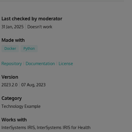
Last checked by moderator
31 Jan, 2025
Doesn't work
Made with
Docker
Python
Repository
Documentation
License
Version
2023.2.0
07 Aug, 2023
Category
Technology Example
Works with
InterSystems IRIS
InterSystems IRIS for Health