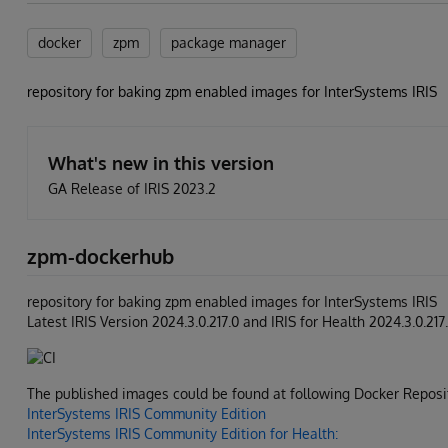
docker
zpm
package manager
repository for baking zpm enabled images for InterSystems IRIS
What's new in this version
GA Release of IRIS 2023.2
zpm-dockerhub
repository for baking zpm enabled images for InterSystems IRIS
Latest IRIS Version 2024.3.0.217.0 and IRIS for Health 2024.3.0.217
The published images could be found at following Docker Reposit
InterSystems IRIS Community Edition
InterSystems IRIS Community Edition for Health: