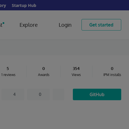
ory
Startup Hub
t
Explore
Login
Get started
5
0
354
0
1 reviews
Awards
Views
IPM installs
GitHub
4
0