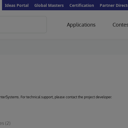
Ideas Portal
Global Masters
Certification
Partner Direct
Applications
Contes
 InterSystems. For technical support, please contact the project developer.
les
(2)