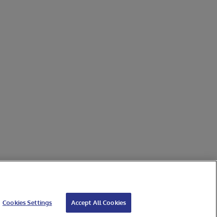
Cookies Settings
Accept All Cookies