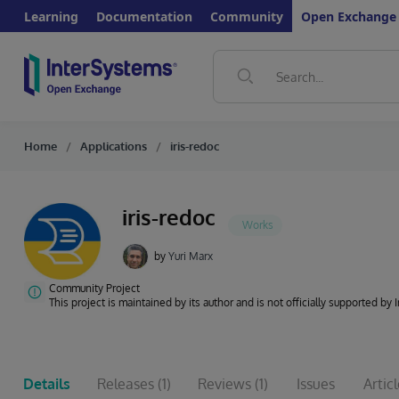
Learning
Documentation
Community
Open Exchange
Home
Applications
iris-redoc
iris-redoc
by
Yuri Marx
Community Project
This project is maintained by its author and is not officially supported by
Details
Releases
(1)
Reviews
(1)
Issues
Artic