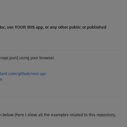
redoc, use YOUR IRIS app, or any other public or published
napi.json] using your browser.
tent.com/github/rest-api-
on
wn below (here I show all the examples related to this repository,