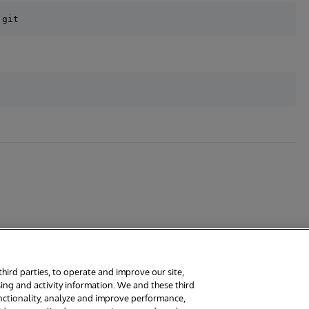
third parties, to operate and improve our site,
ing and activity information. We and these third
rms
Guarantee
Section 508
Contest Terms
unctionality, analyze and improve performance,