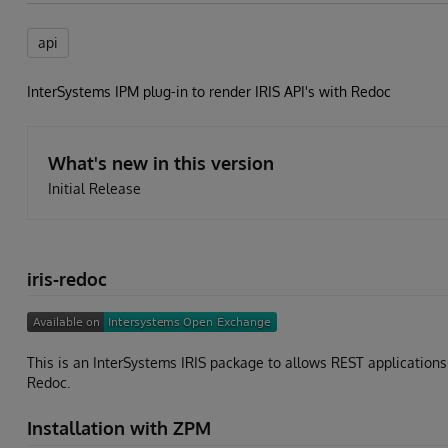
api
InterSystems IPM plug-in to render IRIS API's with Redoc
What's new in this version
Initial Release
iris-redoc
This is an InterSystems IRIS package to allows REST application
Redoc.
Installation with ZPM