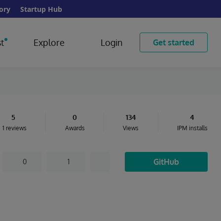
ory
Startup Hub
t
Explore
Login
Get started
5
0
134
4
1 reviews
Awards
Views
IPM installs
GitHub
0
1