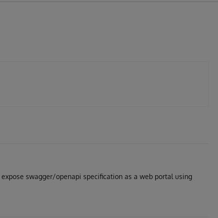
s expose swagger/openapi specification as a web portal using