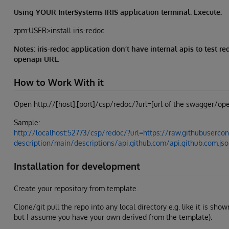
Using YOUR InterSystems IRIS application terminal. Execute:
zpm:USER>install iris-redoc
Notes: iris-redoc application don’t have internal apis to test 
openapi URL.
How to Work With it
Open http://[host]:[port]/csp/redoc/?url=[url of the swagger/ope
Sample:
http://localhost:52773/csp/redoc/?url=https://raw.githubusercon
description/main/descriptions/api.github.com/api.github.com.js
Installation for development
Create your repository from template.
Clone/git pull the repo into any local directory e.g. like it is sho
but I assume you have your own derived from the template):