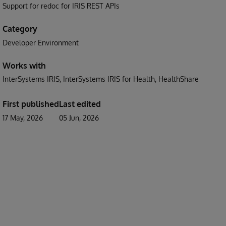
Support for redoc for IRIS REST APIs
Category
Developer Environment
Works with
InterSystems IRIS
InterSystems IRIS for Health
HealthShare
First published
Last edited
17 May, 2026
05 Jun, 2026