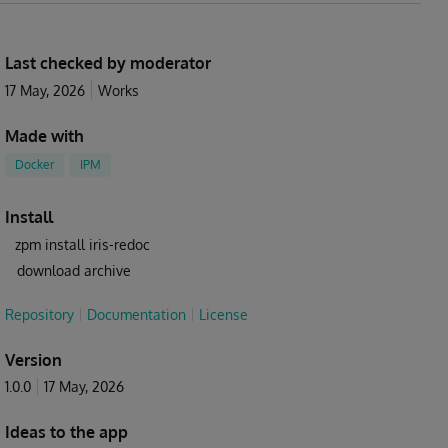
Last checked by moderator
17 May, 2026
Works
Made with
Docker
IPM
Install
zpm install iris-redoc
download archive
Repository
Documentation
License
Version
1.0.0
17 May, 2026
Ideas to the app