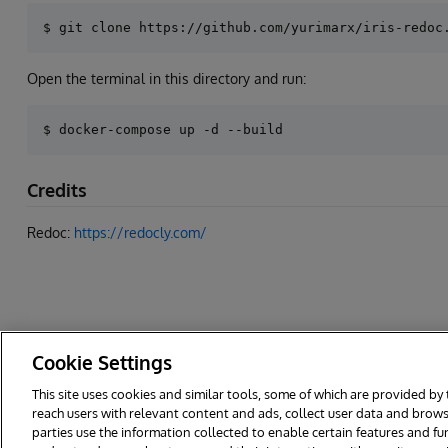
Open the terminal in this directory and run:
Credits
Redoc:
https://redocly.com/
Cookie Settings
This site uses cookies and similar tools, some of which are provided by 
reach users with relevant content and ads, collect user data and brows
© 2026 InterSystems Corporation. All rights reserved.
Privacy & Te
parties use the information collected to enable certain features and f
Cookies Settings