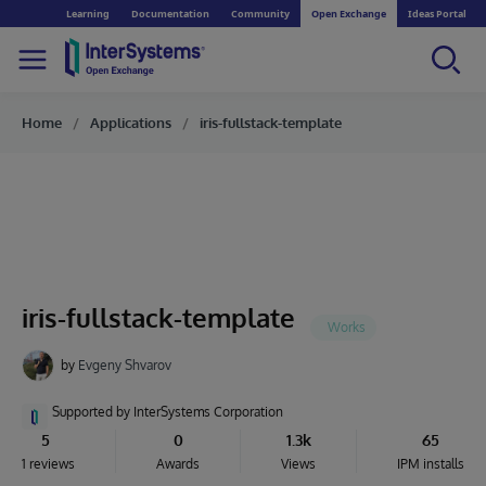
Learning
Documentation
Community
Open Exchange
Ideas Portal
Home
Applications
iris-fullstack-template
iris-fullstack-template
by
Evgeny Shvarov
Supported by InterSystems Corporation
5
0
1.3k
65
1 reviews
Awards
Views
IPM installs