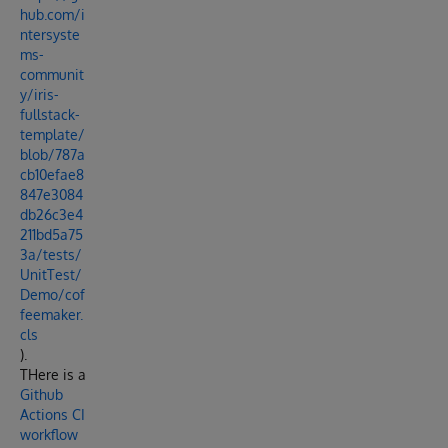
hub.com/i
ntersyste
ms-
communit
y/iris-
fullstack-
template/
blob/787a
cb10efae8
847e3084
db26c3e4
211bd5a75
3a/tests/
UnitTest/
Demo/cof
feemaker.
cls
).
THere is a
Github
Actions CI
workflow