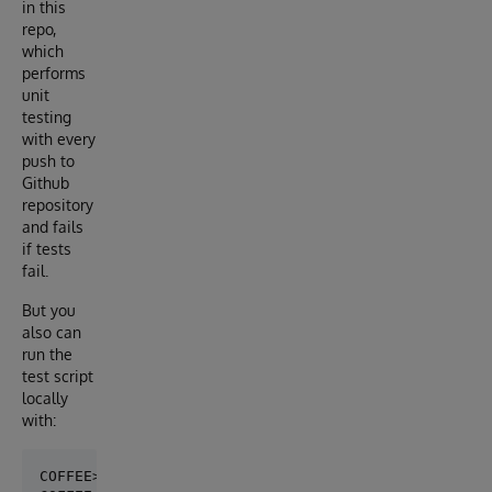
in this
repo,
which
performs
unit
testing
with every
push to
Github
repository
and fails
if tests
fail.
But you
also can
run the
test script
locally
with:
COFFEE>set ^UnitTestRoot="/irisdev/app/tests"
