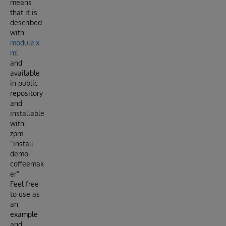
means
that it is
described
with
module.x
ml
and
available
in public
repository
and
installable
with:
zpm
“install
demo-
coffeemak
er”
Feel free
to use as
an
example
and