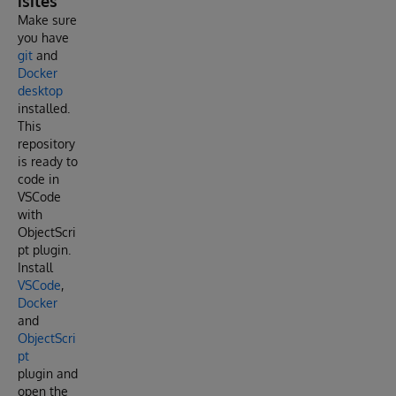
isites
Make sure
you have
git
and
Docker
desktop
installed.
This
repository
is ready to
code in
VSCode
with
ObjectScri
pt plugin.
Install
VSCode
,
Docker
and
ObjectScri
pt
plugin and
open the