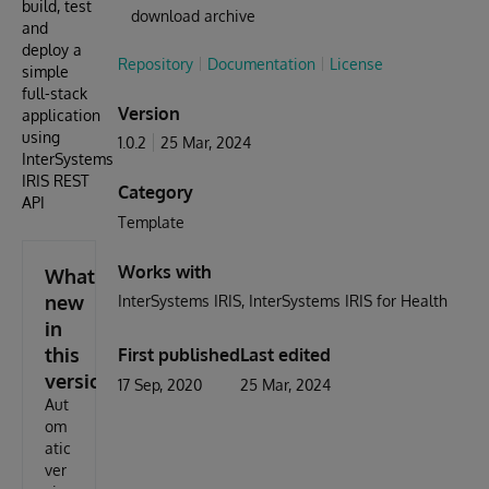
build, test
download archive
and
deploy a
Repository
Documentation
License
simple
full-stack
Version
application
using
1.0.2
25 Mar, 2024
InterSystems
IRIS REST
Category
API
Template
Works with
What's
new
InterSystems IRIS
InterSystems IRIS for Health
in
this
First published
Last edited
version
17 Sep, 2020
25 Mar, 2024
Aut
om
atic
ver