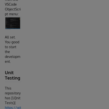
VSCode
ObjectScri
pt menu:
All set.
You good
to start
the
developm
ent.
Unit
Testing
This
repository
has [U]nit
Tests](
https://git