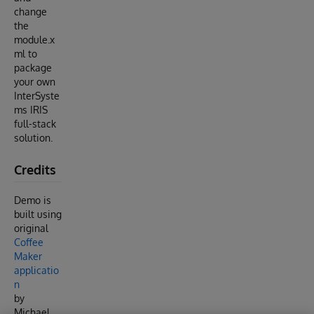
change
the
module.x
ml to
package
your own
InterSyste
ms IRIS
full-stack
solution.
Credits
Demo is
built using
original
Coffee
Maker
applicatio
n
by
Michael