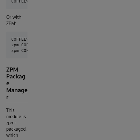
Or with
ZPM:
COFFEE>zpm

zpm:COFFEE>load /irisdev/app

ZPM
Packag
e
Manage
r
This
module is
zpm-
packaged,
which