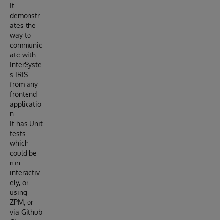
It
demonstr
ates the
way to
communic
ate with
InterSyste
s IRIS
from any
frontend
applicatio
n.
It has Unit
tests
which
could be
run
interactiv
ely, or
using
ZPM, or
via Github