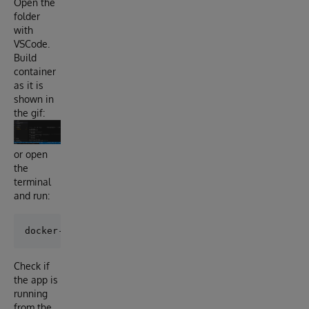
Open the
folder
with
VSCode.
Build
container
as it is
shown in
the gif:
or open
the
terminal
and run:
Check if
the app is
running
from the