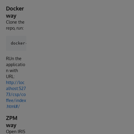
Docker
way
Clone the
repo, run:
RUn the
applicatio
n with
URL:
http://loc
alhost:527
73/csp/co
ffee/index
.html#/
ZPM
way
Open IRIS