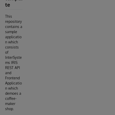
te
This
repository
contains a
sample
applicatio
n which
consists
of
InterSyste
ms IRIS
REST API
and
Frontend
Applicatio
n which
demoes a
coffee-
maker
shop.