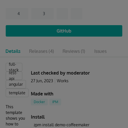
4
3
GitHub
Details
Releases
(4)
Reviews
(1)
Issues
full-
stack
Last checked by moderator
rest-
api
27 Jun, 2023
Works
angular
template
Made with
Docker
IPM
This
template
Install
shows you
how to
zpm install demo-coffeemaker