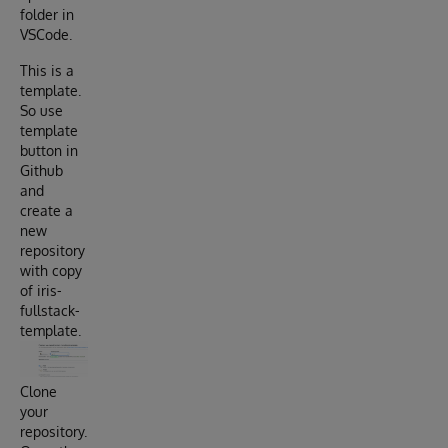
folder in
VSCode.
This is a
template.
So use
template
button in
Github
and
create a
new
repository
with copy
of iris-
fullstack-
template.
Clone
your
repository.