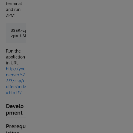
terminal
and run
ZPM:
USER>zpm

Run the
appliction
in URL:
http://you
rserver:52
773/csp/c
offee/inde
x.html#/
Develo
pment
Prerequ