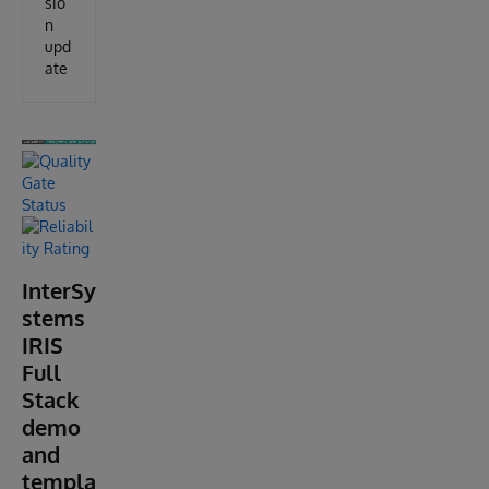
sio
n
upd
ate
InterSy
stems
IRIS
Full
Stack
demo
and
templa