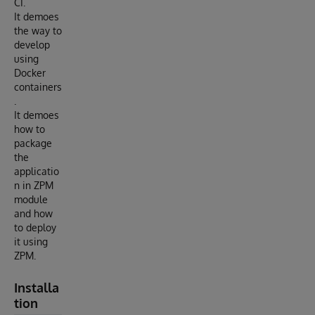
CI.
It demoes
the way to
develop
using
Docker
containers
.
It demoes
how to
package
the
applicatio
n in ZPM
module
and how
to deploy
it using
ZPM.
Installa
tion