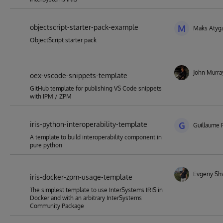
objectscript-starter-pack-example
M
Maks Atyg
ObjectScript starter pack
John Murra
oex-vscode-snippets-template
GitHub template for publishing VS Code snippets
with IPM / ZPM
iris-python-interoperability-template
G
Guillaume 
A template to build interoperability component in
pure python
Evgeny Sh
iris-docker-zpm-usage-template
The simplest template to use InterSystems IRIS in
Docker and with an arbitrary InterSystems
Community Package