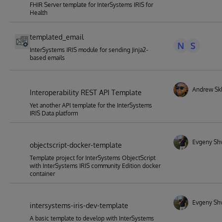
FHIR Server template for InterSystems IRIS for
Health
templated_email
N
S
InterSystems IRIS module for sending Jinja2-
based emails
Andrew Skl
Interoperability REST API Template
Yet another API template for the InterSystems
IRIS Data platform
Evgeny Sh
objectscript-docker-template
Template project for InterSystems ObjectScript
with InterSystems IRIS community Edition docker
container
Evgeny Sh
intersystems-iris-dev-template
A basic template to develop with InterSystems