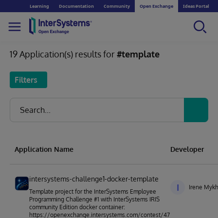
Learning
Documentation
Community
Open Exchange
Ideas Portal
19 Application(s) results for
#template
Filters
Application Name
Developer
intersystems-challenge1-docker-template
I
Irene Mykh
Template project for the InterSystems Employee
Programming Challenge #1 with InterSystems IRIS
community Edition docker container:
https://openexchange.intersystems.com/contest/47