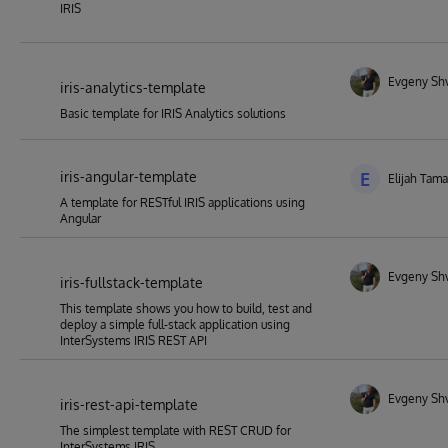
IRIS
Evgeny Sh
iris-analytics-template
Basic template for IRIS Analytics solutions
iris-angular-template
E
Elijah Tam
A template for RESTful IRIS applications using
Angular
Evgeny Sh
iris-fullstack-template
This template shows you how to build, test and
deploy a simple full-stack application using
InterSystems IRIS REST API
Evgeny Sh
iris-rest-api-template
The simplest template with REST CRUD for
InterSystems IRIS