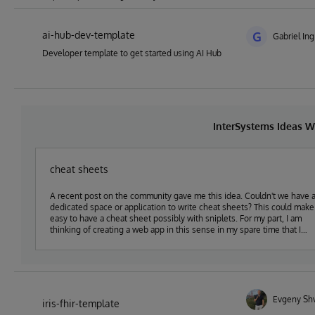
ai-hub-dev-template
G
Gabriel Ing
Developer template to get started using AI Hub
InterSystems Ideas W
cheat sheets
A recent post on the community gave me this idea. Couldn't we have 
dedicated space or application to write cheat sheets? This could make it
easy to have a cheat sheet possibly with sniplets. For my part, I am
thinking of creating a web app in this sense in my spare time that I
would share in open-exchange.
Evgeny Sh
iris-fhir-template