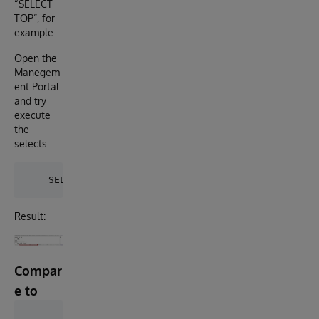
“SELECT
TOP”, for
example.
Open the
Manegem
ent Portal
and try
execute
the
selects:
Result:
Compar
e to