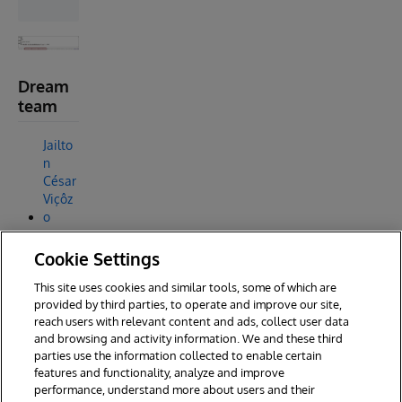
Dream
team
Jailto
n
César
Viçôz
o
Davi
Cookie Settings
Mass
aru
This site uses cookies and similar tools, some of which are
Muta
provided by third parties, to operate and improve our site,
reach users with relevant content and ads, collect user data
and browsing and activity information. We and these third
parties use the information collected to enable certain
features and functionality, analyze and improve
performance, understand more about users and their