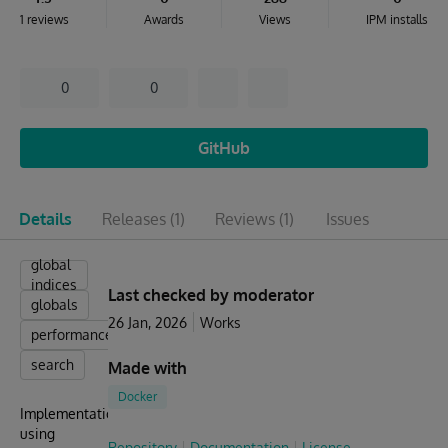
1 reviews
Awards
Views
IPM installs
0
0
GitHub
Details
Releases
(1)
Reviews
(1)
Issues
global
indices
Last checked by moderator
globals
26 Jan, 2026
Works
performance
search
Made with
Docker
Implementation
using
Repository
Documentation
License