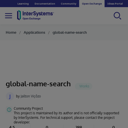
Learning
Documentation
Community
Open Exchange
Ideas Portal
Home
Applications
global-name-search
global-name-search
J
by
Jailton Viçôzo
Community Project
This project is maintained by its author and is not officially supported
by InterSystems. For technical support, please contact the project
developer.
4.5
0
288
0