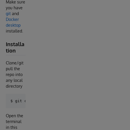
Make sure
you have
git
and
Docker
desktop
installed.
Installa
tion
Clone/git
pull the
repo into
any local
directory
Open the
terminal
in this