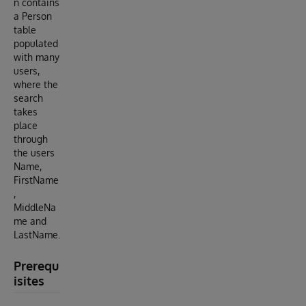
n contains
a Person
table
populated
with many
users,
where the
search
takes
place
through
the users
Name,
FirstName
,
MiddleNa
me and
LastName.
Prerequ
isites