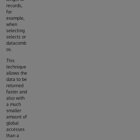
records,
for
example,
when
selecting
selects or
datacomb
os.
This
technique
allows the
data to be
returned
faster and
also with
a much
smaller
amount of
global
accesses
than a