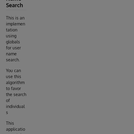
Search
This is an
implemen
tation
using
globals
for user
name
search.
You can
use this
algorithm
to favor
the search
of
individual
s
This
applicatio