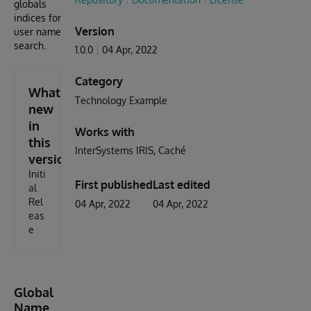
globals
indices for
Version
user name
search.
1.0.0
04 Apr, 2022
Category
What's
Technology Example
new
in
Works with
this
InterSystems IRIS
Caché
version
Initi
First published
Last edited
al
Rel
04 Apr, 2022
04 Apr, 2022
eas
e
Global
Name