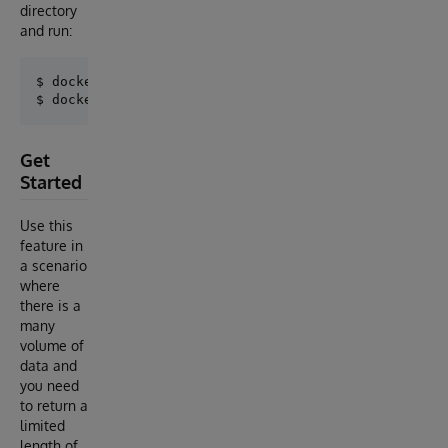
directory
and run:
$ docker-compose build

Get
Started
Use this
feature in
a scenario
where
there is a
many
volume of
data and
you need
to return a
limited
length of