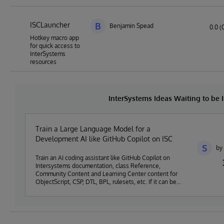
ISCLauncher
B
Benjamin Spead
0.0 (
Hotkey macro app
for quick access to
InterSystems
resources
InterSystems Ideas Waiting to be
Train a Large Language Model for a
Development AI like GitHub Copilot on ISC
S
by
Train an AI coding assistant like GitHub Copilot on
Intersystems documentation, class Reference,
Community Content and Learning Center content for
ObjectScript, CSP, DTL, BPL, rulesets, etc. If it can be
done on an existing assistant like Copilot it will be great.