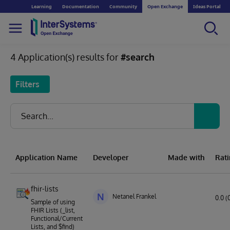
Learning
Documentation
Community
Open Exchange
Ideas Portal
4 Application(s) results for
#search
Filters
Application Name
Developer
Made with
Rat
fhir-lists
N
Netanel Frankel
0.0 (
Sample of using
FHIR Lists (_list,
Functional/Current
Lists, and $find)