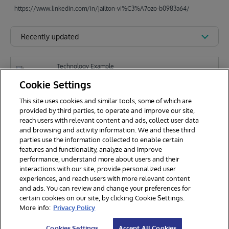
https://www.linkedin.com/in/jailton-vi%C3%A7ozo-b0983a64/
Recently updated
Technology Example
global-name-search
Cookie Settings
This site uses cookies and similar tools, some of which are
provided by third parties, to operate and improve our site,
J
reach users with relevant content and ads, collect user data
Jailton Viçôzo
289
and browsing and activity information. We and these third
parties use the information collected to enable certain
features and functionality, analyze and improve
performance, understand more about users and their
interactions with our site, provide personalized user
experiences, and reach users with more relevant content
and ads. You can review and change your preferences for
certain cookies on our site, by clicking Cookie Settings.
© 2026 InterSystems Corporation. All rights reserved.
More info:
Privacy Policy
Privacy & Terms
Guarantee
Section 508
Contest Terms
Cookies Settings
Accept All Cookies