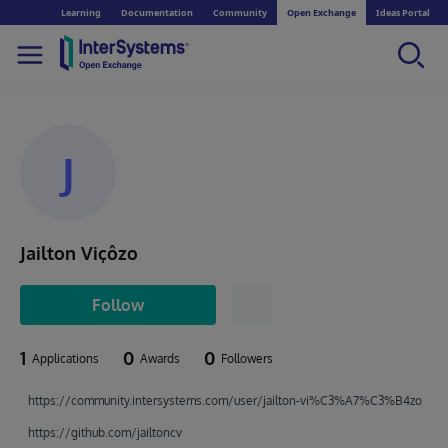
Learning
Documentation
Community
Open Exchange
Ideas Portal
J
Jailton Viçôzo
Follow
1
0
0
Applications
Awards
Followers
https://community.intersystems.com/user/jailton-vi%C3%A7%C3%B4zo
https://github.com/jailtoncv