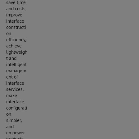
save time
and costs,
improve
interface
constructi
on
efficiency,
achieve
lightweigh
t and
intelligent
managem
ent of
interface
services,
make
interface
configurati
on
simpler,
and
empower
products