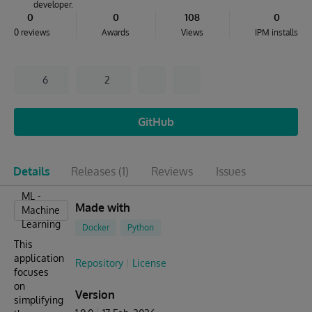
developer.
0
0
108
0
0 reviews
Awards
Views
IPM installs
6
2
GitHub
Details
Releases
(1)
Reviews
Issues
ML -
Made with
Machine
Learning
Docker
Python
This
application
Repository
License
focuses
on
Version
simplifying