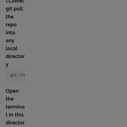
1.Clone/
git pull
the
repo
into
any
local
director
y
Open
the
termina
l in this
director