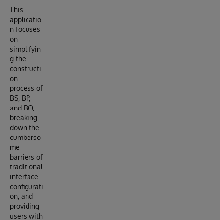
This
applicatio
n focuses
on
simplifyin
g the
constructi
on
process of
BS, BP,
and BO,
breaking
down the
cumberso
me
barriers of
traditional
interface
configurati
on, and
providing
users with