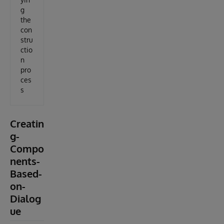
g
the
con
stru
ctio
n
pro
ces
s
Creatin
g-
Compo
nents-
Based-
on-
Dialog
ue