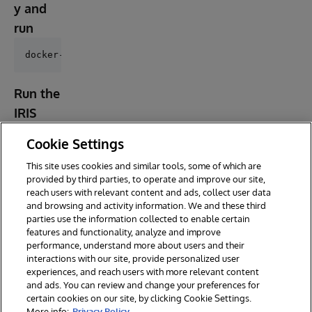
y and
run
Run the
IRIS
contain
Cookie Settings
er
This site uses cookies and similar tools, some of which are
provided by third parties, to operate and improve our site,
reach users with relevant content and ads, collect user data
and browsing and activity information. We and these third
parties use the information collected to enable certain
features and functionality, analyze and improve
performance, understand more about users and their
interactions with our site, provide personalized user
experiences, and reach users with more relevant content
and ads. You can review and change your preferences for
certain cookies on our site, by clicking Cookie Settings.
© 2026 InterSystems Corporation. All rights reserved.
More info:
Privacy Policy