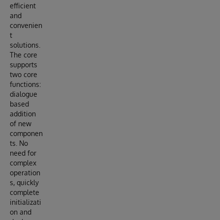
efficient
and
convenien
t
solutions.
The core
supports
two core
functions:
dialogue
based
addition
of new
componen
ts. No
need for
complex
operation
s, quickly
complete
initializati
on and