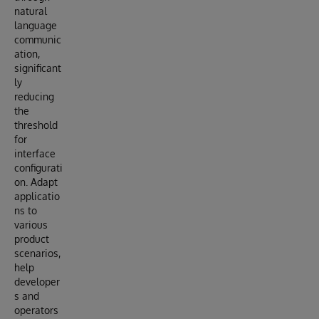
natural
language
communic
ation,
significant
ly
reducing
the
threshold
for
interface
configurati
on. Adapt
applicatio
ns to
various
product
scenarios,
help
developer
s and
operators