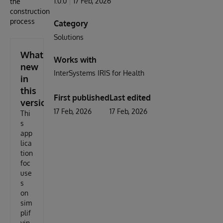
1.0.0
17 Feb, 2026
the
construction
process
Category
Solutions
What's
Works with
new
InterSystems IRIS for Health
in
this
First published
Last edited
version
17 Feb, 2026
17 Feb, 2026
Thi
s
app
lica
tion
foc
use
s
on
sim
plif
yin