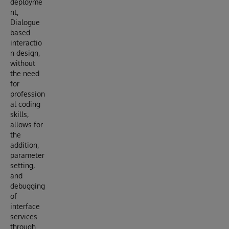
deployme
nt;
Dialogue
based
interactio
n design,
without
the need
for
profession
al coding
skills,
allows for
the
addition,
parameter
setting,
and
debugging
of
interface
services
through