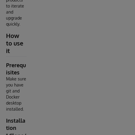
to iterate
and
upgrade
quickly.
How
to use
it
Prerequ
isites
Make sure
you have
git and
Docker
desktop
installed.
Installa
tion