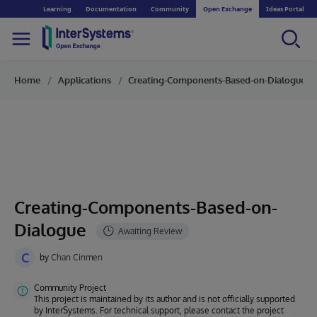
Learning
Documentation
Community
Open Exchange
Ideas Portal
Home
Applications
Creating-Components-Based-on-Dialogue
Creating-Components-Based-on-
Dialogue
C
by
Chan Cinmen
Community Project
This project is maintained by its author and is not officially supported
by InterSystems. For technical support, please contact the project