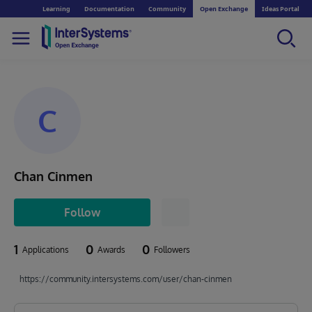
Learning
Documentation
Community
Open Exchange
Ideas Portal
C
Chan Cinmen
Follow
1
0
0
Applications
Awards
Followers
https://community.intersystems.com/user/chan-cinmen