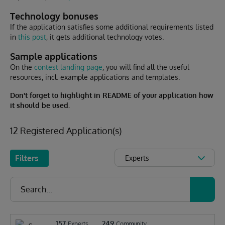
Technology bonuses
If the application satisfies some additional requirements listed
in
this post
, it gets additional technology votes.
Sample applications
On the
contest landing page
, you will find all the useful
resources, incl. e
xample applications
and templates.
Don't forget to highlight in README of your application how
it should be used.
12 Registered Application(s)
Filters
Experts
157
249
Experts
Community