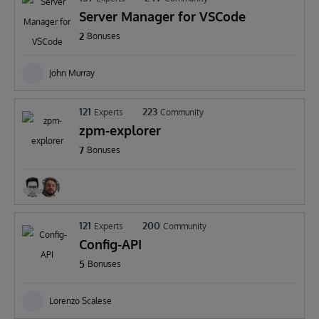
Server Manager for VSCode
2
Bonuses
John Murray
121
223
Experts
Community
zpm-explorer
7
Bonuses
121
200
Experts
Community
Config-API
5
Bonuses
Lorenzo Scalese