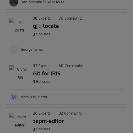
Davi Massaru Teixeira Muta
38
76
Experts
Community
gj :: locate
3
Bonuses
George James
37
60
Experts
Community
Git for IRIS
3
Bonuses
M
Marcus Wurlitzer
26
32
Experts
Community
zapm-editor
3
Bonuses