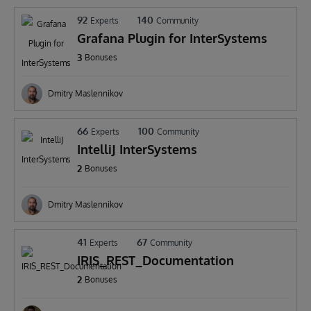
92
140
Experts
Community
Grafana Plugin for InterSystems
3
Bonuses
Dmitry Maslennikov
66
100
Experts
Community
IntelliJ InterSystems
2
Bonuses
Dmitry Maslennikov
41
67
Experts
Community
IRIS_REST_Documentation
2
Bonuses