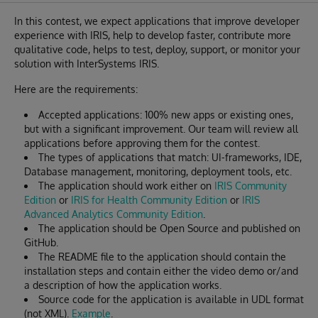
In this contest, we expect applications that improve developer
experience with IRIS, help to develop faster, contribute more
qualitative code, helps to test, deploy, support, or monitor your
solution with InterSystems IRIS.
Here are the requirements:
Accepted applications: 100% new apps or existing ones,
but with a significant improvement. Our team will review all
applications before approving them for the contest.
The types of applications that match: UI-frameworks, IDE,
Database management, monitoring, deployment tools, etc.
The application should work either on
IRIS Community
Edition
or
IRIS for Health Community Edition
or
IRIS
Advanced Analytics Community Edition
.
The application should be Open Source and published on
GitHub.
The README file to the application should contain the
installation steps and contain either the video demo or/and
a description of how the application works.
Source code for the application is available in UDL format
(not XML).
Example
.