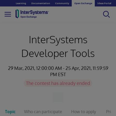
Learning
Documentation
Community
Open Exchange
Ideas Portal
InterSystems
Developer Tools
29 Mar, 2021, 12:00:00 AM - 25 Apr, 2021, 11:59:59
PM EST
The contest has already ended
Topic
Who can participate
How to apply
Prize