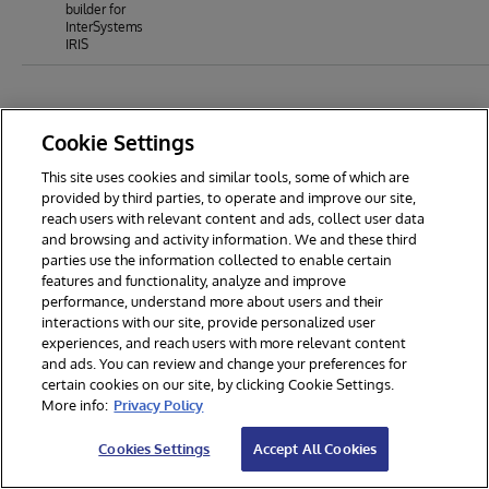
builder for
InterSystems
IRIS
Cookie Settings
This site uses cookies and similar tools, some of which are
provided by third parties, to operate and improve our site,
reach users with relevant content and ads, collect user data
and browsing and activity information. We and these third
parties use the information collected to enable certain
features and functionality, analyze and improve
performance, understand more about users and their
interactions with our site, provide personalized user
experiences, and reach users with more relevant content
and ads. You can review and change your preferences for
certain cookies on our site, by clicking Cookie Settings.
© 2026 InterSystems Corporation. All rights reserved.
More info:
Privacy Policy
Privacy & Terms
Guarantee
Section 508
Contest Terms
Cookies Settings
Accept All Cookies
Cookies Settings