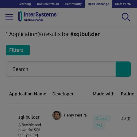
Learning
Documentation
Community
Open Exchange
Ideas Portal
1 Application(s) results for
#sqlbuilder
Filters
Application Name
Developer
Made with
Rating
Henry Pereira
sql-builder
Docker
3.0 (1)
A flexible and
IPM
powerful SQL
query string