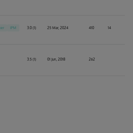
ker
IPM
3.0 (1)
25 Mar, 2024
410
14
3.5 (1)
01 Jun, 2018
262