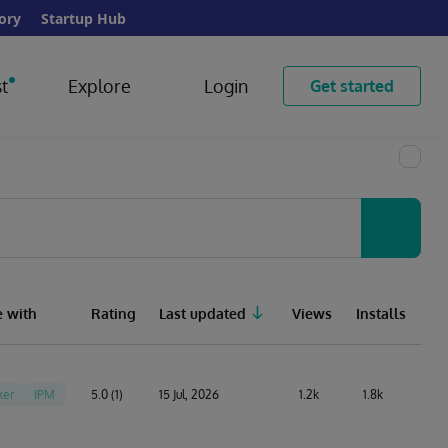
ory
Startup Hub
t
Explore
Login
Get started
 with
Rating
Last updated
Views
Installs
ker
IPM
5.0 (1)
15 Jul, 2026
1.2k
1.8k