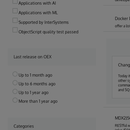
Applications with AI
Applications with ML
Docker 
Supported by InterSystems
offer a l
ObjectScript quality test passed
Last release on OEX
Chang
Up to 1 month ago
Today i
other s
Up to 6 months ago
command
and SQL
Up to 1 year ago
More than 1 year ago
MDX2J
RESTful w
Categories