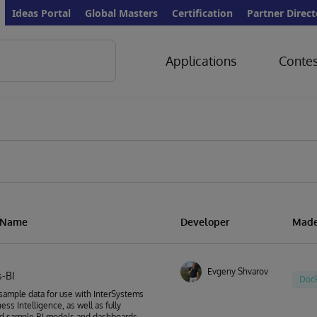
Ideas Portal
Global Masters
Certification
Partner Direct
Applications
Contes
n Name
Developer
Made
Evgeny Shvarov
-BI
Doc
sample data for use with InterSystems
ess Intelligence, as well as fully
d sample BI models and dashboards.