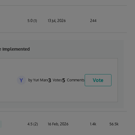
5.0 (1)
13 Jul, 2026
244
be Implemented
Y
3
5
Vote
by Yuri Marx
Votes
Comments
4.5 (2)
16 Feb, 2026
1.4k
56.5k