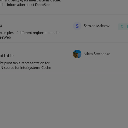
NP and XML/A) for InterSystems Caché.
vides information about DeepSee
p
S
Semion Makarov
Doc
 examples of different regions to render
SeeWeb
Nikita Savchenko
votTable
ht pivot table representation for
 source for InterSystems Cache