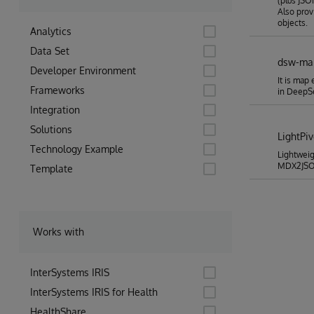
(plus JSO
Also pro
objects.
Analytics
Data Set
dsw-ma
Developer Environment
It is map
Frameworks
in Deep
Integration
Solutions
LightPi
Technology Example
Lightweig
MDX2JSON
Template
Works with
InterSystems IRIS
InterSystems IRIS for Health
HealthShare