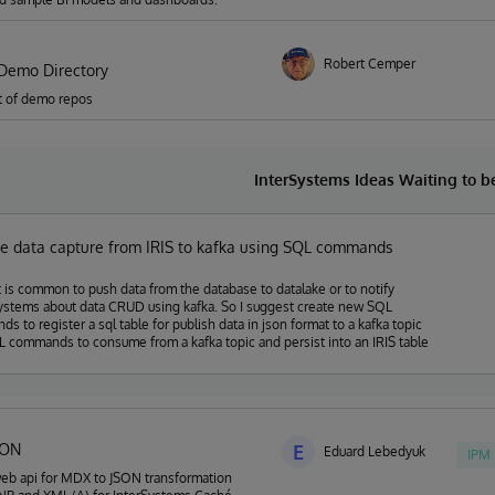
Robert Cemper
Demo Directory
ist of demo repos
InterSystems Ideas Waiting to 
e data capture from IRIS to kafka using SQL commands
t is common to push data from the database to datalake or to notify
ystems about data CRUD using kafka. So I suggest create new SQL
s to register a sql table for publish data in json format to a kafka topic
 commands to consume from a kafka topic and persist into an IRIS table
SON
E
Eduard Lebedyuk
IPM
eb api for MDX to JSON transformation