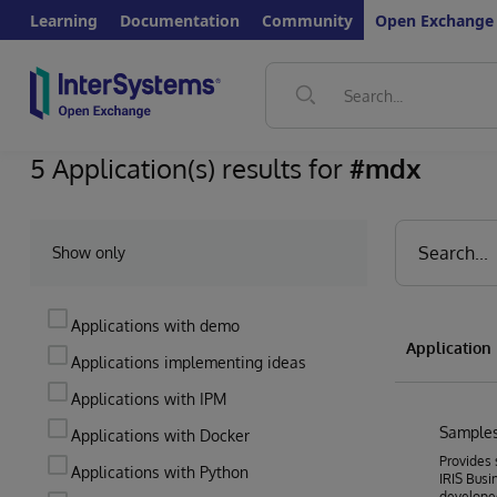
Learning
Documentation
Community
Open Exchange
5 Application(s) results for
#mdx
Show only
Applications with demo
Applicatio
Applications implementing ideas
Applications with IPM
Samples
Applications with Docker
Provides 
Applications with Python
IRIS Busin
develope