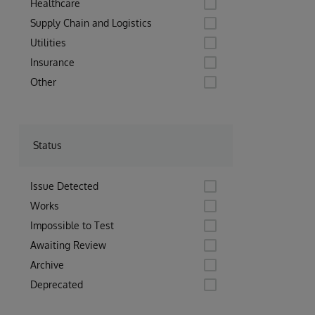
Healthcare
Supply Chain and Logistics
Utilities
Insurance
Other
Status
Issue Detected
Works
Impossible to Test
Awaiting Review
Archive
Deprecated