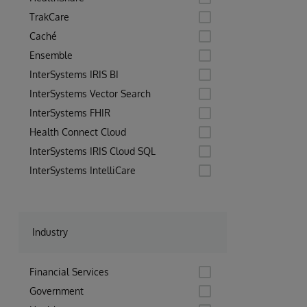
TrakCare
Caché
Ensemble
InterSystems IRIS BI
InterSystems Vector Search
InterSystems FHIR
Health Connect Cloud
InterSystems IRIS Cloud SQL
InterSystems IntelliCare
Industry
Financial Services
Government