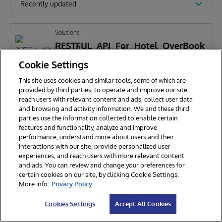
Recently updated
Solutions
RESTFUL_API_For_Hotel_OverBook
ing_System
Cookie Settings
This site uses cookies and similar tools, some of which are
j
jingqi LIu
775
provided by third parties, to operate and improve our site,
reach users with relevant content and ads, collect user data
and browsing and activity information. We and these third
parties use the information collected to enable certain
features and functionality, analyze and improve
performance, understand more about users and their
interactions with our site, provide personalized user
experiences, and reach users with more relevant content
and ads. You can review and change your preferences for
certain cookies on our site, by clicking Cookie Settings.
© 2026 InterSystems Corporation. All rights reserved.
More info:
Privacy Policy
Privacy & Terms
Guarantee
Section 508
Contest Terms
Cookies Settings
Accept All Cookies
Cookies Settings