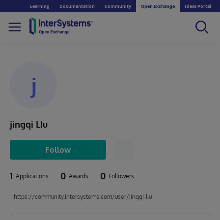
Learning
Documentation
Community
Open Exchange
Ideas Portal
j
jingqi LIu
Follow
1
0
0
Applications
Awards
Followers
https://community.intersystems.com/user/jingqi-liu