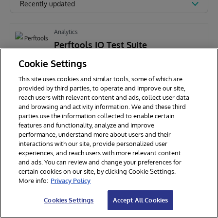
Recently updated
Analytics
Perftools IO Test Suite
Cookie Settings
This site uses cookies and similar tools, some of which are
P
Pran Mukherjee
473
provided by third parties, to operate and improve our site,
reach users with relevant content and ads, collect user data
and browsing and activity information. We and these third
parties use the information collected to enable certain
features and functionality, analyze and improve
performance, understand more about users and their
interactions with our site, provide personalized user
experiences, and reach users with more relevant content
and ads. You can review and change your preferences for
certain cookies on our site, by clicking Cookie Settings.
© 2026 InterSystems Corporation. All rights reserved.
More info:
Privacy Policy
Privacy & Terms
Guarantee
Section 508
Contest Terms
Cookies Settings
Accept All Cookies
Cookies Settings