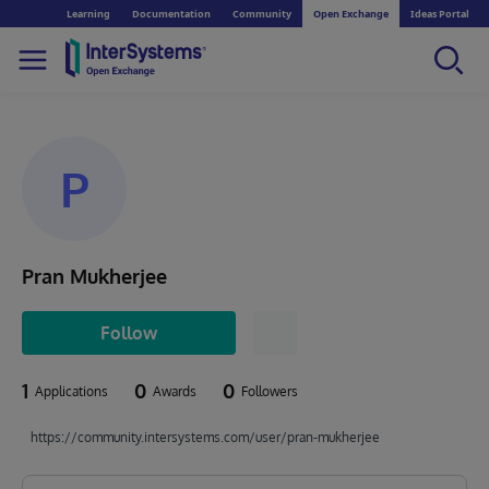
Learning
Documentation
Community
Open Exchange
Ideas Portal
P
Pran Mukherjee
Follow
1
0
0
Applications
Awards
Followers
https://community.intersystems.com/user/pran-mukherjee