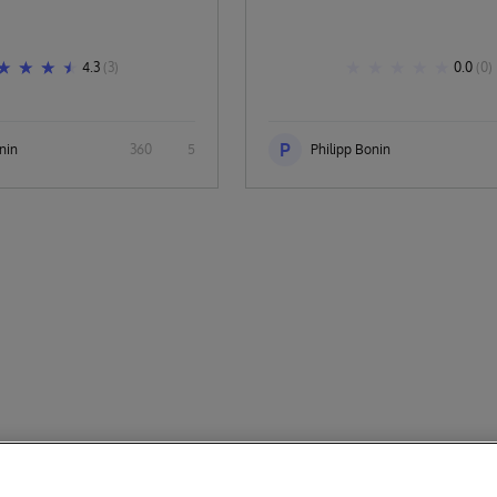
4.3
(3)
0.0
(0)
P
nin
360
5
Philipp Bonin