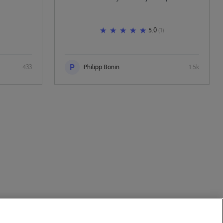
5.0
(1)
P
433
Philipp Bonin
1.5k