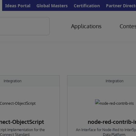
Ideas Portal
Global Masters
Certification
Partner Direct
Applications
Contes
Integration
Integration
ect-ObjectScript
node-red-contrib-i
ript Implementation for the
An Interface for Node-Red to InterS
Connect Standard.
Data Platform.