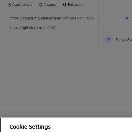
3
0
0
Applications
Awards
Followers
https://community.intersystems.com/user/philipp-bonin
https://github.com/phil1436
P
Philipp Bo
Cookie Settings