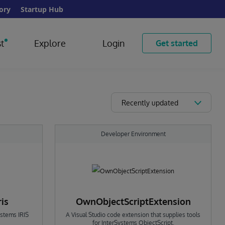
ory
Startup Hub
t
Explore
Login
Get started
Recently updated
Developer Environment
ris
OwnObjectScriptExtension
ystems IRIS
A Visual Studio code extension that supplies tools
for InterSystems ObjectScript.