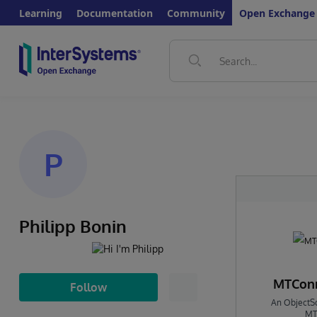
Learning
Documentation
Community
Open Exchange
P
Philipp Bonin
MTConn
Follow
An ObjectSc
MT