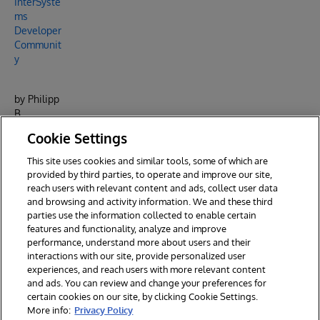
InterSyste
ms
Developer
Communit
y
by Philipp
B.
Powered
Cookie Settings
by
InterSyste
This site uses cookies and similar tools, some of which are
ms
provided by third parties, to operate and improve our site,
.
reach users with relevant content and ads, collect user data
and browsing and activity information. We and these third
parties use the information collected to enable certain
features and functionality, analyze and improve
performance, understand more about users and their
interactions with our site, provide personalized user
experiences, and reach users with more relevant content
and ads. You can review and change your preferences for
certain cookies on our site, by clicking Cookie Settings.
© 2026 InterSystems Corporation. All rights reserved.
More info:
Privacy Policy