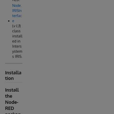
Node.
IRISIn
terfac
e
(
v 1.3
)
class
install
ed in
Inters
ystem
s IRIS.
Installa
tion
Install
the
Node-
RED