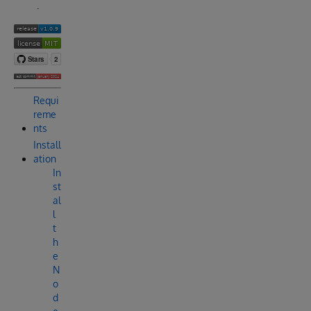
.
Requi
reme
nts
Install
ation
In
st
al
l
t
h
e
N
o
d