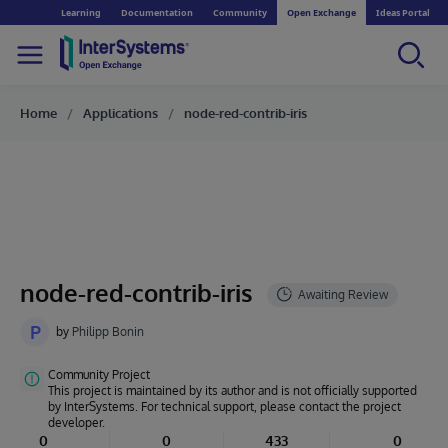
Learning
Documentation
Community
Open Exchange
Ideas Portal
Home
Applications
node-red-contrib-iris
node-red-contrib-iris
P
by
Philipp Bonin
Community Project
This project is maintained by its author and is not officially supported
by InterSystems. For technical support, please contact the project
developer.
0
0
433
0