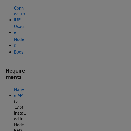
Conn
ect to
IRIS
Usag
e
Node
s
Bugs
Require
ments
Nativ
e API
(
v
1.2.0
)
install
ed in
Node-
RED.