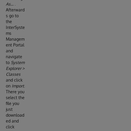
As…
.
Afterward
s go to
the
InterSyste
ms
Managem
ent Portal
and
navigate
to
System
Explorer >
Classes
and click
on
Import
.
There you
select the
file you
just
download
ed and
click