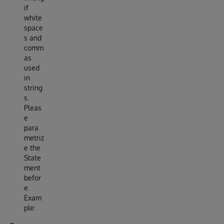
if
white
space
s and
comm
as
used
in
string
s.
Pleas
e
para
metriz
e the
State
ment
befor
e.
Exam
ple: