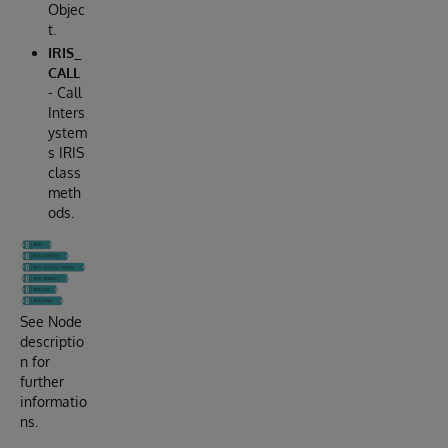
Objec
t.
IRIS_
CALL
- Call
Inters
ystem
s IRIS
class
meth
ods.
See Node
descriptio
n for
further
informatio
ns.