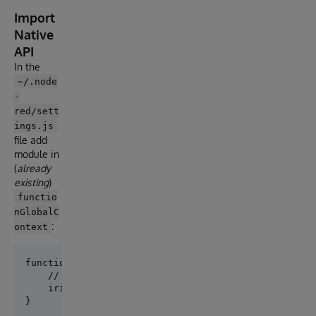
Import
Native
API
In the
~/.node
-
red/sett
ings.js
file add
module in
(
already
existing
)
functio
nGlobalC
:
ontext
functionGlobalContext: {

    // os:require('os'),

    iris: require('./node_modules/node-red-contrib-i