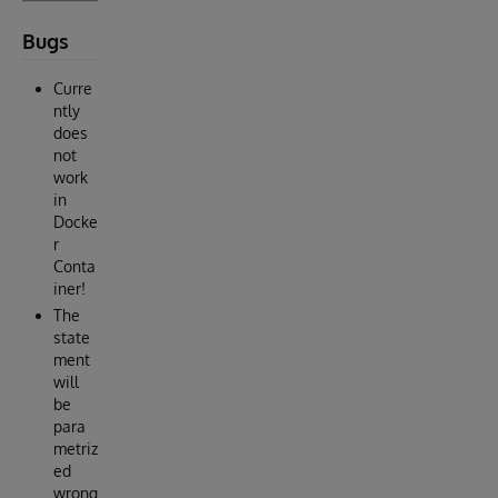
Bugs
Curre
ntly
does
not
work
in
Docke
r
Conta
iner!
The
state
ment
will
be
para
metriz
ed
wrong