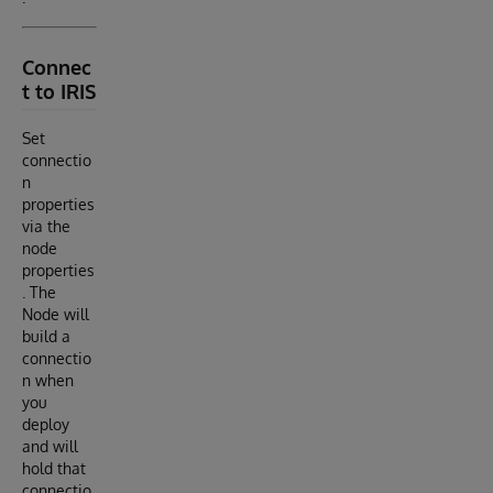
Connec
t to IRIS
Set
connectio
n
properties
via the
node
properties
. The
Node will
build a
connectio
n when
you
deploy
and will
hold that
connectio