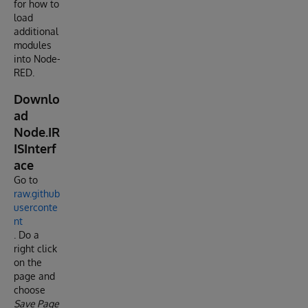
for how to
load
additional
modules
into Node-
RED.
Downlo
ad
Node.IR
ISInterf
ace
Go to
raw.github
userconte
nt
. Do a
right click
on the
page and
choose
Save Page