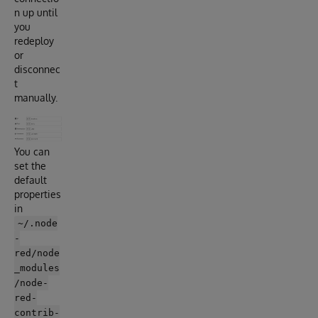
n up until
you
redeploy
or
disconnec
t
manually.
You can
set the
default
properties
in
~/.node
-
red/node
_modules
/node-
red-
contrib-