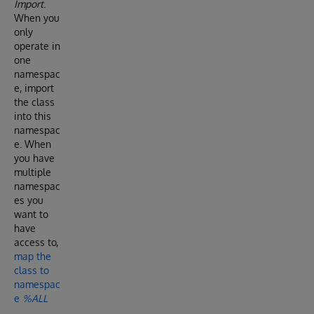
Import
.
When you
only
operate in
one
namespac
e, import
the class
into this
namespac
e. When
you have
multiple
namespac
es you
want to
have
access to,
map the
class to
namespac
e
%ALL
.