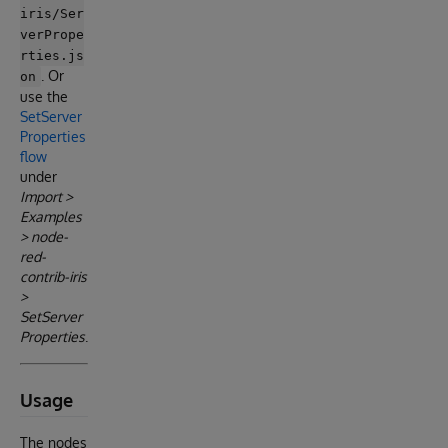
iris/Ser
verPrope
rties.js
. Or
on
use the
SetServer
Properties
flow
under
Import >
Examples
> node-
red-
contrib-iris
>
SetServer
Properties
.
Usage
The nodes