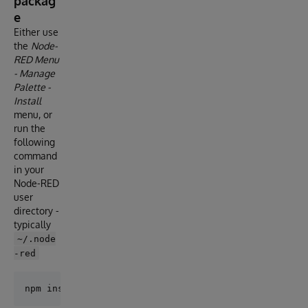
packag
e
Either use
the
Node-
RED Menu
- Manage
Palette -
Install
menu, or
run the
following
command
in your
Node-RED
user
directory -
typically
~/.node
-red