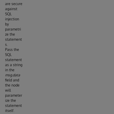
are secure
against
SQL
injection
by
parametri
ze the
statement
s.
Pass the
SQL
statement
as a string
in the
msg.data
field and
the node
will
parameter
ize the
statement
itself.