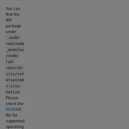
You can
find the
API
package
under
.node-
red/node
_modules
/node-
red-
contrib-
iris/int
ersystem
s-iris-
.
native
Please
check the
README
file for
supported
operating