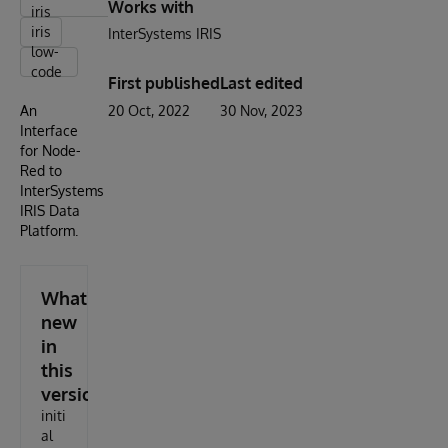
Works with
iris
iris
InterSystems IRIS
low-
code
First published
Last edited
An
20 Oct, 2022
30 Nov, 2023
Interface
for Node-
Red to
InterSystems
IRIS Data
Platform.
What's
new
in
this
version
initi
al