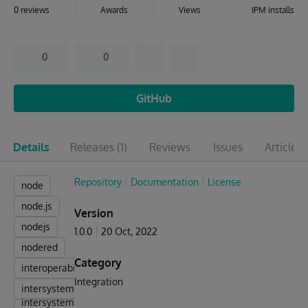
0 reviews
Awards
Views
IPM installs
0
0
GitHub
Details
Releases
(1)
Reviews
Issues
Articles
(
Repository
Documentation
License
node
node.js
Version
nodejs
1.0.0
20 Oct, 2022
nodered
Category
interoperability
Integration
intersystems
intersystems