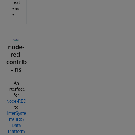
real
eas
e
node-
red-
contrib
-iris
An
interface
for
Node-RED
to
InterSyste
ms IRIS
Data
Platform