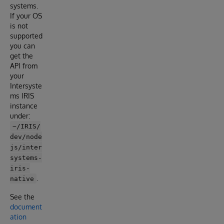
systems.
If your OS
is not
supported
you can
get the
API from
your
Intersyste
ms IRIS
instance
under:
~/IRIS/
dev/node
js/inter
systems-
iris-
.
native
See the
document
ation