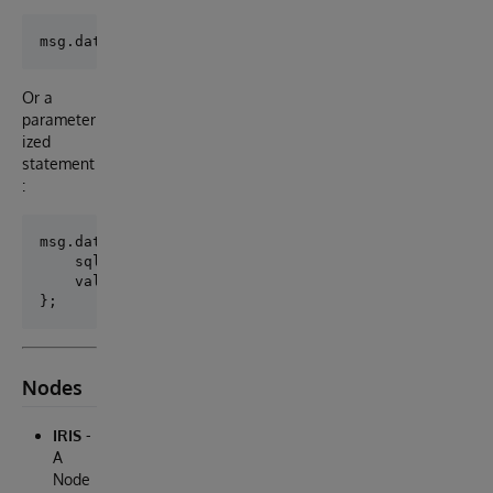
Or a
parameter
ized
statement
:
msg.data = {

    sql: 'SELECT * FROM NodeRed.Person WHERE Age >= 
    values: [42, 'Max'],

Nodes
IRIS
-
A
Node