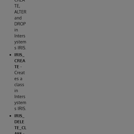
TE,
ALTER
and
DROP
in
Inters
ystem
s IRIS.
IRIS_
CREA
TE
-
Creat
es a
class
in
Inters
ystem
s IRIS.
IRIS_
DELE
TE_CL
ASS
-