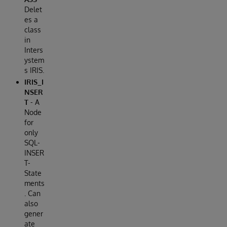
Delet
es a
class
in
Inters
ystem
s IRIS.
IRIS_I
NSER
T
- A
Node
for
only
SQL-
INSER
T-
State
ments
. Can
also
gener
ate