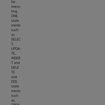
for
execu
ting
DML
state
ments
such
as
SELEC
T,
UPDA
TE,
INSER
T and
DELE
TE
and
DDL
state
ments
such
as
CREA