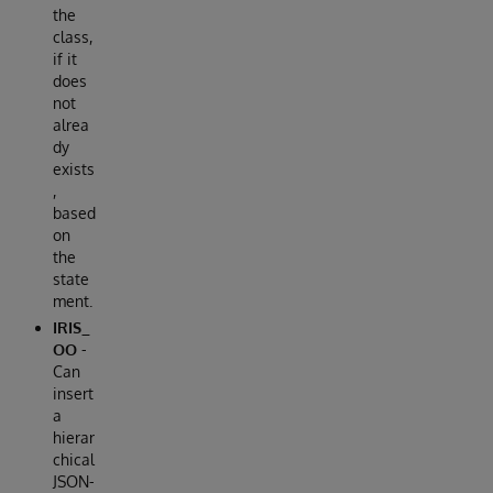
the
class,
if it
does
not
alrea
dy
exists
,
based
on
the
state
ment.
IRIS_
OO
-
Can
insert
a
hierar
chical
JSON-