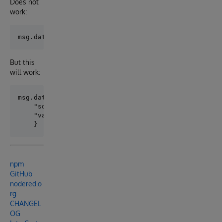
Does not
work:
But this
will work:
msg.data = {

    "sql":"SELECT * FROM NodeRed.Person WHERE Name =
    "values":["Smith, John"]

npm
GitHub
nodered.o
rg
CHANGEL
OG