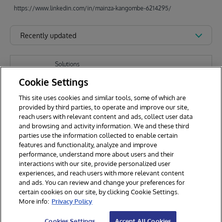
https://www.linkedin.com/in/mainza-kangombe-6214295/
Recently updated
Solutions
ClaimAuditAi
Cookie Settings
This site uses cookies and similar tools, some of which are
provided by third parties, to operate and improve our site,
M
reach users with relevant content and ads, collect user data
Mainza Kangombe
94
and browsing and activity information. We and these third
parties use the information collected to enable certain
features and functionality, analyze and improve
performance, understand more about users and their
interactions with our site, provide personalized user
experiences, and reach users with more relevant content
and ads. You can review and change your preferences for
certain cookies on our site, by clicking Cookie Settings.
© 2026 InterSystems Corporation. All rights reserved.
More info:
Privacy Policy
Privacy & Terms
Guarantee
Section 508
Contest Terms
Cookies Settings
Accept All Cookies