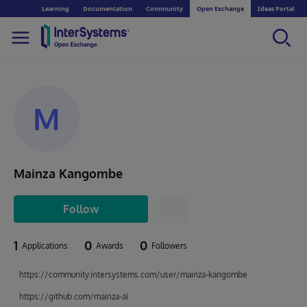
Learning
Documentation
Community
Open Exchange
Ideas Portal
M
Mainza Kangombe
Follow
1
0
0
Applications
Awards
Followers
https://community.intersystems.com/user/mainza-kangombe
https://github.com/mainza-ai