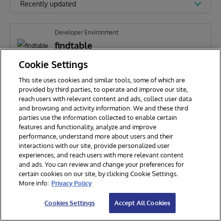
Recently updated
Developer Environment
findtable
Cookie Settings
This site uses cookies and similar tools, some of which are
H
Huicai Wang
321
provided by third parties, to operate and improve our site,
reach users with relevant content and ads, collect user data
and browsing and activity information. We and these third
parties use the information collected to enable certain
features and functionality, analyze and improve
performance, understand more about users and their
interactions with our site, provide personalized user
experiences, and reach users with more relevant content
and ads. You can review and change your preferences for
certain cookies on our site, by clicking Cookie Settings.
© 2026 InterSystems Corporation. All rights reserved.
More info:
Privacy Policy
Privacy & Terms
Guarantee
Section 508
Contest Terms
Cookies Settings
Accept All Cookies
Cookies Settings