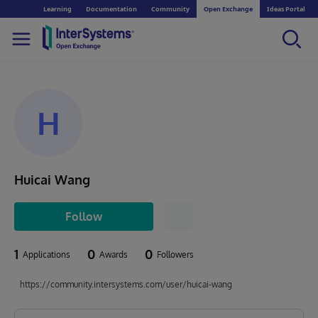
Learning
Documentation
Community
Open Exchange
Ideas Portal
H
Huicai Wang
Follow
1
0
0
Applications
Awards
Followers
https://community.intersystems.com/user/huicai-wang