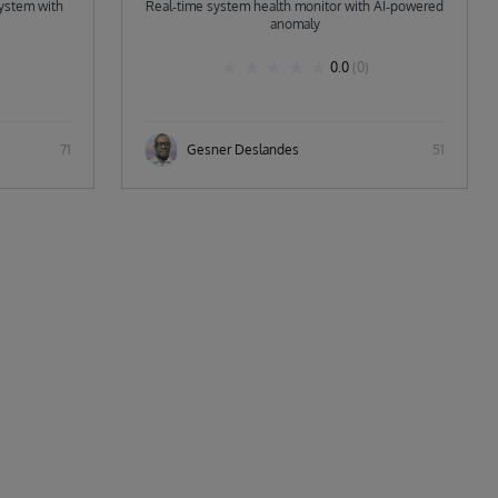
ystem with
Real‑time system health monitor with AI‑powered
anomaly
0.0
(0)
71
Gesner Deslandes
51