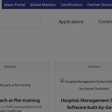
Ideas Portal
Global Masters
Certification
Partner Direct
Applications
Contes
Solutions
Solutions
ch-ai-fhir-training
Hospital-Management-
Software-built-by-Ge
is a FHIR training platform that
helps healthcare