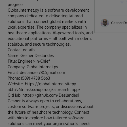
progress.
GlobalInternet.py is a software development
company dedicated to delivering tailored
solutions that connect global markets with
Gesner D
local expertise. The company specializes in
healthcare applications, AI‑powered tools, and
educational platforms – all built with modern,
scalable, and secure technologies.
Contact details:
Name: Gesner Deslandes
Title: Engineer‑in‑Chief
Company: GlobalInternet.py
Email: deslandes78@gmail.com
Phone: (509) 4738 5663
Website: https://globalinternetsitepy-
abh7v6tnmskxxnuplrdcgk.streamlit.app/
GitHub: https://github.com/Deslandes1
Gesner is always open to collaborations,
custom software projects, or discussions about
the future of healthcare technology. Connect
with him to explore how tailored software
solutions can meet your organization's needs.