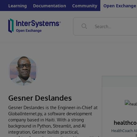
Learning
Documentation
Community
Open Exchange
Gesner Deslandes
Gesner Deslandes is the Engineer‑in‑Chief at
GlobalInternet.py, a software development
company based in Haiti. With a strong
healthcoa
background in Python, Streamlit, and AI
HealthCoach AI 
integration, Gesner builds practical,