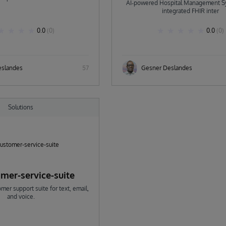
AI‑powered Hospital Management S
Deslandes
integrated FHIR inter
0.0
(0)
0.0
(0)
eslandes
57
Gesner Deslandes
Solutions
omer-service-suite
er support suite for text, email,
and voice.