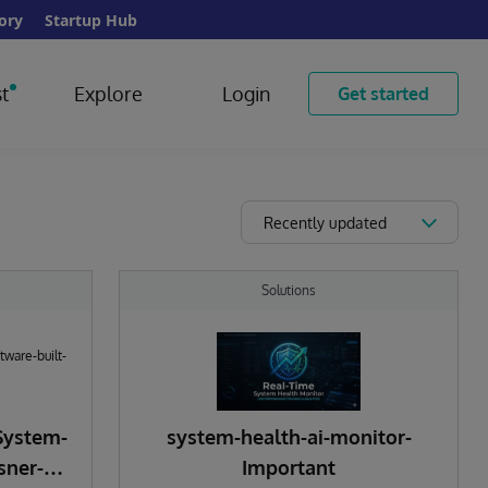
ory
Startup Hub
t
Explore
Login
Get started
Recently updated
Solutions
System-
system-health-ai-monitor-
sner-
Important