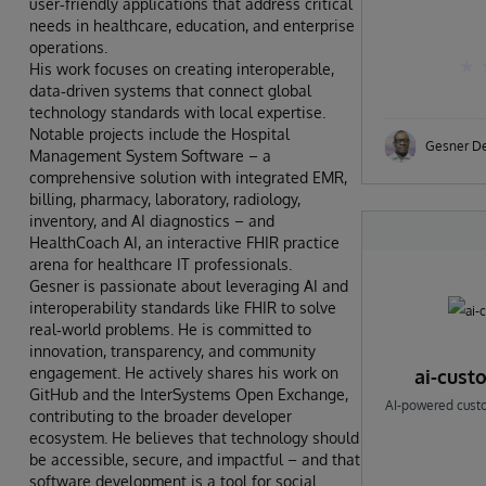
user‑friendly applications that address critical
needs in healthcare, education, and enterprise
operations.
His work focuses on creating interoperable,
data‑driven systems that connect global
technology standards with local expertise.
Notable projects include the Hospital
Gesner D
Management System Software – a
comprehensive solution with integrated EMR,
billing, pharmacy, laboratory, radiology,
inventory, and AI diagnostics – and
HealthCoach AI, an interactive FHIR practice
arena for healthcare IT professionals.
Gesner is passionate about leveraging AI and
interoperability standards like FHIR to solve
real‑world problems. He is committed to
innovation, transparency, and community
engagement. He actively shares his work on
ai-cust
GitHub and the InterSystems Open Exchange,
AI-powered custom
contributing to the broader developer
ecosystem. He believes that technology should
be accessible, secure, and impactful – and that
software development is a tool for social