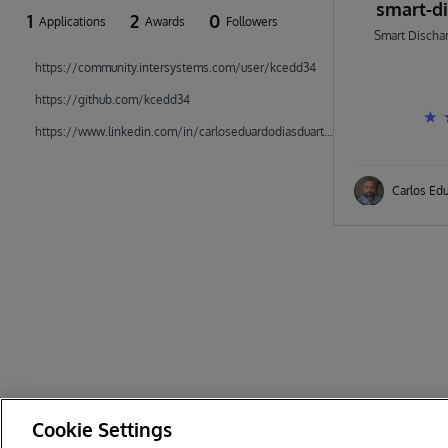
smart-d
1
2
0
Applications
Awards
Followers
Smart Dischar
https://community.intersystems.com/user/kcedd34
https://github.com/kcedd34
https://www.linkedin.com/in/carloseduardodiasduarte/
Carlos Ed
Cookie Settings