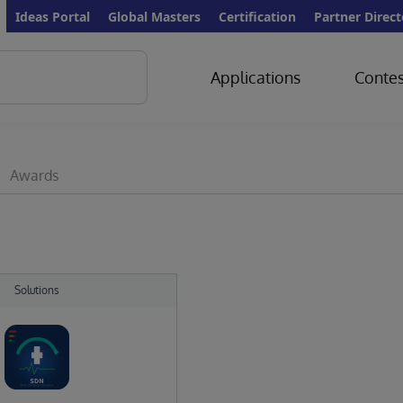
Ideas Portal
Global Masters
Certification
Partner Direct
Applications
Contes
Awards
Solutions