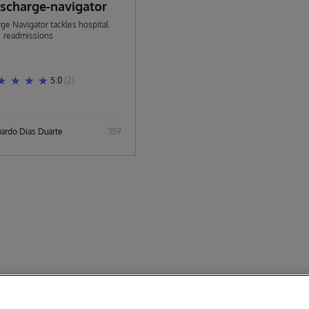
ischarge-navigator
ge Navigator tackles hospital
readmissions
5.0
(2)
uardo Dias Duarte
359