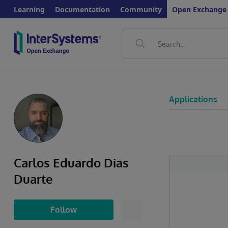
Learning
Documentation
Community
Open Exchange
Applications
Carlos Eduardo Dias
Duarte
Follow