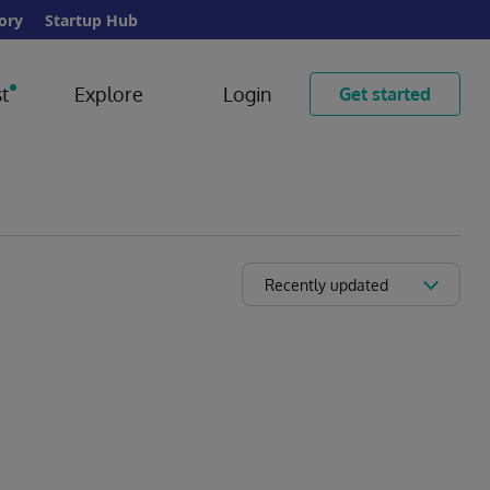
ory
Startup Hub
t
Explore
Login
Get started
Recently updated