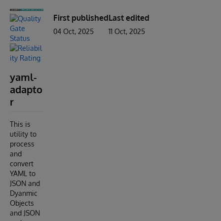
First published
Last edited
04 Oct, 2025
11 Oct, 2025
yaml-
adapto
r
This is
utility to
process
and
convert
YAML to
JSON and
Dyanmic
Objects
and JSON