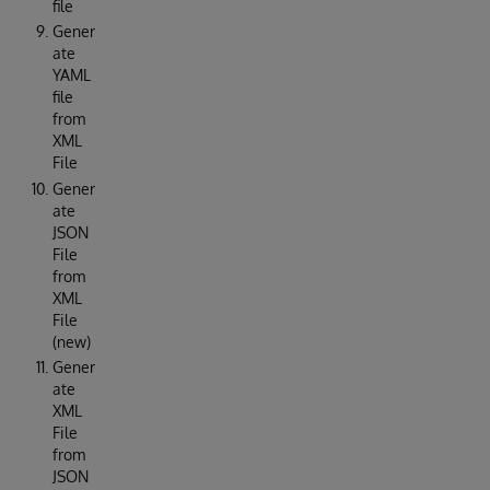
file
Gener
ate
YAML
file
from
XML
File
Gener
ate
JSON
File
from
XML
File
(new)
Gener
ate
XML
File
from
JSON