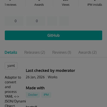
1 reviews
Awards
Views
IPM installs
0
0
GitHub
Details
Releases
(2)
Reviews
(1)
Awards
(2)
I
yaml
Last checked by moderator
26 Jan, 2026
Works
Adaptor to
convert
and
Made with
process
Docker
IPM
YAML <->
JSON/Dynamic
Object,