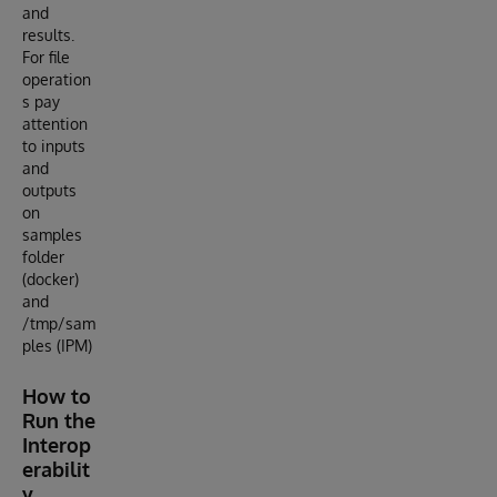
and
results.
For file
operation
s pay
attention
to inputs
and
outputs
on
samples
folder
(docker)
and
/tmp/sam
ples (IPM)
How to
Run the
Interop
erabilit
y