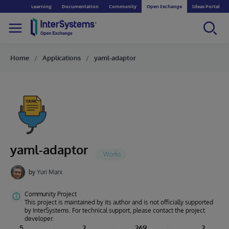
Learning
Documentation
Community
Open Exchange
Ideas Portal
Home
Applications
yaml-adaptor
yaml-adaptor
by
Yuri Marx
Community Project
This project is maintained by its author and is not officially supported
by InterSystems. For technical support, please contact the project
developer.
5
2
269
2