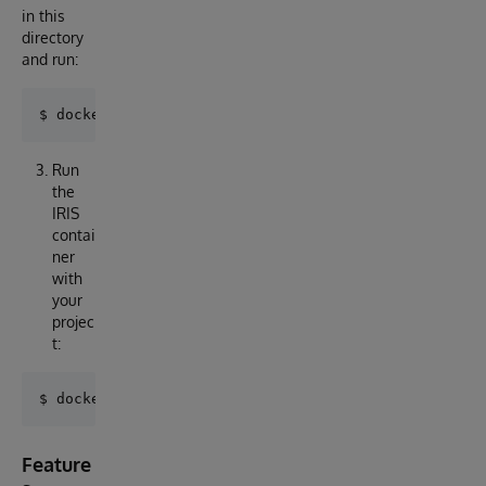
in this
directory
and run:
Run
the
IRIS
contai
ner
with
your
projec
t:
Feature