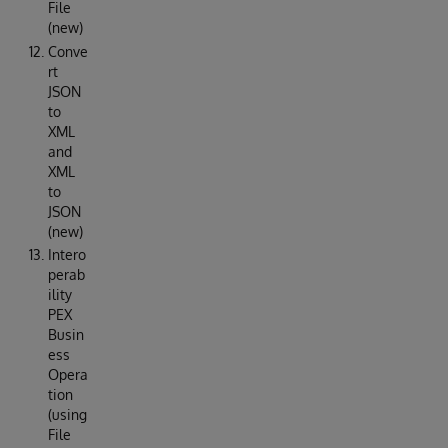
File
(new)
Conve
rt
JSON
to
XML
and
XML
to
JSON
(new)
Intero
perab
ility
PEX
Busin
ess
Opera
tion
(using
File