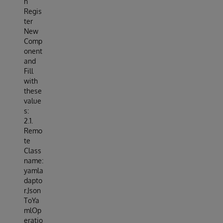
n
Regis
ter
New
Comp
onent
and
Fill
with
these
value
s:
2.1.
Remo
te
Class
name:
yamla
dapto
r.Json
ToYa
mlOp
eratio