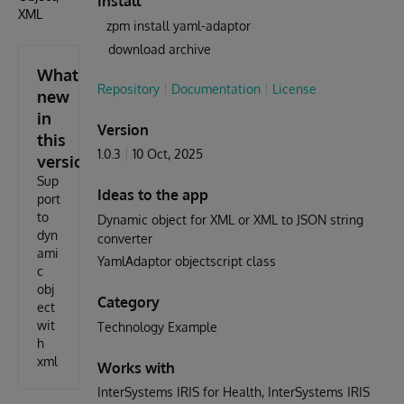
Install
XML
zpm install yaml-adaptor
download archive
What's
Repository
Documentation
License
new
in
Version
this
1.0.3
10 Oct, 2025
version
Sup
Ideas to the app
port
to
Dynamic object for XML or XML to JSON string
dyn
converter
ami
YamlAdaptor objectscript class
c
obj
Category
ect
wit
Technology Example
h
xml
Works with
InterSystems IRIS for Health
InterSystems IRIS