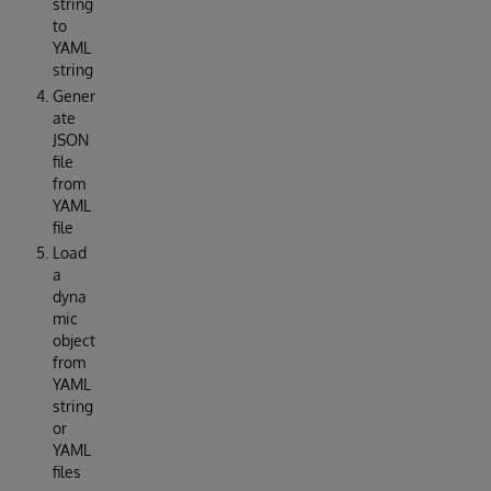
string
to
YAML
string
Gener
ate
JSON
file
from
YAML
file
Load
a
dyna
mic
object
from
YAML
string
or
YAML
files