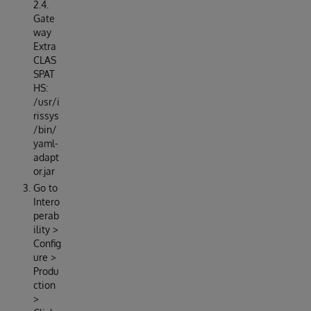
2.4.
Gate
way
Extra
CLAS
SPAT
HS:
/usr/i
rissys
/bin/
yaml-
adapt
or.jar
Go to
Intero
perab
ility >
Config
ure >
Produ
ction
>