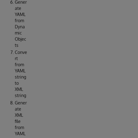
Gener
ate
YAML
from
Dyna
mic
Objec
ts
Conve
rt
from
YAML
string
to
XML
string
Gener
ate
XML
file
from
YAML