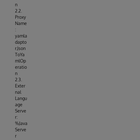
n
2.2.
Proxy
Name
:
yamla
dapto
r.Json
ToYa
mlOp
eratio
n
2.3.
Exter
nal
Langu
age
Serve
r:
%Java
Serve
r