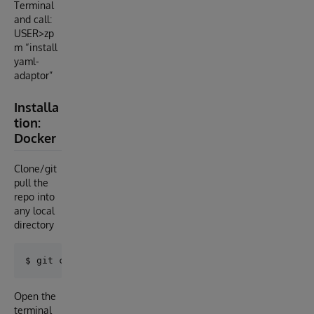
Terminal
and call:
USER>zp
m “install
yaml-
adaptor”
Installa
tion:
Docker
Clone/git
pull the
repo into
any local
directory
Open the
terminal