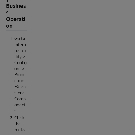
Busines
s
Operati
on
Go to
Intero
perab
ility >
Config
ure >
Produ
ction
EXten
sions
Comp
onent
s
Click
the
butto