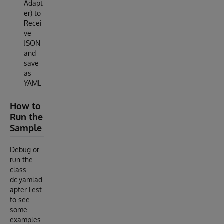
Adapt
er) to
Recei
ve
JSON
and
save
as
YAML
How to
Run the
Sample
Debug or
run the
class
dc.yamlad
apter.Test
to see
some
examples