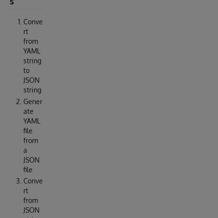
s
Conve
rt
from
YAML
string
to
JSON
string
Gener
ate
YAML
file
from
a
JSON
file
Conve
rt
from
JSON