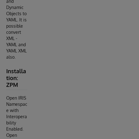
and
Dynamic
Objects to
YAML. It is
possible
convert
XML -
YAML and
YAML XML
also.
Installa
tion:
ZPM
Open IRIS
Namespac
e with
Interopera
bility
Enabled.
Open