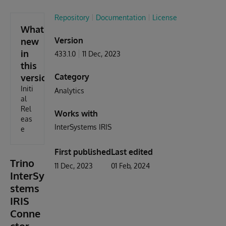
Repository
Documentation
License
What's
Version
new
in
433.1.0
11 Dec, 2023
this
Category
version
Initi
Analytics
al
Rel
Works with
eas
InterSystems IRIS
e
First published
Last edited
Trino
11 Dec, 2023
01 Feb, 2024
InterSy
stems
IRIS
Conne