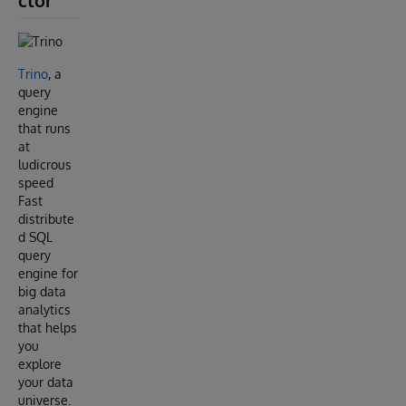
ctor
Trino
, a
query
engine
that runs
at
ludicrous
speed
Fast
distribute
d SQL
query
engine for
big data
analytics
that helps
you
explore
your data
universe.