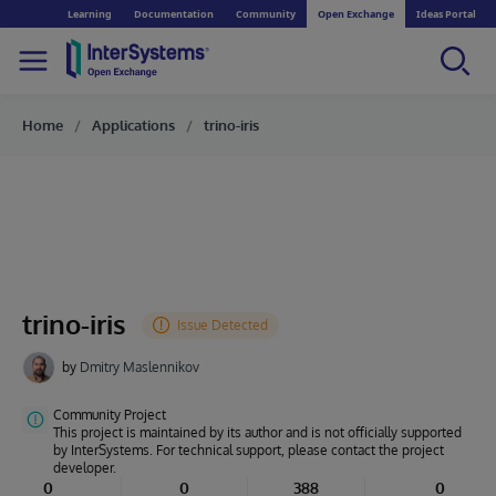
Learning
Documentation
Community
Open Exchange
Ideas Portal
Home
Applications
trino-iris
trino-iris
by
Dmitry Maslennikov
Community Project
This project is maintained by its author and is not officially supported
by InterSystems. For technical support, please contact the project
developer.
0
0
388
0