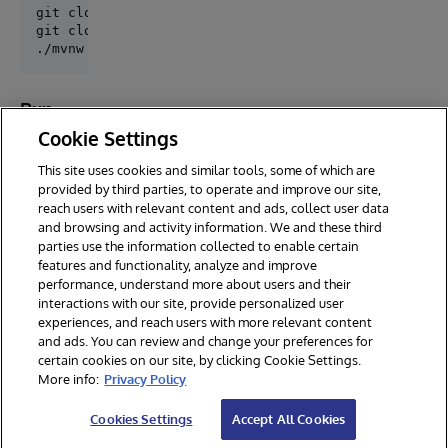
git clone https://github.com/caretdev/trino-iris.git
git clone trino-iris

Run
tests
Cookie Settings
This site uses cookies and similar tools, some of which are
provided by third parties, to operate and improve our site,
reach users with relevant content and ads, collect user data
and browsing and activity information. We and these third
parties use the information collected to enable certain
features and functionality, analyze and improve
performance, understand more about users and their
interactions with our site, provide personalized user
experiences, and reach users with more relevant content
and ads. You can review and change your preferences for
certain cookies on our site, by clicking Cookie Settings.
© 2026 InterSystems Corporation. All rights reserved.
More info:
Privacy Policy
Privacy & Terms
Guarantee
Section 508
Contest Terms
Cookies Settings
Accept All Cookies
Cookies Settings