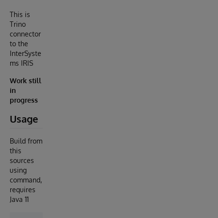
This is
Trino
connector
to the
InterSyste
ms IRIS
Work still
in
progress
Usage
Build from
this
sources
using
command,
requires
Java 11