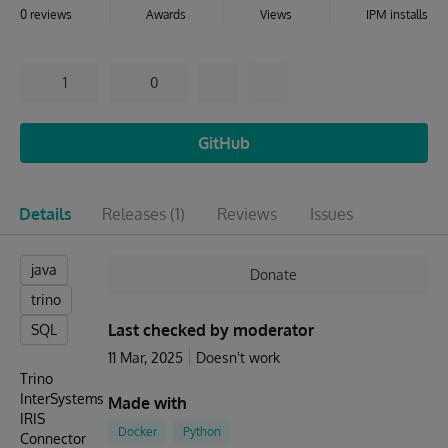
0 reviews
Awards
Views
IPM installs
1
0
GitHub
Details
Releases
(1)
Reviews
Issues
java
Donate
trino
Last checked by moderator
SQL
11 Mar, 2025
Doesn't work
Trino
InterSystems
Made with
IRIS
Docker
Python
Connector