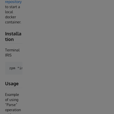
repository
to start a
local
docker
container.
Installa
tion
Terminal
IRIS
Usage
Example
of using
“Parse”
operation