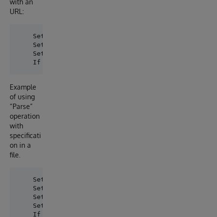
with an
URL:
    Set webValidator = ##class(dc.swaggervalidatorcl
    Set queryParameters("flatten")="true", queryPar
    Set sc = webValidator.ParseByUrl(.queryParameter
Example
of using
“Parse”
operation
with
specificati
on in a
file.
    Set webValidator = ##class(dc.swaggervalidatorcl
    Set webValidator.specification = ##class(dc.swa
    Set queryParameters("flatten")="true"

    Set sc = webValidator.Parse(.queryParameters, .O