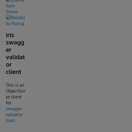
iris
swagg
er
validat
or
client
This is an
ObjectScri
pt client
for
swagger
validator
tools
.