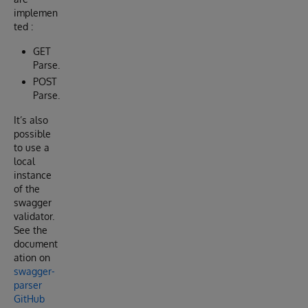
implemen
ted :
GET
Parse.
POST
Parse.
It’s also
possible
to use a
local
instance
of the
swagger
validator.
See the
document
ation on
swagger-
parser
GitHub