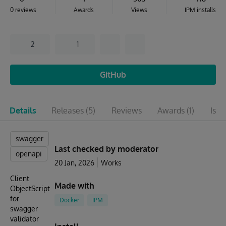
0 reviews
Awards
Views
IPM installs
2
1
GitHub
Details
Releases
(5)
Reviews
Awards
(1)
Issu
swagger
Last checked by moderator
openapi
20 Jan, 2026
Works
Client
Made with
ObjectScript
for
Docker
IPM
swagger
validator