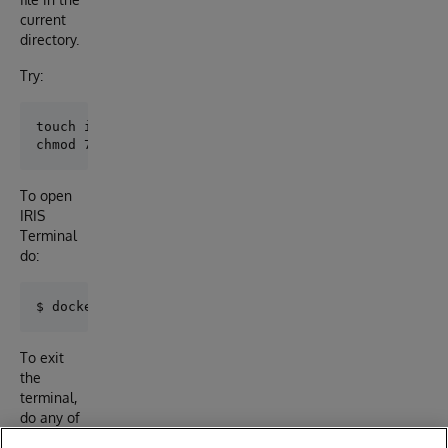
current
directory.
Try:
touch iris-main.log

To open
IRIS
Terminal
do:
To exit
the
terminal,
do any of
the