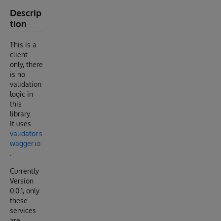
Descrip
tion
This is a
client
only, there
is no
validation
logic in
this
library.
It uses
validator.s
wagger.io
.
Currently
Version
0.0.1, only
these
services
are