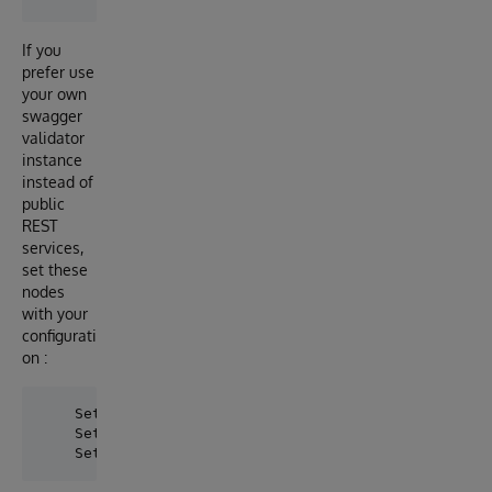
If you
prefer use
your own
swagger
validator
instance
instead of
public
REST
services,
set these
nodes
with your
configurati
on :
    Set ^swaggervalidator("ValidatorURL") = "https:/
    Set ^swaggervalidator("Port") = "443"
