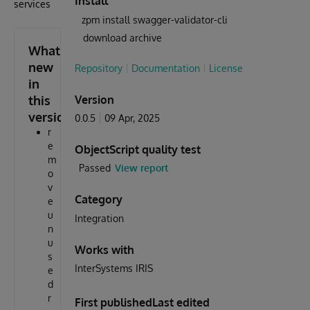
Install
services
zpm install swagger-validator-cli
download archive
What's
new
Repository
Documentation
License
in
this
Version
version
0.0.5
09 Apr, 2025
r
e
ObjectScript quality test
m
Passed
View report
o
v
Category
e
u
Integration
n
u
Works with
s
InterSystems IRIS
e
d
r
First published
Last edited