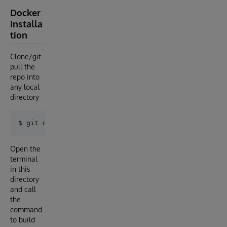
Docker
Installa
tion
Clone/git
pull the
repo into
any local
directory
Open the
terminal
in this
directory
and call
the
command
to build