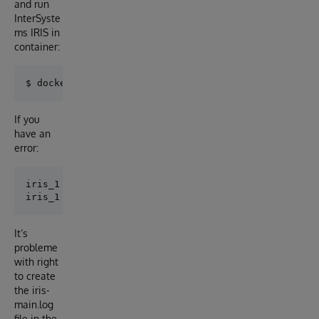
and run
InterSyste
ms IRIS in
container:
If you
have an
error:
iris_1  | terminate called after throwing an instanc
It’s
probleme
with right
to create
the iris-
main.log
file in the