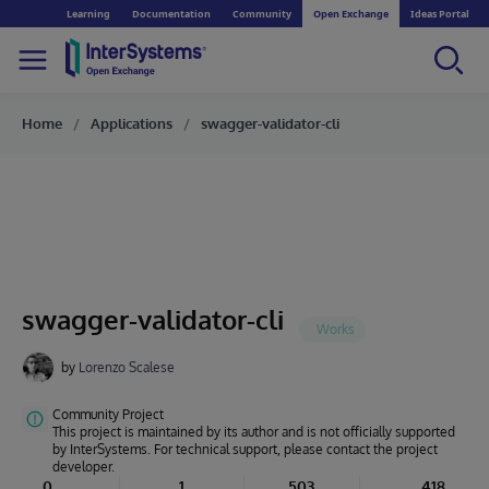
Learning
Documentation
Community
Open Exchange
Ideas Portal
Home
Applications
swagger-validator-cli
swagger-validator-cli
by
Lorenzo Scalese
Community Project
This project is maintained by its author and is not officially supported
by InterSystems. For technical support, please contact the project
developer.
0
1
503
418