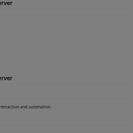
erver
erver
interaction and automation.