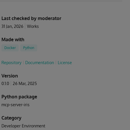
Last checked by moderator
31 Jan, 2026
Works
Made with
Docker
Python
Repository
Documentation
License
Version
0.1.0
26 Mar, 2025
Python package
mcp-server-iris
Category
Developer Environment