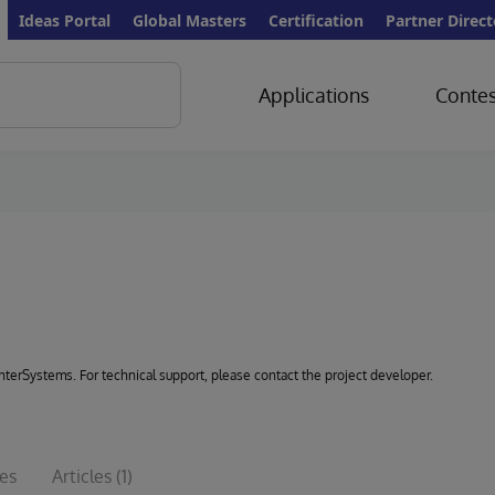
Ideas Portal
Global Masters
Certification
Partner Direct
Applications
Contes
 InterSystems. For technical support, please contact the project developer.
ues
Articles
(1)