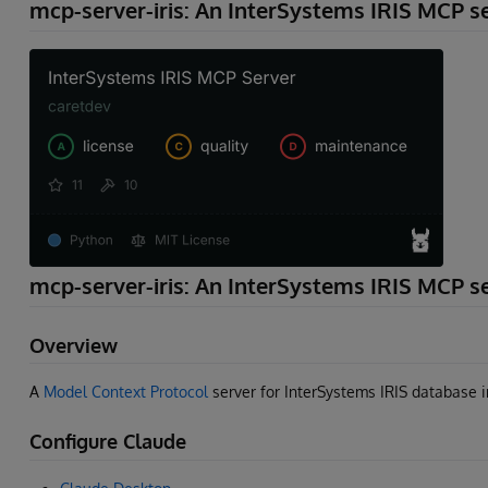
mcp-server-iris: An InterSystems IRIS MCP s
mcp-server-iris: An InterSystems IRIS MCP s
Overview
A
Model Context Protocol
server for InterSystems IRIS database 
Configure Claude