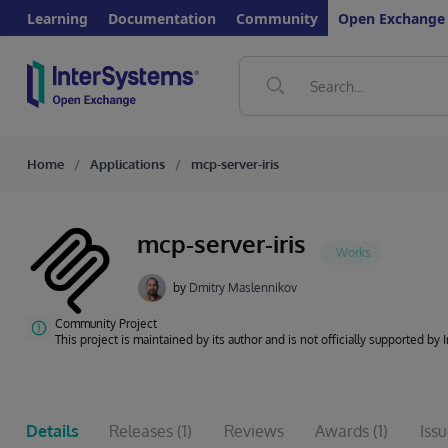
Learning
Documentation
Community
Open Exchange
Home
Applications
mcp-server-iris
mcp-server-iris
by
Dmitry Maslennikov
Community Project
This project is maintained by its author and is not officially supported by
Details
Releases
(1)
Reviews
Awards
(1)
Iss