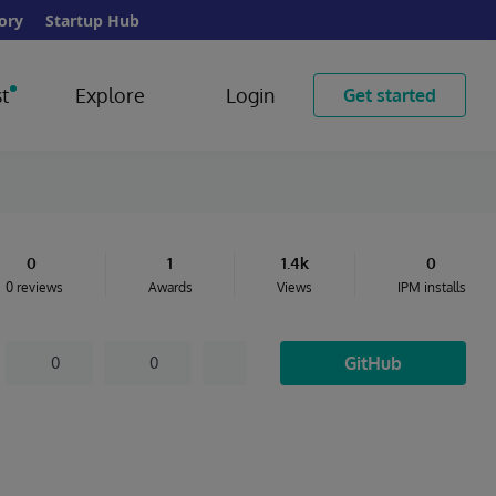
ory
Startup Hub
t
Explore
Login
Get started
0
1
1.4k
0
0 reviews
Awards
Views
IPM installs
GitHub
0
0