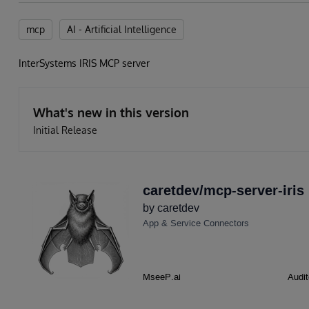
mcp
AI - Artificial Intelligence
InterSystems IRIS MCP server
What's new in this version
Initial Release