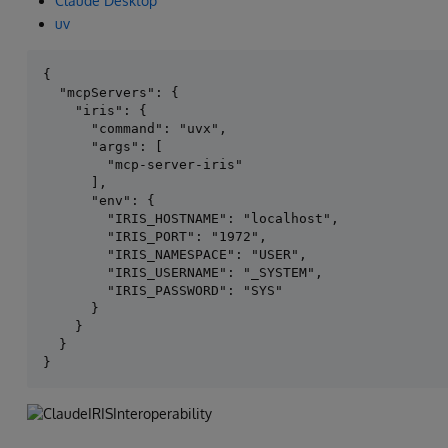
Claude Desktop
uv
{

  "mcpServers": {

    "iris": {

      "command": "uvx",

      "args": [

        "mcp-server-iris"

      ],

      "env": {

        "IRIS_HOSTNAME": "localhost",

        "IRIS_PORT": "1972",

        "IRIS_NAMESPACE": "USER",

        "IRIS_USERNAME": "_SYSTEM",

        "IRIS_PASSWORD": "SYS"

      }

    }

  }
