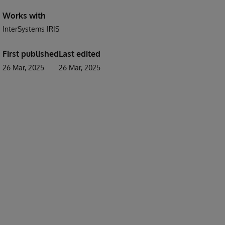
Works with
InterSystems IRIS
First published
Last edited
26 Mar, 2025
26 Mar, 2025