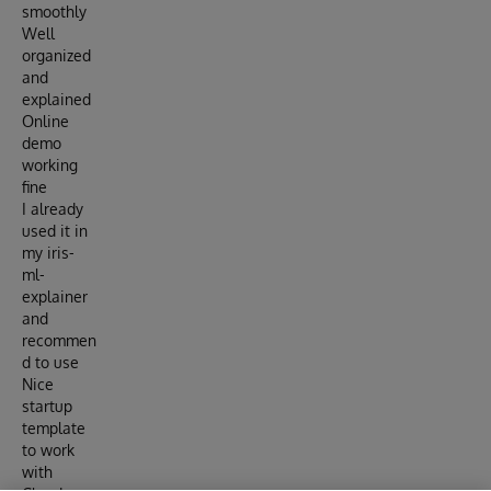
smoothly
Well
organized
and
explained
Online
demo
working
fine
I already
used it in
my iris-
ml-
explainer
and
recommen
d to use
Nice
startup
template
to work
with