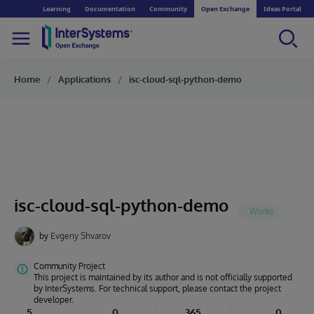
Learning
Documentation
Community
Open Exchange
Ideas Portal
Home
Applications
isc-cloud-sql-python-demo
isc-cloud-sql-python-demo
by
Evgeny Shvarov
Community Project
This project is maintained by its author and is not officially supported
by InterSystems. For technical support, please contact the project
developer.
5
0
365
0