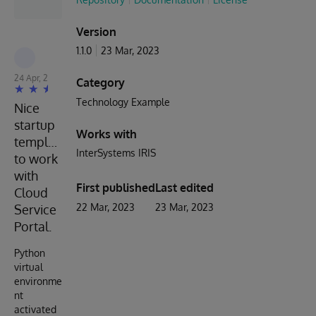
Version
1.1.0
23 Mar, 2023
Muhammad Waseem
24 Apr, 2023
Category
Technology Example
Nice
startup
Works with
template
InterSystems IRIS
to work
with
First published
Last edited
Cloud
22 Mar, 2023
23 Mar, 2023
Service
Portal.
Python
virtual
environme
nt
activated