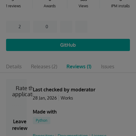
1 reviews
Awards
Views
IPM installs
2
0
GitHub
Details
Releases
(2)
Reviews
(1)
Issues
Rate the
Last checked by moderator
application
28 Jan, 2026
Works
Made with
Python
Leave
review
Repository
Documentation
License