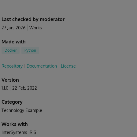
Last checked by moderator
27 Jan, 2026
Works
Made with
Docker
Python
Repository
Documentation
License
Version
1.1.0
22 Feb, 2022
Category
Technology Example
Works with
InterSystems IRIS