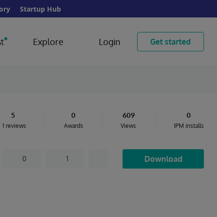
ory
Startup Hub
t
Explore
Login
Get started
5
0
609
0
1 reviews
Awards
Views
IPM installs
Download
0
1