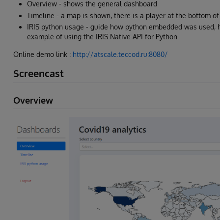
Overview - shows the general dashboard
Timeline - a map is shown, there is a player at the bottom 
IRIS python usage - guide how python embedded was used, h
example of using the IRIS Native API for Python
Online demo link :
http://atscale.teccod.ru:8080/
Screencast
Overview