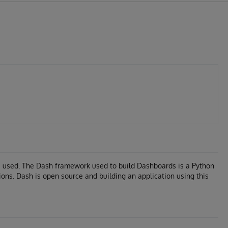
s used. The Dash framework used to build Dashboards is a Python
ions. Dash is open source and building an application using this