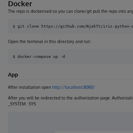
Docker
The repo is dockerised so you can clone/git pull the repo into any
Open the terminal in this directory and run:
App
After installation open
http://localhost:8080/
After you will be redirected to the authorization page. Authoriza
_SYSTEM : SYS