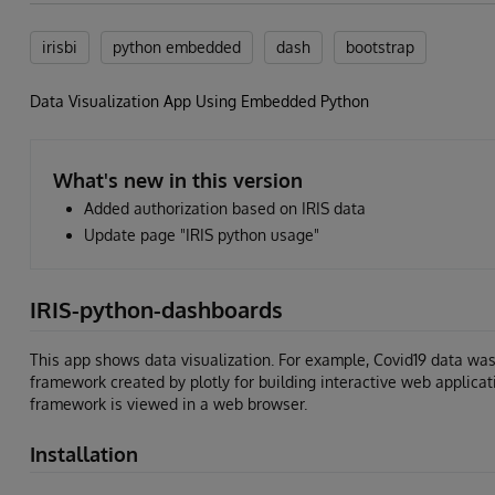
irisbi
python embedded
dash
bootstrap
Data Visualization App Using Embedded Python
What's new in this version
Added authorization based on IRIS data
Update page "IRIS python usage"
IRIS-python-dashboards
This app shows data visualization. For example, Covid19 data wa
framework created by plotly for building interactive web applicat
framework is viewed in a web browser.
Installation