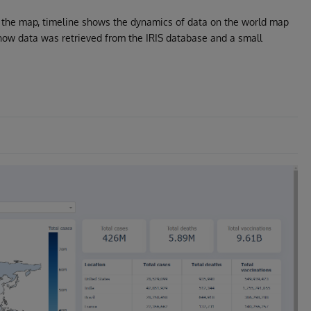
of the map, timeline shows the dynamics of data on the world map
ow data was retrieved from the IRIS database and a small