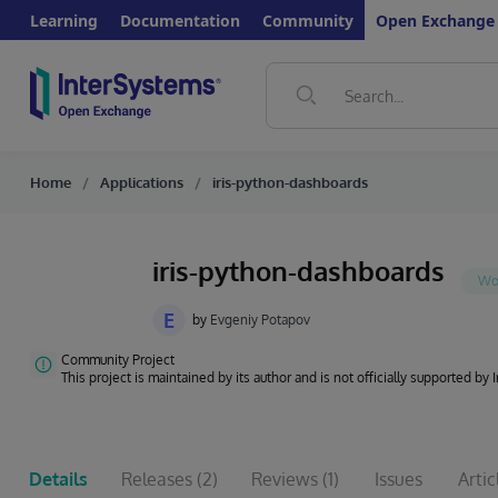
Learning
Documentation
Community
Open Exchange
Home
Applications
iris-python-dashboards
iris-python-dashboards
E
by
Evgeniy Potapov
Community Project
This project is maintained by its author and is not officially supported by
Details
Releases
(2)
Reviews
(1)
Issues
Artic