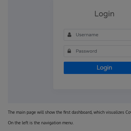
The main page will show the first dashboard, which visualizes Co
On the left is the navigation menu.