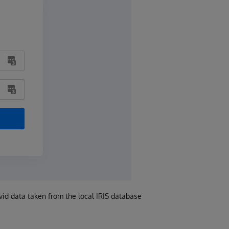
vid data taken from the local IRIS database