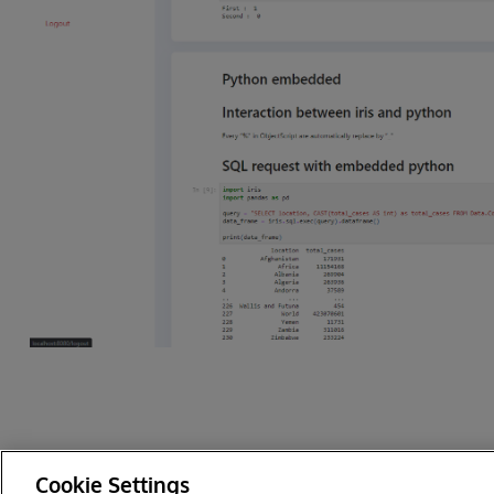
Cookie Settings