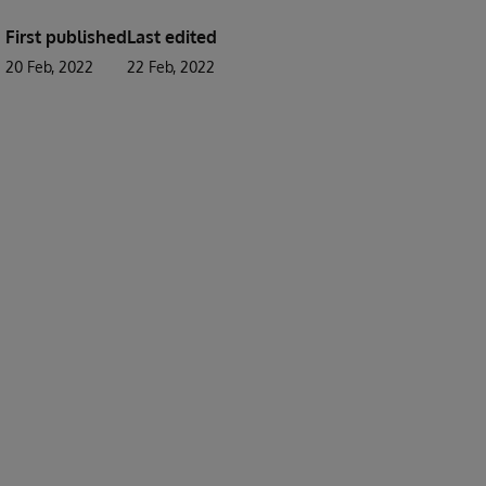
First published
Last edited
20 Feb, 2022
22 Feb, 2022