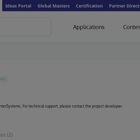
Ideas Portal
Global Masters
Certification
Partner Direct
Applications
Contes
 InterSystems. For technical support, please contact the project developer.
les
(2)