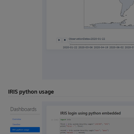
IRIS python usage