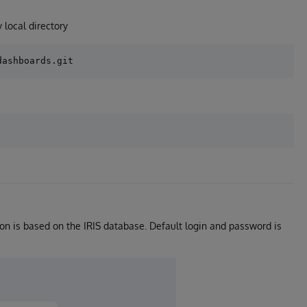
 local directory
tion is based on the IRIS database. Default login and password is