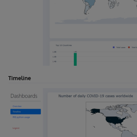
Timeline