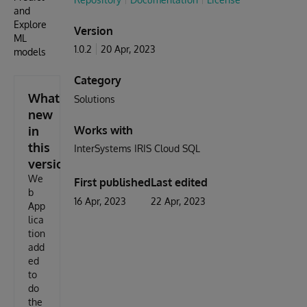
and
Explore
Version
ML
1.0.2
20 Apr, 2023
models
Category
What's
Solutions
new
in
Works with
this
InterSystems IRIS Cloud SQL
version
We
First published
Last edited
b
16 Apr, 2023
22 Apr, 2023
App
lica
tion
add
ed
to
do
the