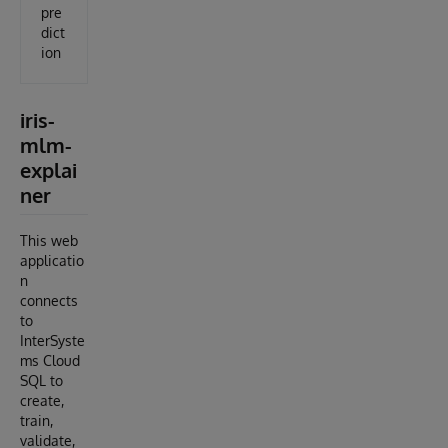
pre
dict
ion
iris-
mlm-
explai
ner
This web
applicatio
n
connects
to
InterSyste
ms Cloud
SQL to
create,
train,
validate,