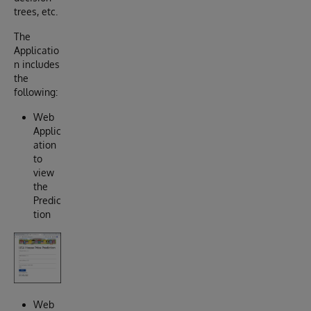
trees, etc.
The
Applicatio
n includes
the
following:
Web
Applic
ation
to
view
the
Predic
tion
Web