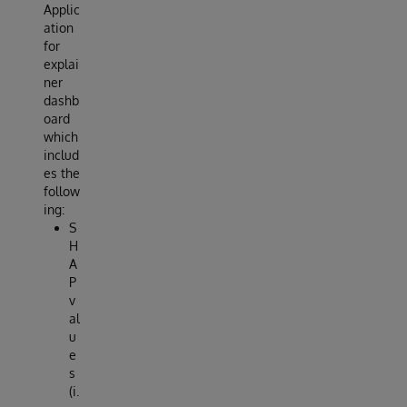
Applic
ation
for
explai
ner
dashb
oard
which
includ
es the
follow
ing:
S
H
A
P
v
al
u
e
s
(i.