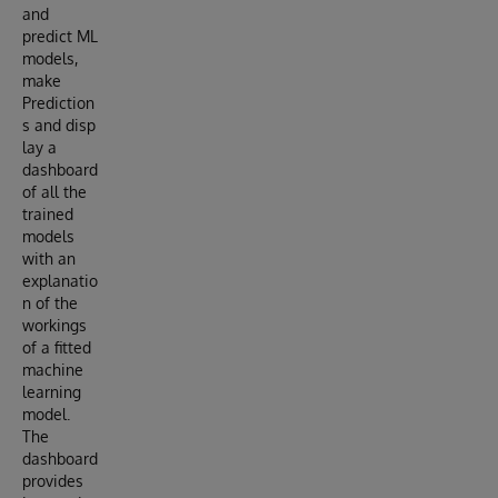
and
predict ML
models,
make
Prediction
s and disp
lay a
dashboard
of all the
trained
models
with an
explanatio
n of the
workings
of a fitted
machine
learning
model.
The
dashboard
provides