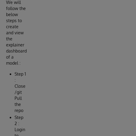
We will
follow the
below
steps to
create
and view
the
explainer
dashboard
of a
model :
Step 1
:
Close
/git
Pull
the
repo
Step
2 :
Login
to