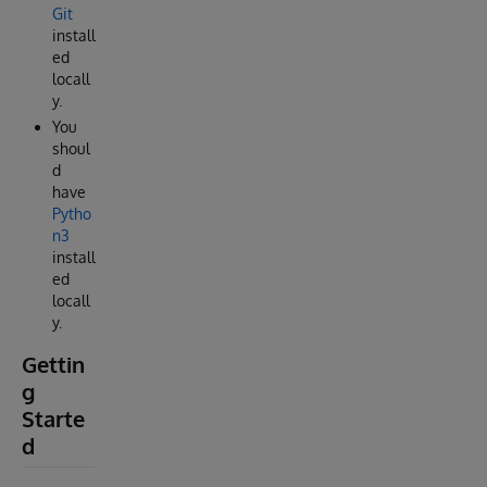
Git
install
ed
locall
y.
You
shoul
d
have
Pytho
n3
install
ed
locall
y.
Gettin
g
Starte
d