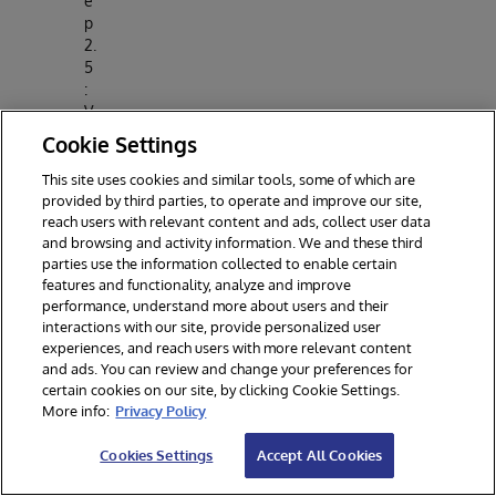
e
p
2.
5
:
V
al
Cookie Settings
id
a
This site uses cookies and similar tools, some of which are
t
provided by third parties, to operate and improve our site,
reach users with relevant content and ads, collect user data
e
and browsing and activity information. We and these third
M
parties use the information collected to enable certain
o
features and functionality, analyze and improve
d
performance, understand more about users and their
el
interactions with our site, provide personalized user
experiences, and reach users with more relevant content
Step
and ads. You can review and change your preferences for
3 :
certain cookies on our site, by clicking Cookie Settings.
Activa
More info:
Privacy Policy
te
pytho
Cookies Settings
Accept All Cookies
n
virtua