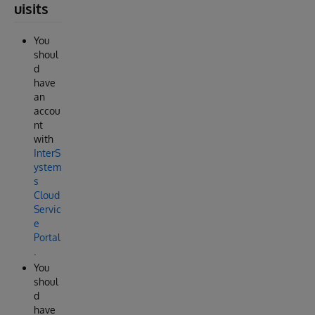
uisits
You
shoul
d
have
an
accou
nt
with
InterS
ystem
s
Cloud
Servic
e
Portal
.
You
shoul
d
have