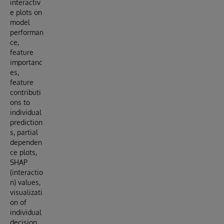
interactiv
e plots on
model
performan
ce,
feature
importanc
es,
feature
contributi
ons to
individual
prediction
s, partial
dependen
ce plots,
SHAP
(interactio
n) values,
visualizati
on of
individual
decision