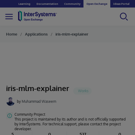
Learning
Documentation
Community
Open Exchange
Ideas Portal
Home
Applications
iris-mlm-explainer
iris-mlm-explainer
by
Muhammad Waseem
Community Project
This project is maintained by its author and is not officially supported
by InterSystems. For technical support, please contact the project
developer.
5
0
527
0