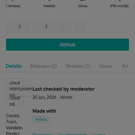
1 reviews
Awards
Views
IPM installs
2
2
GitHub
Details
Releases
(2)
Reviews
(1)
Issues
Articl
cloud
Last checked by moderator
intersystems
iris
20 Jan, 2026
Works
cloud
sql
Made with
Create,
Python
Train,
Validate,
Predict
Repository
Documentation
License