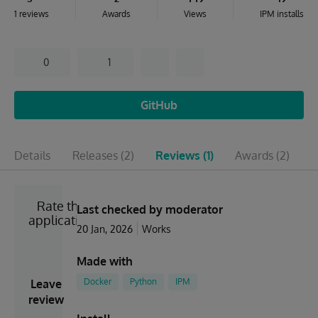
1 reviews
Awards
Views
IPM installs
0
1
GitHub
Details
Releases
(2)
Reviews
(1)
Awards
(2)
I
Rate the
Last checked by moderator
application
20 Jan, 2026
Works
Made with
Docker
Python
IPM
Leave
review