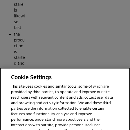
stare
is
likewi
se
fast
the
produ
ction
is
starte
d and
ready
for
Cookie Settings
use
This site uses cookies and similar tools, some of which are
Reply
provided by third parties, to operate and improve our site,
reach users with relevant content and ads, collect user data
and browsing and activity information. We and these third
parties use the information collected to enable certain
features and functionality, analyze and improve
performance, understand more about users and their
interactions with our site, provide personalized user