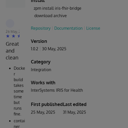
Install
zpm install iris-fhir-bridge
download archive
Repository
Documentation
License
26 May, 2025
Version
Great
1.0.2
30 May, 2025
and
clean
Category
Docke
Integration
r
build
Works with
takes
InterSystems IRIS for Health
some
time
but
First published
Last edited
runs
25 May, 2025
31 May, 2025
fine.
contai
ner