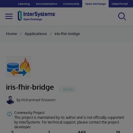
Learning
Documentation
Community
Open Exchange
Ideas Portal
Home
Applications
iris-fhir-bridge
iris-fhir-bridge
by
Muhammad Waseem
Community Project
This project is maintained by its author and is not officially supported
by InterSystems. For technical support, please contact the project
developer.
5
2
449
19