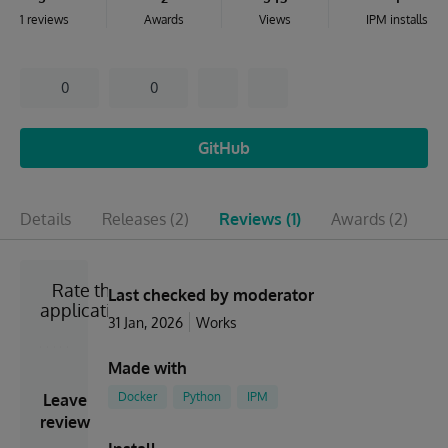
1 reviews
Awards
Views
IPM installs
0
0
GitHub
Details
Releases
(2)
Reviews
(1)
Awards
(2)
I
Rate the
Last checked by moderator
application
31 Jan, 2026
Works
Made with
Docker
Python
IPM
Leave
review