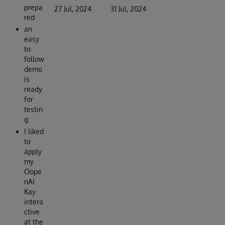
prepa
27 Jul, 2024
31 Jul, 2024
red
an
easy
to
follow
demo
is
ready
for
testin
g
I liked
to
apply
my
Oope
nAI
Kay
intera
ctive
at the