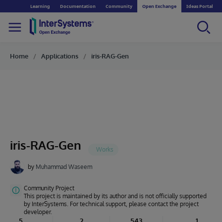
Learning
Documentation
Community
Open Exchange
Ideas Portal
Home
Applications
iris-RAG-Gen
iris-RAG-Gen
by
Muhammad Waseem
Community Project
This project is maintained by its author and is not officially supported
by InterSystems. For technical support, please contact the project
developer.
5
2
543
1