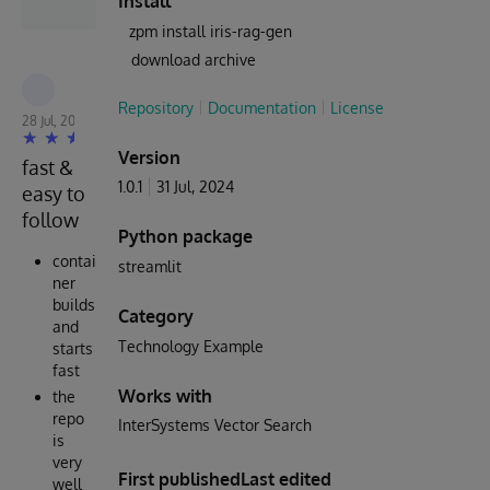
Install
zpm install iris-rag-gen
download archive
Robert Cemper
Repository
Documentation
License
28 Jul, 2024
Version
fast &
1.0.1
31 Jul, 2024
easy to
follow
Python package
contai
streamlit
ner
builds
Category
and
Technology Example
starts
fast
Works with
the
repo
InterSystems Vector Search
is
very
First published
Last edited
well