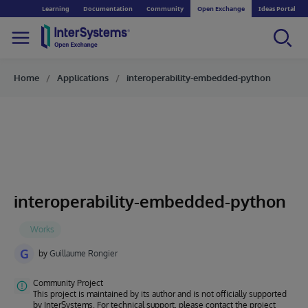
Learning
Documentation
Community
Open Exchange
Ideas Portal
Home
Applications
interoperability-embedded-python
interoperability-embedded-python
G
by
Guillaume Rongier
Community Project
This project is maintained by its author and is not officially supported
by InterSystems. For technical support, please contact the project