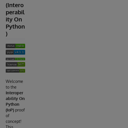
(Intero
perabil
ity On
Python
)
Welcome
to the
Interoper
ability On
Python
(IoP)
proof
of
concept!
This