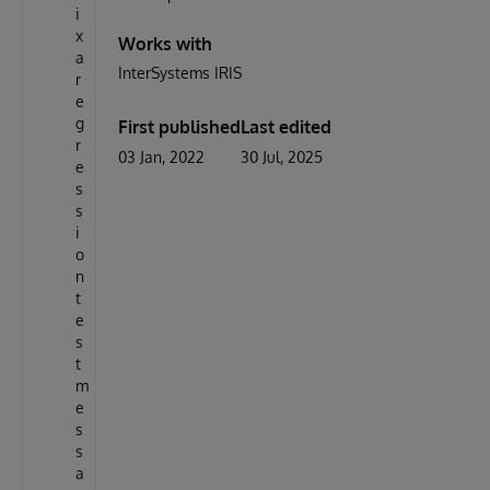
i
x
Works with
a
InterSystems IRIS
r
e
g
First published
Last edited
r
03 Jan, 2022
30 Jul, 2025
e
s
s
i
o
n
t
e
s
t
m
e
s
s
a