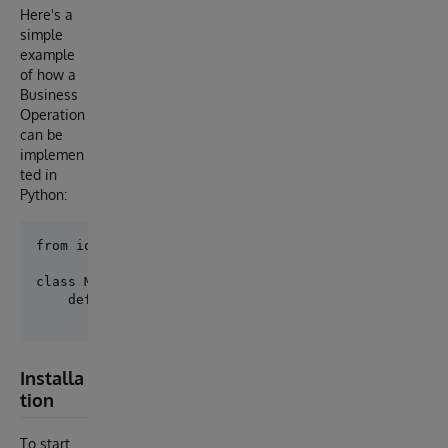
Here's a
simple
example
of how a
Business
Operation
can be
implemen
ted in
Python:
from iop import BusinessOperation

class MyBo(BusinessOperation):

    def on_message(self, request):

Installa
tion
To start