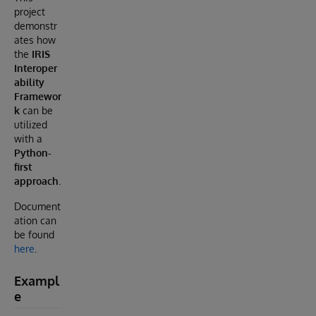
project
demonstr
ates how
the
IRIS
Interoper
ability
Framewor
k
can be
utilized
with a
Python-
first
approach
.
Document
ation can
be found
here
.
Exampl
e