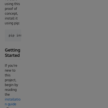
using this
proof of
concept,
install it
using pip:
Getting
Started
If you're
new to
this
project,
begin by
reading
the
installatio
n guide