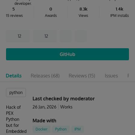
developer.
5
0
8.3k
1.4k
15 reviews
Awards
Views
IPM installs
12
12
GitHub
Details
Releases
(68)
Reviews
(15)
Issues
Pul
python
Last checked by moderator
26 Jan, 2026
Works
Hack of
PEX
Python
Made with
but for
Docker
Python
IPM
Embedded