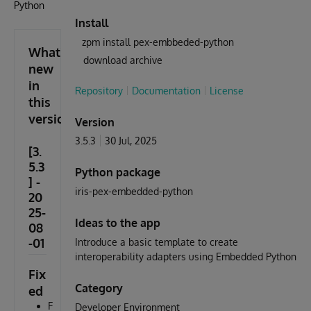
Python
Install
zpm install pex-embbeded-python
What's
download archive
new
in
Repository
Documentation
License
this
version
Version
3.5.3
30 Jul, 2025
[3.
5.3
Python package
] -
iris-pex-embedded-python
20
25-
Ideas to the app
08
-01
Introduce a basic template to create
interoperability adapters using Embedded Python
Fix
Category
ed
F
Developer Environment