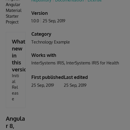
Angular
Material
Version
Starter
1.0.0
25 Sep, 2019
Project
Category
What's
Technology Example
new
in
Works with
this
InterSystems IRIS
InterSystems IRIS for Health
version
Initi
First published
Last edited
al
25 Sep, 2019
25 Sep, 2019
Rel
eas
e
Angula
r 8,