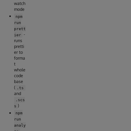
watch
mode
npm
run
prett
-
ier
runs
pretti
er to
forma
t
whole
code
base
(
.ts
and
.scs
)
s
npm
run
analy