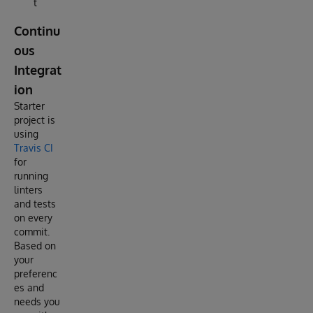
t
Continu
ous
Integrat
ion
Starter
project is
using
Travis CI
for
running
linters
and tests
on every
commit.
Based on
your
preferenc
es and
needs you