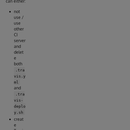
can either:
not
use /
use
other
CI
server
and
delet
e
both
.tra
vis.y
ml
and
.tra
vis-
deplo
y.sh
creat
e