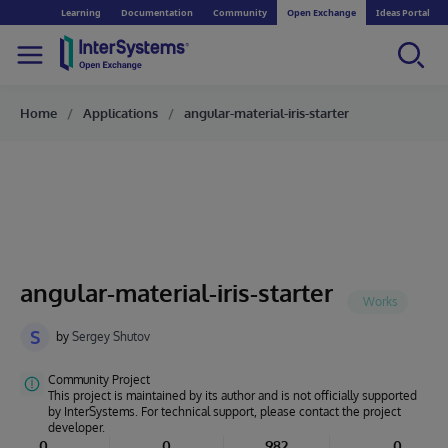
Learning
Documentation
Community
Open Exchange
Ideas Portal
Home
Applications
angular-material-iris-starter
angular-material-iris-starter
S
by
Sergey Shutov
Community Project
This project is maintained by its author and is not officially supported
by InterSystems. For technical support, please contact the project
developer.
0
0
982
0