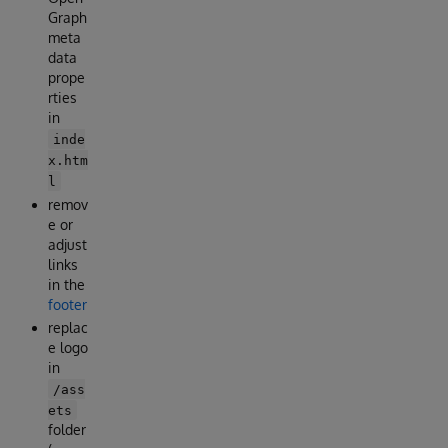
Graph
meta
data
prope
rties
in
inde
x.htm
l
remov
e or
adjust
links
in the
footer
replac
e logo
in
/ass
ets
folder