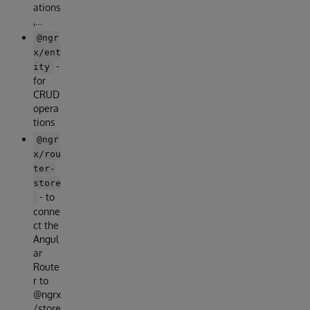
ations
,…
@ngr
x/ent
-
ity
for
CRUD
opera
tions
@ngr
x/rou
ter-
store
- to
conne
ct the
Angul
ar
Route
r to
@ngrx
/store