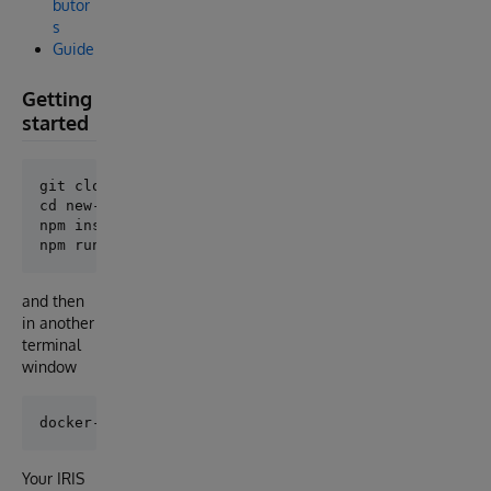
butor
s
Guide
Getting
started
git clone https://github.com/intersystems-community/
cd new-project

npm install

and then
in another
terminal
window
Your IRIS