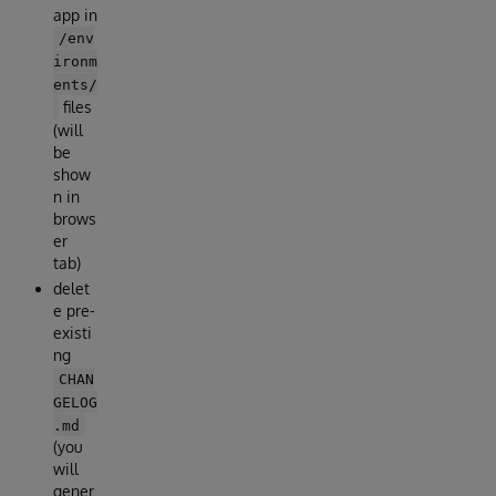
app in
/env
ironm
ents/
files
(will
be
show
n in
brows
er
tab)
delet
e pre-
existi
ng
CHAN
GELOG
.md
(you
will
gener