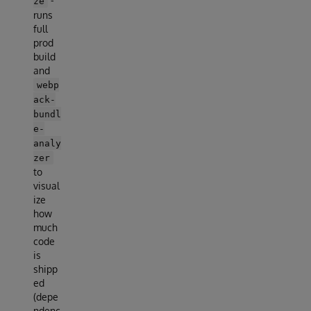
-
ze
runs
full
prod
build
and
webp
ack-
bundl
e-
analy
zer
to
visual
ize
how
much
code
is
shipp
ed
(depe
ndenc