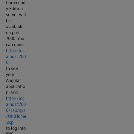
Communit
y Edition
server will
be
available
on port
7000. You
can open
http://loc
alhost:700
0
to see
your
Angular
applicatio
n, and
http://loc
alhost:700
0/csp/sys
/UtilHome
.csp
to log into