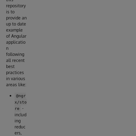
repository
is to
provide an
up to date
example
of Angular
applicatio
n
following
all recent
best
practices
in various
areas like:
@ngr
x/sto
-
re
includ
ing
reduc
ers,