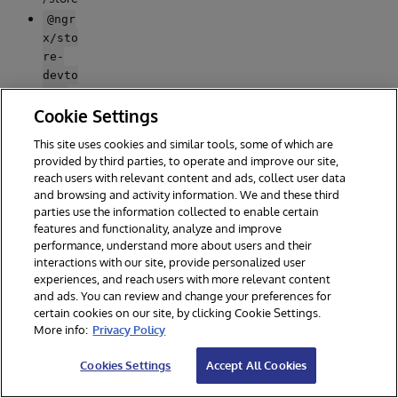
@ngr
x/sto
re-
devto
-
ols
to
Cookie Settings
enabl
This site uses cookies and similar tools, some of which are
e a
provided by third parties, to operate and improve our site,
power
reach users with relevant content and ads, collect user data
ful
and browsing and activity information. We and these third
time-
parties use the information collected to enable certain
travel
features and functionality, analyze and improve
ling
performance, understand more about users and their
debug
interactions with our site, provide personalized user
ger.
experiences, and reach users with more relevant content
@ang
and ads. You can review and change your preferences for
ular/
certain cookies on our site, by clicking Cookie Settings.
More info:
Privacy Policy
mater
-
ial
Cookies Settings
Accept All Cookies
mater
ial