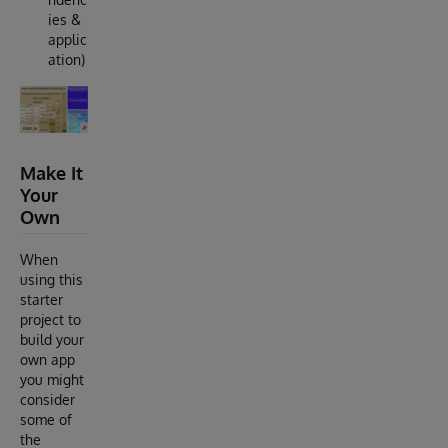
ies &
applic
ation)
Make It
Your
Own
When
using this
starter
project to
build your
own app
you might
consider
some of
the