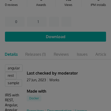
0 reviews
Awards
Views
IPM installs
0
1
Download
Details
Releases
(1)
Reviews
Issues
Articles
(
angular
Last checked by moderator
rest
27 Jun, 2023
Works
sample
Made with
IRIS with
Docker
REST,
Angular,
Angular
Repository
Documentation
License