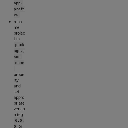
app-
prefi
x>
rena
me
projec
t in
pack
age.j
son
name
prope
rty
and
set
appro
priate
versio
n (eg
0.0.
or
0