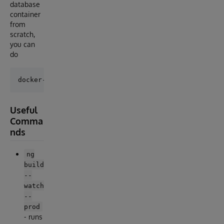
database
container
from
scratch,
you can
do
Useful
Comma
nds
ng
build
--
watch
--
prod
- runs