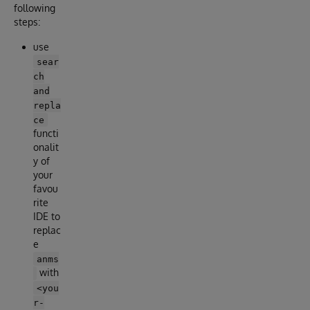
following
steps:
use
sear
ch
and
repla
ce
functi
onalit
y of
your
favou
rite
IDE to
replac
e
anms
with
<you
r-