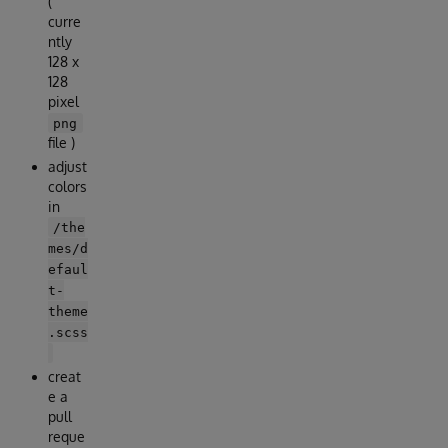
(
curre
ntly
128 x
128
pixel
png
file )
adjust
colors
in
/the
mes/d
efaul
t-
theme
.scss
creat
e a
pull
reque