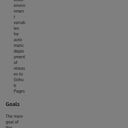
enviro
nmen
t
variab
les
for
auto
matic
deplo
yment
of
releas
es to
Githu
b
Pages
Goals
The main
goal of
this