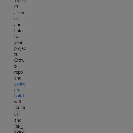
Travis
CI
accou
nt
and
link it
to
your
projec
ts
Githu
b
repo
and
config
ure
build
with
GH_R
EF
and
GH_T
OKEN