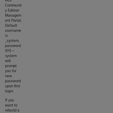
IRIS
Communit
y Edition
Managem
ent Portal.
Default
username
is
_system,
password
SYS –
system
will
prompt
you for
new
password
upon first
login.
If you
want to
rebuild a