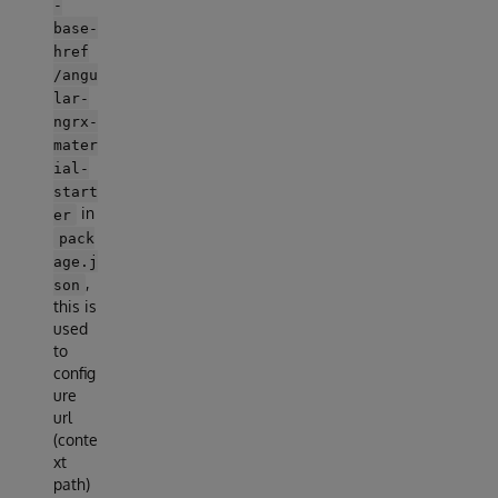
-
base-
href
/angu
lar-
ngrx-
mater
ial-
start
in
er
pack
age.j
,
son
this is
used
to
config
ure
url
(conte
xt
path)