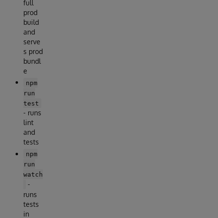
full
prod
build
and
serve
s prod
bundl
e
npm
run
test
- runs
lint
and
tests
npm
run
watch
-
runs
tests
in