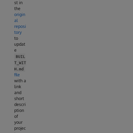
st in
the
origin
al
reposi
tory
to
updat
e
BUIL
T_WIT
H.md
file
with a
link
and
short
descri
ption
of
your
projec