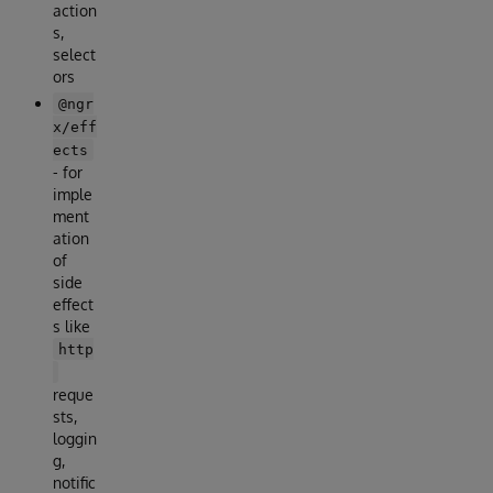
action
s,
select
ors
@ngr
x/eff
ects
- for
imple
ment
ation
of
side
effect
s like
http
reque
sts,
loggin
g,
notific