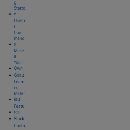
g
Starte
d
Usefu
l
Com
mand
s
Make
It
Your
Own
Goals
Learni
ng
Mater
ials
Featu
res
Stack
Contri