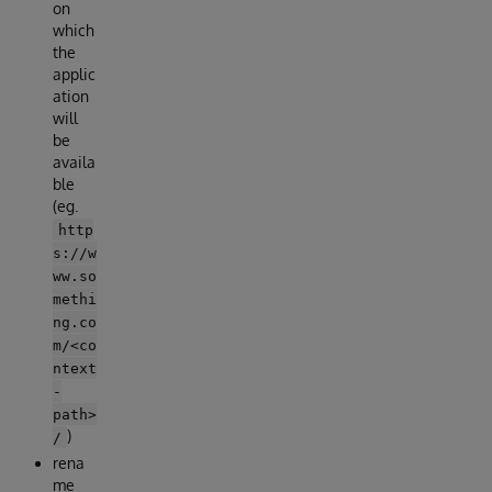
on
which
the
applic
ation
will
be
availa
ble
(eg.
http
s://w
ww.so
methi
ng.co
m/<co
ntext
-
path>
)
/
rena
me