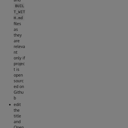
BUIL
T_WIT
H.md
files
as
they
are
releva
nt
only if
projec
t is
open
sourc
ed on
Githu
b
edit
the
title
and
Open