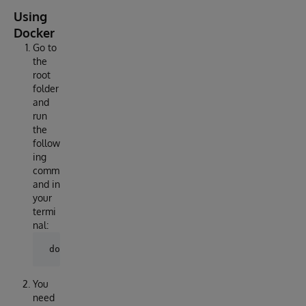
Using
Docker
Go to
the
root
folder
and
run
the
follow
ing
comm
and in
your
termi
nal:
You
need