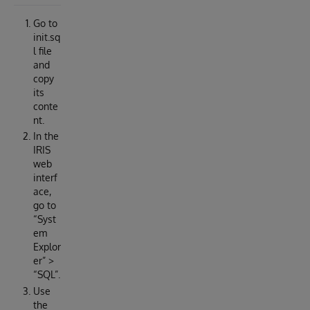
Go to
init.sq
l file
and
copy
its
conte
nt.
In the
IRIS
web
interf
ace,
go to
“Syst
em
Explor
er” >
“SQL”.
Use
the