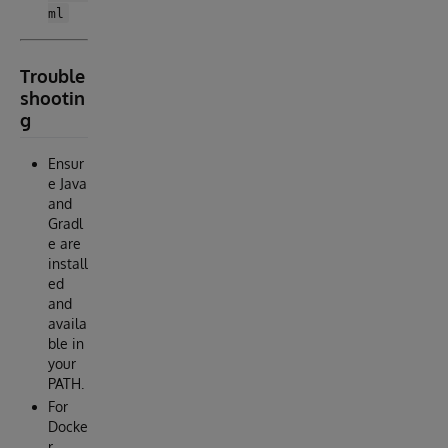
ml
Trouble
shootin
g
Ensur
e Java
and
Gradl
e are
install
ed
and
availa
ble in
your
PATH.
For
Docke
r