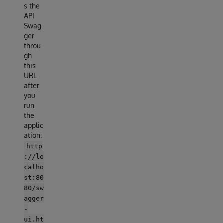
s the
API
Swag
ger
throu
gh
this
URL
after
you
run
the
applic
ation:
http
://lo
calho
st:80
80/sw
agger
-
ui.ht