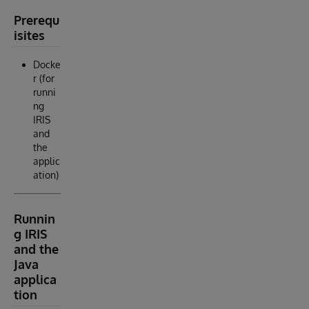
Prerequ
isites
Docke
r (for
runni
ng
IRIS
and
the
applic
ation)
Runnin
g IRIS
and the
Java
applica
tion