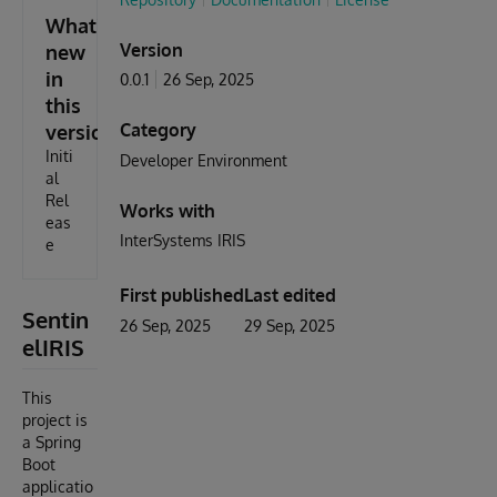
What's
Version
new
in
0.0.1
26 Sep, 2025
this
Category
version
Initi
Developer Environment
al
Rel
Works with
eas
InterSystems IRIS
e
First published
Last edited
Sentin
26 Sep, 2025
29 Sep, 2025
elIRIS
This
project is
a Spring
Boot
applicatio