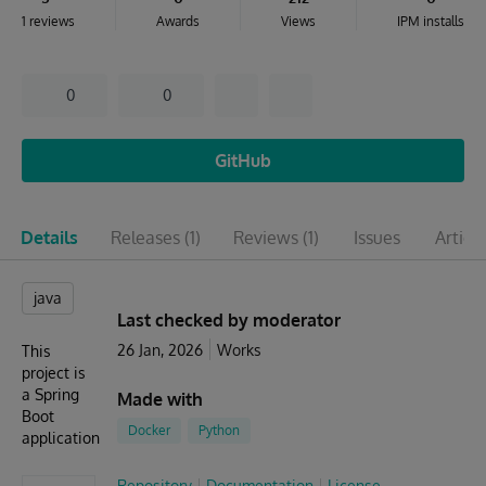
1 reviews
Awards
Views
IPM installs
0
0
GitHub
Details
Releases
(1)
Reviews
(1)
Issues
Articl
java
Last checked by moderator
26 Jan, 2026
Works
This
project is
a Spring
Made with
Boot
Docker
Python
application
Repository
Documentation
License