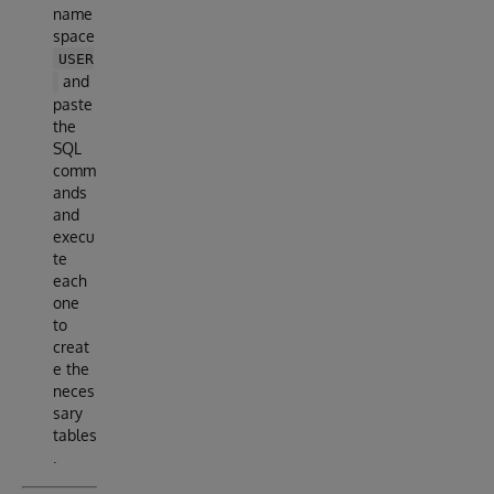
name
space
USER
and
paste
the
SQL
comm
ands
and
execu
te
each
one
to
creat
e the
neces
sary
tables
.