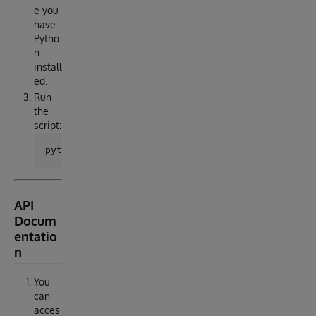
e you
have
Pytho
n
install
ed.
Run
the
script:
API
Docum
entatio
n
You
can
acces