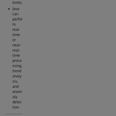
limits.
Java
can
perfor
m
real-
time
or
near-
real-
time
proce
ssing,
trend
analy
sis,
and
anom
aly
detec
tion.