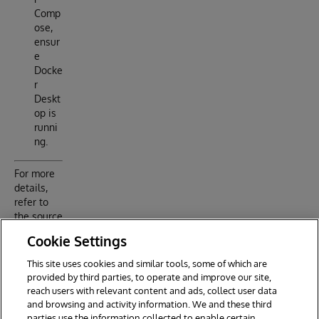
Comp
ose,
ensur
e
Docke
r
Deskt
op is
runni
ng.
For more
details,
refer to
the source
code and
Cookie Settings
configurati
on files in
This site uses cookies and similar tools, some of which are
the
provided by third parties, to operate and improve our site,
project.
reach users with relevant content and ads, collect user data
and browsing and activity information. We and these third
parties use the information collected to enable certain