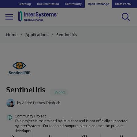
Learning
Documentation
Community
Open Exchange
Ideas Portal
Home
Applications
SentinelIris
SentinelIris
by
André Dienes Friedrich
Community Project
This project is maintained by its author and is not officially supported
by InterSystems. For technical support, please contact the project
developer.
5
0
212
0