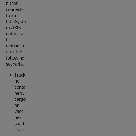
n that
connects
to an
InterSyste
ms IRIS
database.
It
demonstr
ates the
following
scenario:
Tracki
ng
contai
ners,
cargo,
or
vacci
nes
(cold
chain)
.