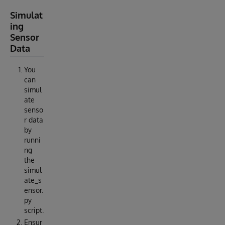
Simulat
ing
Sensor
Data
You
can
simul
ate
senso
r data
by
runni
ng
the
simul
ate_s
ensor.
py
script.
Ensur