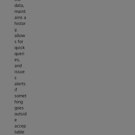
data,
maint
ains a
histor
y,
allow
s for
quick
queri
es,
and
issue
s
alerts
if
somet
hing
goes
outsid
e
accep
table