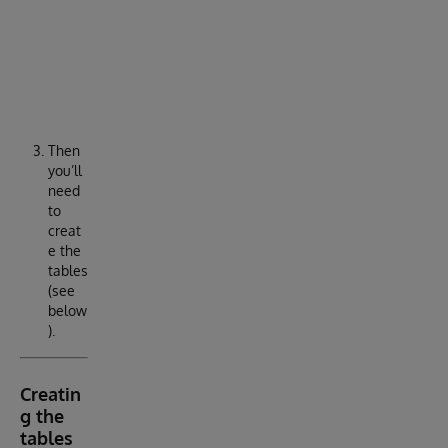
S
Y
S
1
Then
you’ll
need
to
creat
e the
tables
(see
below
).
Creatin
g the
tables