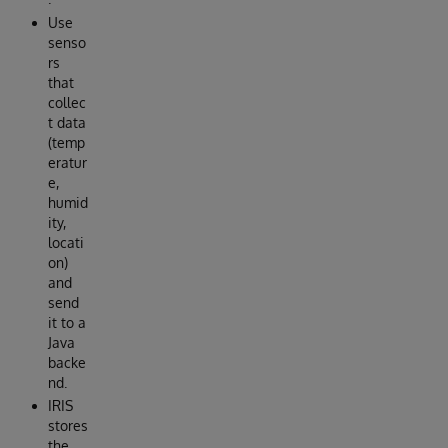
Use
senso
rs
that
collec
t data
(temp
eratur
e,
humid
ity,
locati
on)
and
send
it to a
Java
backe
nd.
IRIS
stores
the