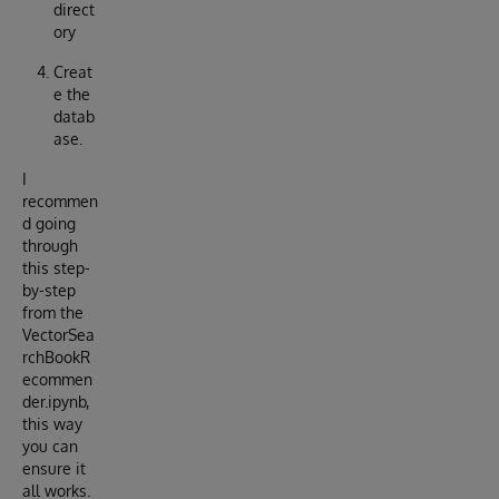
direct
ory
Creat
e the
datab
ase.
I
recommen
d going
through
this step-
by-step
from the
VectorSea
rchBookR
ecommen
der.ipynb,
this way
you can
ensure it
all works.