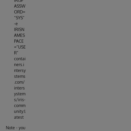
IRISP
ASSW
ORD=
“SYS”
-e
IRISN
AMES
PACE
=“USE
R”
contai
ners.i
ntersy
stems
.com/
inters
ystem
s/iris-
comm
unity:l
atest
Note - you