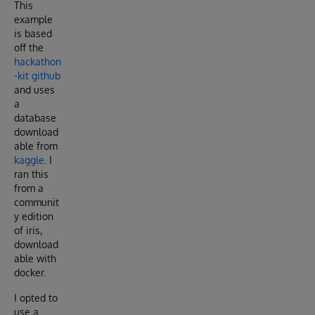
This
example
is based
off the
hackathon
-kit github
and uses
a
database
download
able from
kaggle
. I
ran this
from a
communit
y edition
of iris,
download
able with
docker.
I opted to
use a