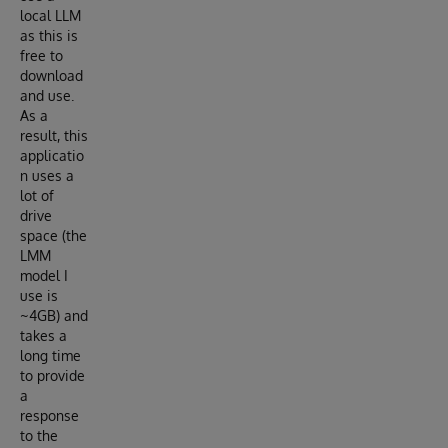
local LLM
as this is
free to
download
and use.
As a
result, this
applicatio
n uses a
lot of
drive
space (the
LMM
model I
use is
~4GB) and
takes a
long time
to provide
a
response
to the