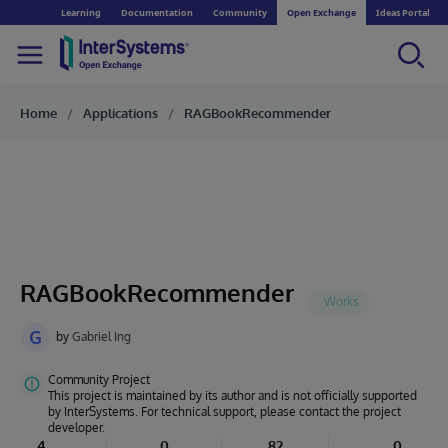
Learning
Documentation
Community
Open Exchange
Ideas Portal
Home
Applications
RAGBookRecommender
RAGBookRecommender
G
by
Gabriel Ing
Community Project
This project is maintained by its author and is not officially supported
by InterSystems. For technical support, please contact the project
developer.
4
0
82
0