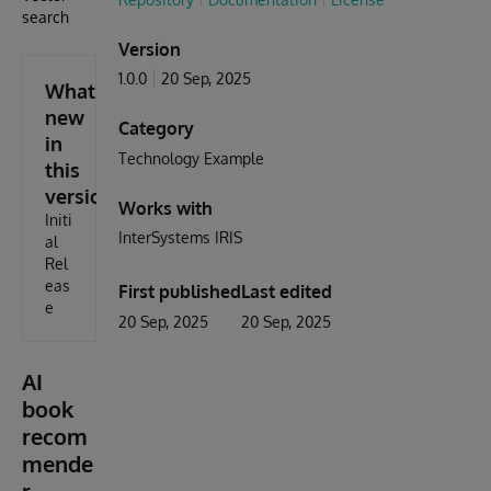
search
Version
1.0.0
20 Sep, 2025
What's
new
Category
in
Technology Example
this
version
Works with
Initi
InterSystems IRIS
al
Rel
eas
First published
Last edited
e
20 Sep, 2025
20 Sep, 2025
AI
book
recom
mende