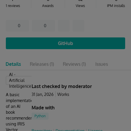
1 reviews
Awards
Views
IPM installs
0
0
GitHub
Details
Releases
(1)
Reviews
(1)
Issues
AI -
Artificial
Last checked by moderator
Intelligence
31 Jan, 2026
Works
A basic
implementation
of an AI
Made with
book
Python
recommender
using IRIS
Vector
Repository
Documentation
License