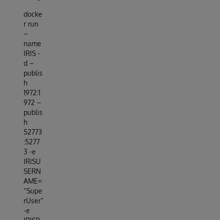
docke
r run
–
name
IRIS -
d –
publis
h
1972:1
972 –
publis
h
52773
:5277
3 -e
IRISU
SERN
AME=
“Supe
rUser”
-e