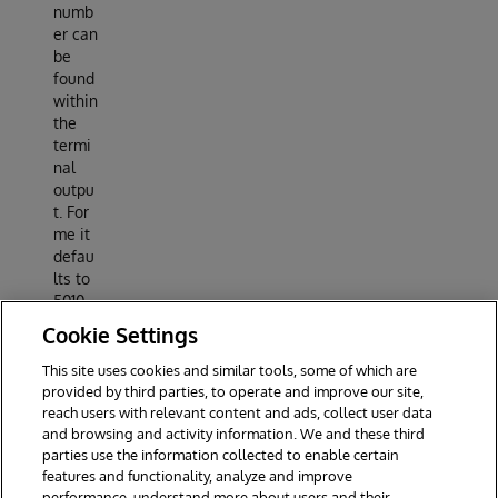
numb
er can
be
found
within
the
termi
nal
outpu
t. For
me it
defau
lts to
5010
(so
Cookie Settings
localh
ost:50
This site uses cookies and similar tools, some of which are
10).
provided by third parties, to operate and improve our site,
reach users with relevant content and ads, collect user data
and browsing and activity information. We and these third
parties use the information collected to enable certain
features and functionality, analyze and improve
performance, understand more about users and their