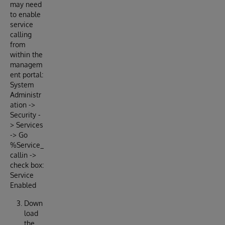
may need
to enable
service
calling
from
within the
managem
ent portal:
System
Administr
ation ->
Security -
> Services
-> Go
%Service_
callin ->
check box:
Service
Enabled
Down
load
the