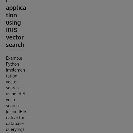
r
applica
tion
using
IRIS
vector
search
Example
Python
implemen
tation
vector
search
using IRIS
vector
search
(using IRIS
native for
database
querying).