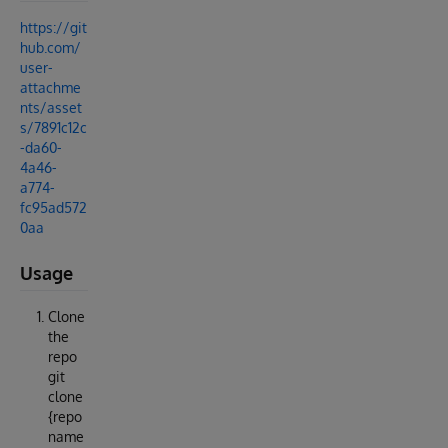
https://git
hub.com/
user-
attachme
nts/asset
s/7891c12c
-da60-
4a46-
a774-
fc95ad572
0aa
Usage
Clone
the
repo
git
clone
{repo
name