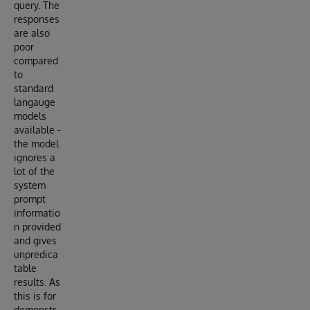
query. The
responses
are also
poor
compared
to
standard
langauge
models
available -
the model
ignores a
lot of the
system
prompt
informatio
n provided
and gives
unpredica
table
results. As
this is for
demonstr