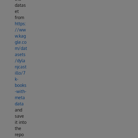
datas
et
from
https:
//ww
w.kag
gle.co
m/dat
asets
/dyla
njcast
illo/7
k-
books
-with-
meta
data
and
save
it into
the
repo