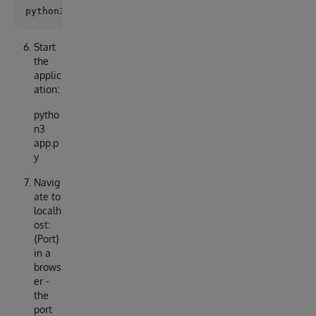
Start
the
applic
ation:
pytho
n3
app.p
y
Navig
ate to
localh
ost:
{Port}
in a
brows
er -
the
port