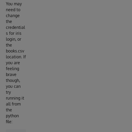
You may
need to
change
the
credential
s for iris
login, or
the
books.csv
location. If
you are
feeling
brave
though,
you can
try
running it
all from
the
python
file: