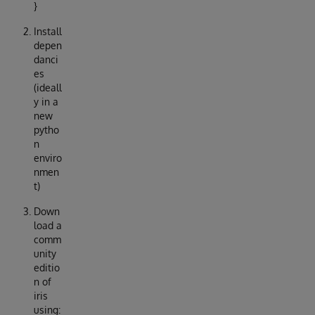
}
Install
depen
danci
es
(ideall
y in a
new
pytho
n
enviro
nmen
t)
Down
load a
comm
unity
editio
n of
iris
using: