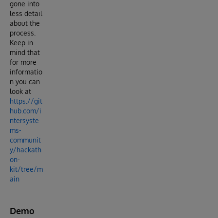
gone into
less detail
about the
process.
Keep in
mind that
for more
informatio
n you can
look at
https://git
hub.com/i
ntersyste
ms-
communit
y/hackath
on-
kit/tree/m
ain
.
Demo