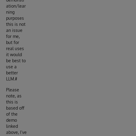
ation/lear
ning
purposes
this is not
an issue
for me,
but for
real uses
it would
be best to
use a
better
LLM.#
Please
note, as
this is
based off
of the
demo
linked
above, I’ve