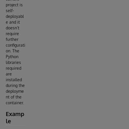
project is
self-
deployabl
e and it
doesn’t
require
further
configurati
on. The
Python
libraries
required
are
installed
during the
deployme
nt of the
container.
Examp
le