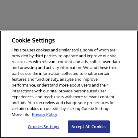
P
y
t
h
o
n
m
Cookie Settings
e
This site uses cookies and similar tools, some of which are
t
provided by third parties, to operate and improve our site,
h
reach users with relevant content and ads, collect user data
o
and browsing and activity information. We and these third
d
parties use the information collected to enable certain
.
features and functionality, analyze and improve
R
performance, understand more about users and their
e
interactions with our site, provide personalized user
s
experiences, and reach users with more relevant content
u
and ads. You can review and change your preferences for
l
certain cookies on our site, by clicking Cookie Settings.
t
More info:
Privacy Policy
s
P
Cookies Settings
Accept All Cookies
a