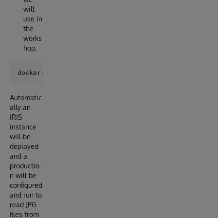
will
use in
the
works
hop:
Automatic
ally an
IRIS
instance
will be
deployed
and a
productio
n will be
configured
and run to
read JPG
files from