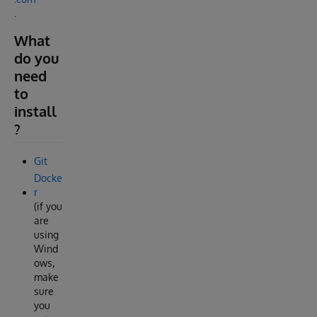
.
What
do you
need
to
install
?
Git
Docke
r
(if you
are
using
Wind
ows,
make
sure
you