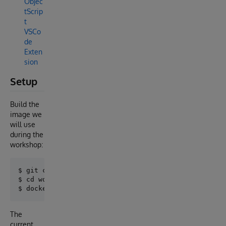
Objec
tScrip
t
VSCo
de
Exten
sion
Setup
Build the
image we
will use
during the
workshop:
$ git clone https://github.com/intersystems-ib/works
$ cd workshop-py-face

The
current