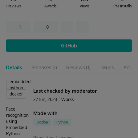
1 reviews
Awards
Views
IPM installs
1
0
GitHub
Details
Releases
(1)
Reviews
(1)
Issues
Articl
embedded
python
Last checked by moderator
docker
27 Jun, 2023
Works
Face
Made with
recognition
using
Docker
Python
Embedded
Python
Repository
License