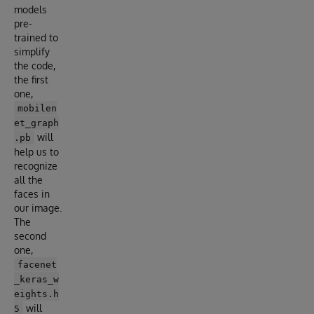
models
pre-
trained to
simplify
the code,
the first
one,
mobilen
et_graph
will
.pb
help us to
recognize
all the
faces in
our image.
The
second
one,
facenet
_keras_w
eights.h
will
5