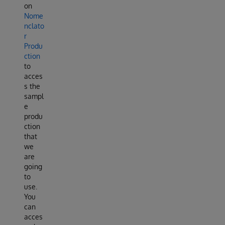
on
Nome
nclato
r
Produ
ction
to
acces
s the
sampl
e
produ
ction
that
we
are
going
to
use.
You
can
acces