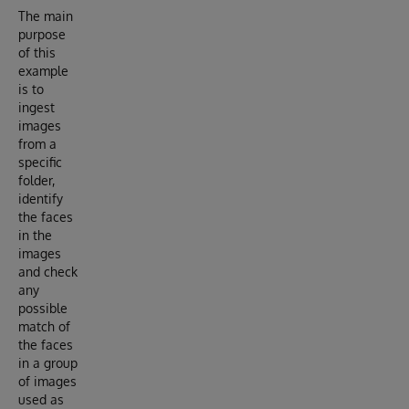
The main
purpose
of this
example
is to
ingest
images
from a
specific
folder,
identify
the faces
in the
images
and check
any
possible
match of
the faces
in a group
of images
used as