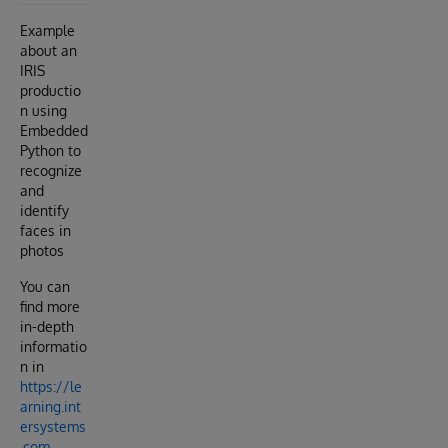
Example
about an
IRIS
productio
n using
Embedded
Python to
recognize
and
identify
faces in
photos
You can
find more
in-depth
informatio
n in
https://le
arning.int
ersystems
.com