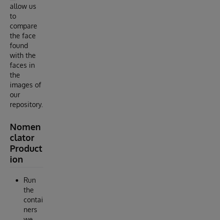
allow us
to
compare
the face
found
with the
faces in
the
images of
our
repository.
Nomen
clator
Product
ion
Run
the
contai
ners
we