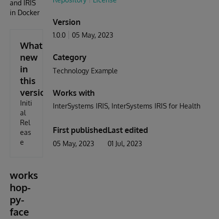
and IRIS
in Docker
Version
1.0.0
05 May, 2023
What's
new
Category
in
Technology Example
this
version
Works with
Initi
InterSystems IRIS
InterSystems IRIS for Health
al
Rel
First published
Last edited
eas
e
05 May, 2023
01 Jul, 2023
works
hop-
py-
face