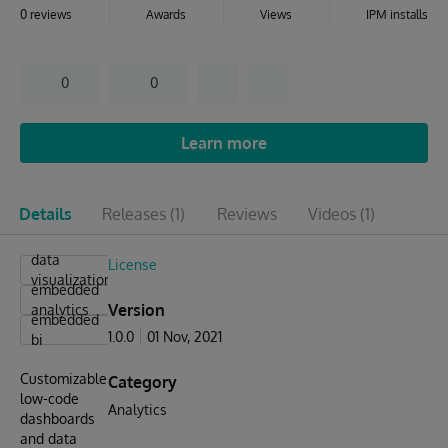
0 reviews
Awards
Views
IPM installs
0
0
Learn more
Details
Releases
(1)
Reviews
Videos
(1)
data
License
visualizations
embedded
Version
analytics
embedded
1.0.0
01 Nov, 2021
bi
Customizable
Category
low-code
Analytics
dashboards
and data