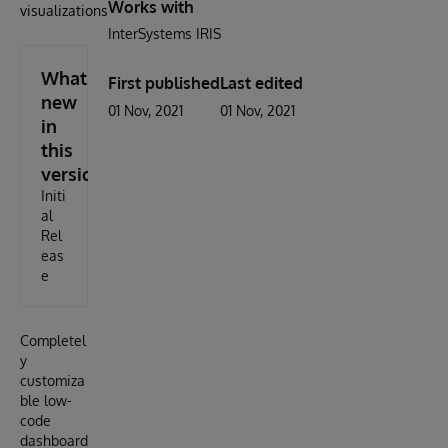
Works with
visualizations.
InterSystems IRIS
What's
First published
Last edited
new
01 Nov, 2021
01 Nov, 2021
in
this
version
Initi
al
Rel
eas
e
Completel
y
customiza
ble low-
code
dashboard