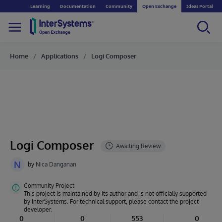
Learning
Documentation
Community
Open Exchange
Ideas Portal
Home
Applications
Logi Composer
Logi Composer
N
by
Nica Danganan
Community Project
This project is maintained by its author and is not officially supported
by InterSystems. For technical support, please contact the project
developer.
0
0
553
0