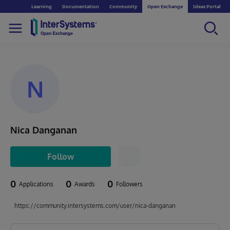
Learning
Documentation
Community
Open Exchange
Ideas Portal
N
Nica Danganan
Follow
0
0
0
Applications
Awards
Followers
https://community.intersystems.com/user/nica-danganan