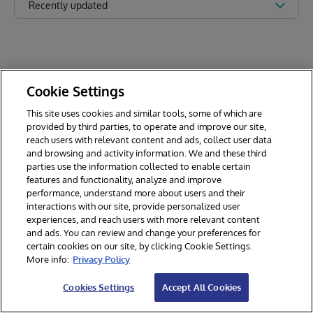
Recently updated
Cookie Settings
This site uses cookies and similar tools, some of which are
provided by third parties, to operate and improve our site,
reach users with relevant content and ads, collect user data
and browsing and activity information. We and these third
parties use the information collected to enable certain
features and functionality, analyze and improve
performance, understand more about users and their
interactions with our site, provide personalized user
experiences, and reach users with more relevant content
and ads. You can review and change your preferences for
certain cookies on our site, by clicking Cookie Settings.
© 2026 InterSystems Corporation. All rights reserved.
More info:
Privacy Policy
Privacy & Terms
Guarantee
Section 508
Contest Terms
Cookies Settings
Accept All Cookies
Cookies Settings