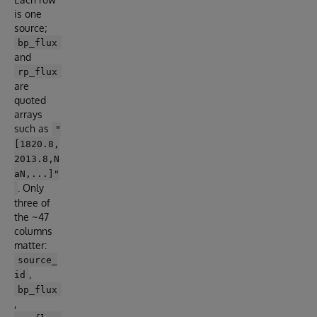
is one
source;
bp_flux
and
rp_flux
are
quoted
arrays
such as
"
[1820.8,
2013.8,N
aN,...]"
. Only
three of
the ~47
columns
matter:
source_
,
id
bp_flux
,