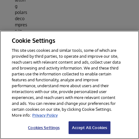
g
polars
deco
mpres
s in
Rust,
Cookie Settings
then
deleti
This site uses cookies and similar tools, some of which are
ng a
provided by third parties, to operate and improve our site,
per-
reach users with relevant content and ads, collect user data
and browsing and activity information. We and these third
row
parties use the information collected to enable certain
sub-
features and functionality, analyze and improve
expre
performance, understand more about users and their
ssion
interactions with our site, provide personalized user
took
experiences, and reach users with more relevant content
10.87
and ads. You can review and change your preferences for
s to
certain cookies on our site, by clicking Cookie Settings.
1.53 s.
More info:
Privacy Policy
Roun
d 2 -
Cookies Settings
Accept All Cookies
sched
ule