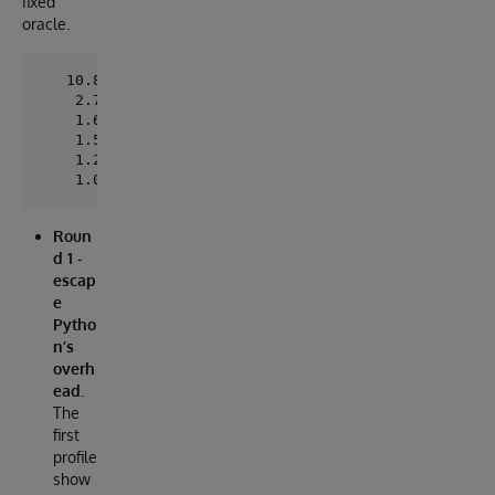
fixed
oracle.
   10.87s  #########################################
    2.76s  #############                            
    1.69s  ########                                 
    1.53s  #######                                  
    1.20s  ######                                   
Roun
d 1 -
escap
e
Pytho
n’s
overh
ead.
The
first
profile
show