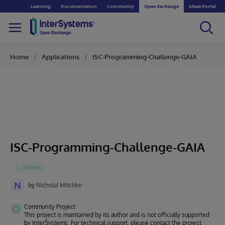
Learning
Documentation
Community
Open Exchange
Ideas Portal
Home
Applications
ISC-Programming-Challenge-GAIA
ISC-Programming-Challenge-GAIA
N
by
Nicholai Mitchko
Community Project
This project is maintained by its author and is not officially supported
by InterSystems. For technical support, please contact the project