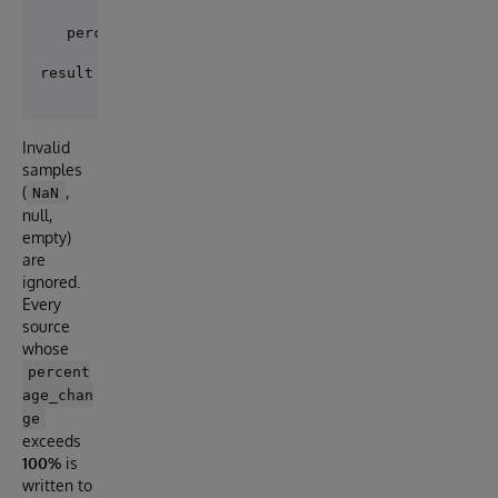
                      max_flux - min_flux

   percentage_change = ------------------- x 100    
Invalid
samples
(
,
NaN
null,
empty)
are
ignored.
Every
source
whose
percent
age_chan
ge
exceeds
100%
is
written to