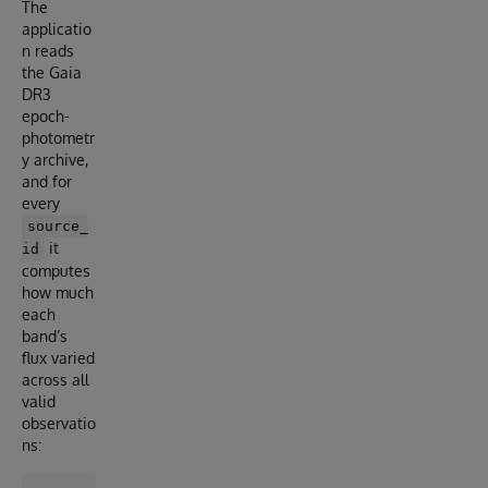
The
applicatio
n reads
the Gaia
DR3
epoch-
photometr
y archive,
and for
every
source_
it
id
computes
how much
each
band’s
flux varied
across all
valid
observatio
ns: