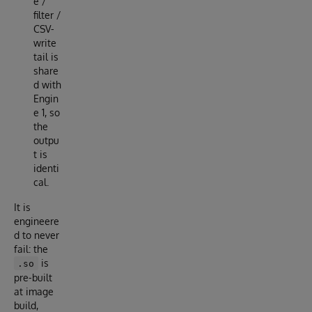
e /
filter /
CSV-
write
tail is
share
d with
Engin
e 1, so
the
outpu
t is
identi
cal.
It is
engineere
d to never
fail: the
is
.so
pre-built
at image
build,