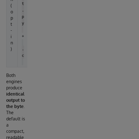
t
(
.
o
p
p
y
t
-
+
i
n
)
.
c
Both
engines
produce
identical
output to
the byte
.
The
default is
a
compact,
readable