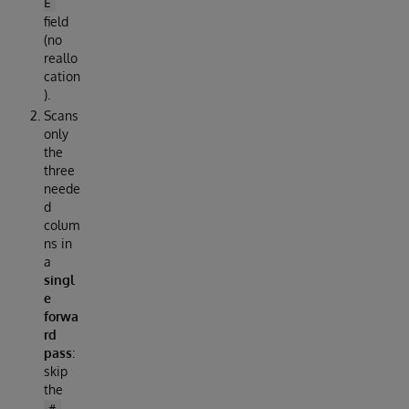
E
field
(no
reallo
cation
).
Scans
only
the
three
neede
d
colum
ns in
a
singl
e
forwa
rd
pass
:
skip
the
#