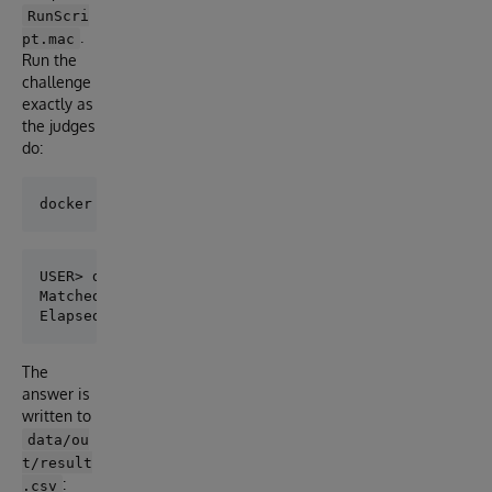
RunScri
.
pt.mac
Run the
challenge
exactly as
the judges
do:
USER> do ^RunScript

Matched sources: 57099

The
answer is
written to
data/ou
t/result
:
.csv