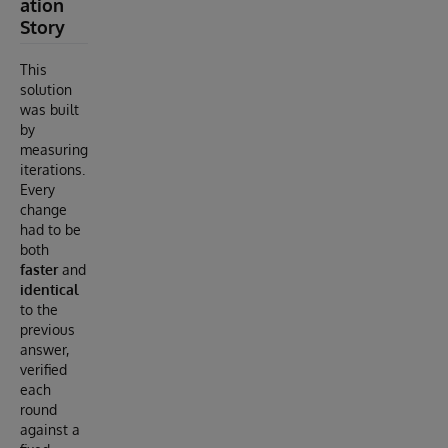
ation
Story
This
solution
was built
by
measuring
iterations.
Every
change
had to be
both
faster
and
identical
to the
previous
answer,
verified
each
round
against a