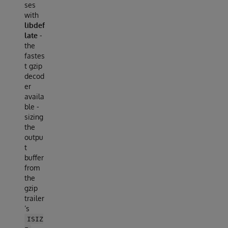
ses
with
libdef
late
-
the
fastes
t gzip
decod
er
availa
ble -
sizing
the
outpu
t
buffer
from
the
gzip
trailer
’s
ISIZ