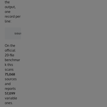
the
output,
one
record per
line:
On the
official
20-file
benchmar
k this
scans
75,068
sources
and
reports
57,099
variable
ones.