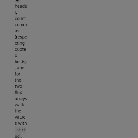
heade
r,
count
comm
as
(respe
cting
quote
d
fields)
, and
for
the
two
flux
arrays
walk
the
value
s with
strt
,
od