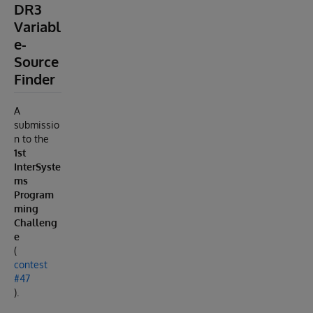
DR3
Variabl
e-
Source
Finder
A
submissio
n to the
1st
InterSyste
ms
Program
ming
Challeng
e
(
contest
#47
).