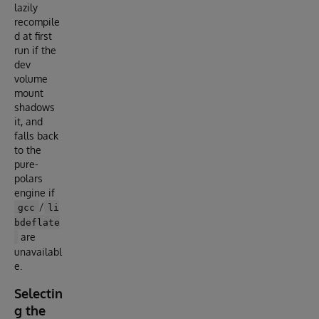
lazily
recompile
d at first
run if the
dev
volume
mount
shadows
it, and
falls back
to the
pure-
polars
engine if
/
gcc
li
bdeflate
are
unavailabl
e.
Selectin
g the