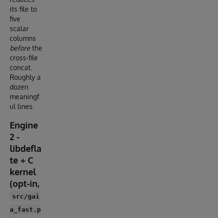
its file to
five
scalar
columns
before
the
cross-file
concat.
Roughly a
dozen
meaningf
ul lines.
Engine
2 -
libdefla
te + C
kernel
(opt-in,
src/gai
a_fast.p