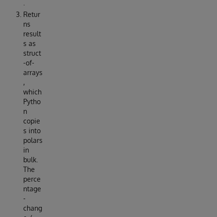
.
Retur
ns
result
s as
struct
-of-
arrays
,
which
Pytho
n
copie
s into
polars
in
bulk.
The
perce
ntage
-
chang