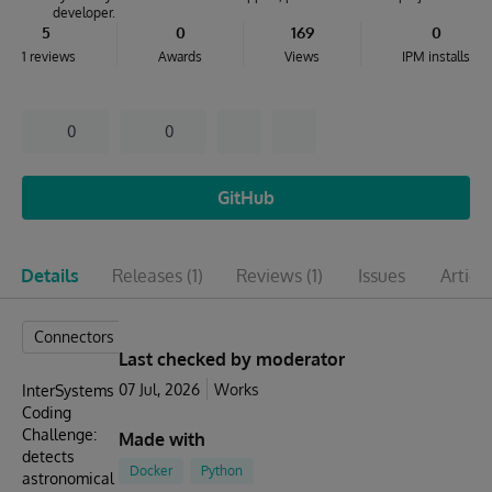
developer.
5
0
169
0
1 reviews
Awards
Views
IPM installs
0
0
GitHub
Details
Releases
(1)
Reviews
(1)
Issues
Articl
Connectors
Last checked by moderator
07 Jul, 2026
Works
InterSystems
Coding
Challenge:
Made with
detects
Docker
Python
astronomical