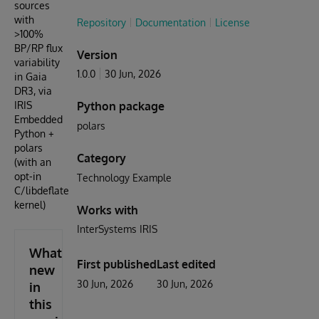
sources
with
Repository
Documentation
License
>100%
BP/RP flux
Version
variability
1.0.0
30 Jun, 2026
in Gaia
DR3, via
IRIS
Python package
Embedded
polars
Python +
polars
Category
(with an
opt-in
Technology Example
C/libdeflate
kernel)
Works with
InterSystems IRIS
What's
First published
Last edited
new
30 Jun, 2026
30 Jun, 2026
in
this