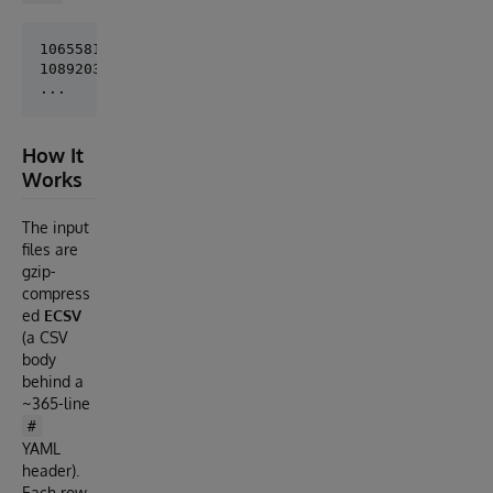
10655814178816,23.783341359526982,157841.9929382438
10892037246720,203.7002183789311,666.4385312062207,
How It
Works
The input
files are
gzip-
compress
ed
ECSV
(a CSV
body
behind a
~365-line
#
YAML
header).
Each row