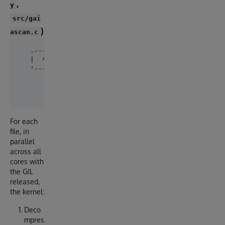
,
y
src/gai
)
ascan.c
   .--------------------- gaiascan.so  (OpenMP, GIL 
   |  *.gz --> libdeflate_gzip_decompress --> single
   '------------------------------------------------
                       |  struct-of-arrays  (no per-
                       v

For each
file, in
parallel
across all
cores with
the GIL
released,
the kernel:
Deco
mpres