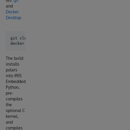
tes:
git
and
Docker
Desktop
.
git clone https://github.com/isc-nmitchko/ISC-Progra
The build
installs
polars
into IRIS
Embedded
Python,
pre-
compiles
the
optional C
kernel,
and
compiles