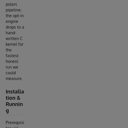
polars
pipeline;
the opt-in
engine
drops to a
hand-
written C
kernel for
the
fastest
honest
run we
could
measure.
Installa
tion &
Runnin
g
Prerequisi