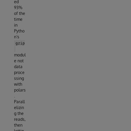
ed
93%
of the
time
in
Pytho
n’s
gzip
modul
e not
data
proce
ssing
with
polars
.
Parall
elizin
g the
reads,
then
lettin