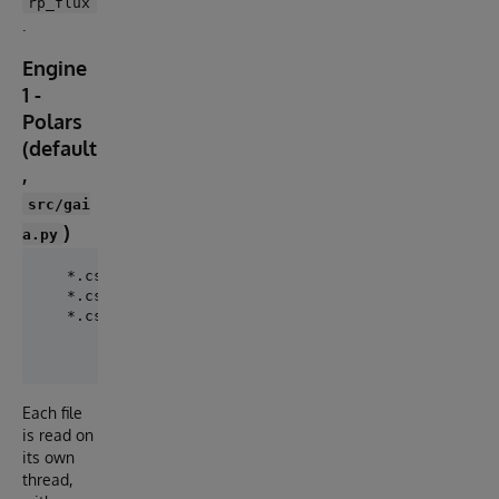
rp_flux
.
Engine
1 -
Polars
(default
,
src/gai
)
a.py
   *.csv.gz --(polars Rust gzip)--> read 3 cols --> 
   *.csv.gz --(polars Rust gzip)--> read 3 cols --> 
   *.csv.gz --(polars Rust gzip)--> read 3 cols --> 
                  (16 worker threads, largest file f
Each file
is read on
its own
thread,