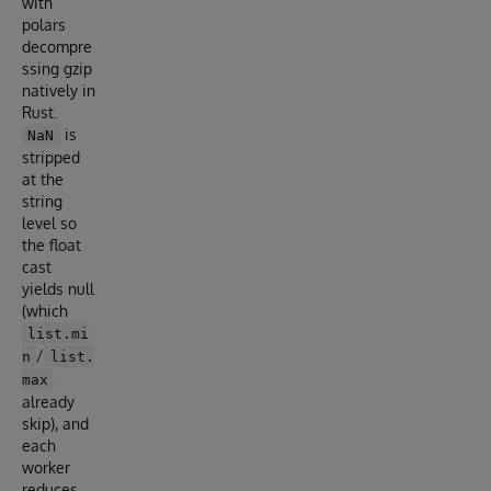
with
polars
decompre
ssing gzip
natively in
Rust.
is
NaN
stripped
at the
string
level so
the float
cast
yields null
(which
list.mi
/
n
list.
max
already
skip), and
each
worker
reduces