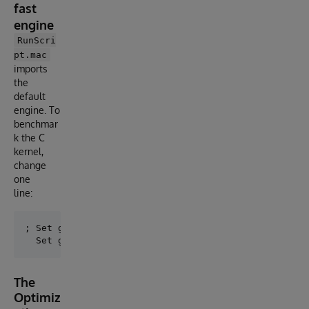
fast
engine
RunScri
pt.mac
imports
the
default
engine. To
benchmar
k the C
kernel,
change
one
line:
; Set gaia = ##class(%SYS.Python).Import("gaia")    
The
Optimiz