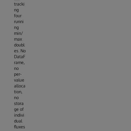
tracki
ng
four
runni
ng
min/
max
doubl
es. No
DataF
rame,
no
per-
value
alloca
tion,
no
stora
ge of
indivi
dual
fluxes