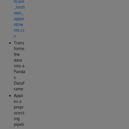
hcare
_nosh
ows_
appoi
ntme
nts.cs
v
Trans
forms
the
data
into a
Panda
s
DataF
rame
Appli
es a
prepr
ocess
ing
pipeli