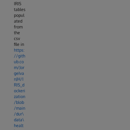
IRIS
tables
popul
ated
from
the
csv
file in
https:
//gith
ub.co
m/Jor
geIva
nJH/I
RIS_d
ockeri
zation
/blob
/main
/dur\
data\
healt