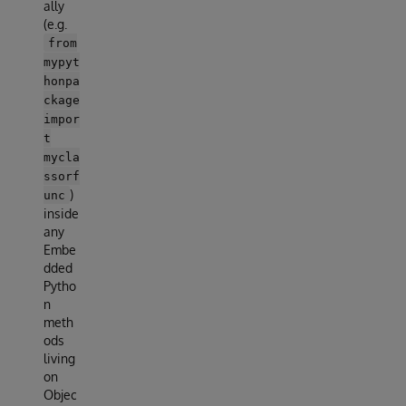
ally
(e.g.
from
mypyt
honpa
ckage
impor
t
mycla
ssorf
)
unc
inside
any
Embe
dded
Pytho
n
meth
ods
living
on
Objec