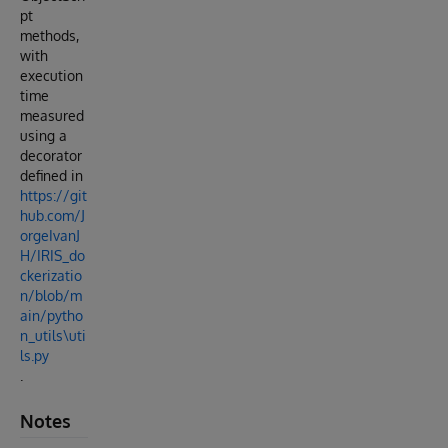
pt
methods,
with
execution
time
measured
using a
decorator
defined in
https://git
hub.com/J
orgeIvanJ
H/IRIS_do
ckerizatio
n/blob/m
ain/pytho
n_utils\uti
ls.py
.
Notes