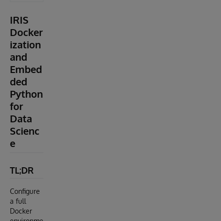
IRIS
Docker
ization
and
Embed
ded
Python
for
Data
Scienc
e
TL;DR
Configure
a full
Docker
environme