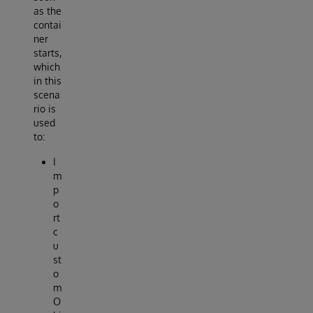
as the
contai
ner
starts,
which
in this
scena
rio is
used
to:
I
m
p
o
rt
c
u
st
o
m
O