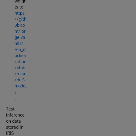
weigh
ts to
https:
//gith
ub.co
m/Jor
geIva
nJH/I
RIS_d
ockeri
zation
/blob
/main
/dur\
model
s
.
Test
inference
on data
stored in
IRIS