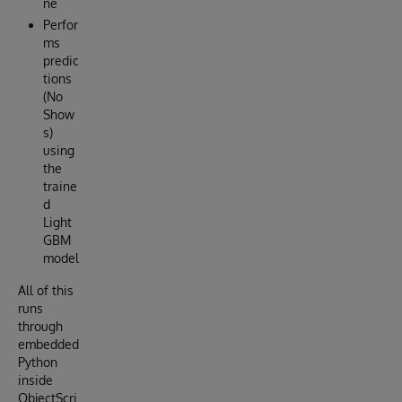
ne
Perfor
ms
predic
tions
(No
Show
s)
using
the
traine
d
Light
GBM
model
All of this
runs
through
embedded
Python
inside
ObjectScri