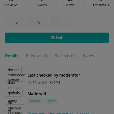
1 reviews
Awards
Views
IPM installs
0
0
GitHub
Details
Releases
(1)
Reviews
(1)
Issues
docker
Last checked by moderator
embedded
python
19 Jan, 2026
Works
data
science
globals
Made with
query
Docker
Python
ML -
Machine
AI -
Learning
Repository
Documentation
License