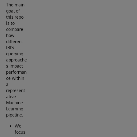
The main
goal of
this repo
is to
compare
how
different
IRIS
querying
approache
s impact
performan
ce within
a
represent
ative
Machine
Learning
pipeline.
We
focus