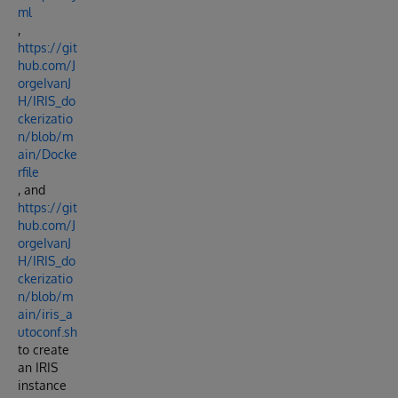
ml
,
https://git
hub.com/J
orgeIvanJ
H/IRIS_do
ckerizatio
n/blob/m
ain/Docke
rfile
, and
https://git
hub.com/J
orgeIvanJ
H/IRIS_do
ckerizatio
n/blob/m
ain/iris_a
utoconf.sh
to create
an IRIS
instance