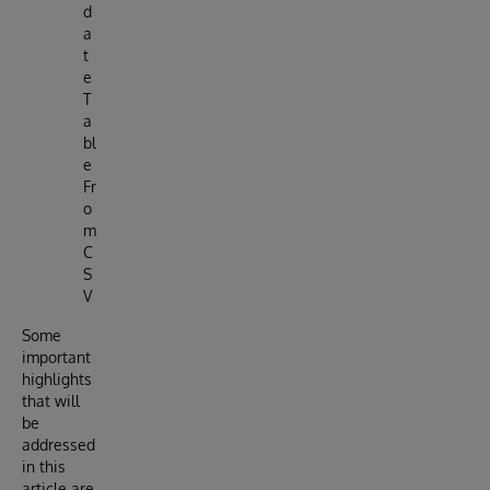
d
a
t
e
T
a
bl
e
Fr
o
m
C
S
V
Some
important
highlights
that will
be
addressed
in this
article are