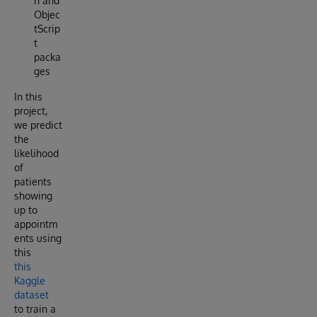
n and
Objec
tScrip
t
packa
ges
In this
project,
we predict
the
likelihood
of
patients
showing
up to
appointm
ents using
this
this
Kaggle
dataset
to train a