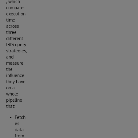
, which
compares
execution
time
across
three
different
IRIS query
strategies,
and
measure
the
influence
they have
on a
whole
pipeline
that:
Fetch
es
data
from