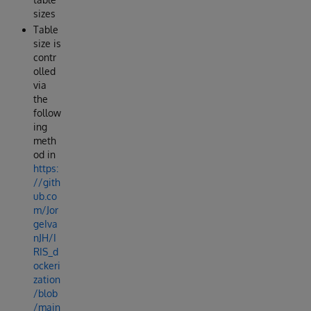
sizes
Table
size is
contr
olled
via
the
follow
ing
meth
od in
https:
//gith
ub.co
m/Jor
geIva
nJH/I
RIS_d
ockeri
zation
/blob
/main