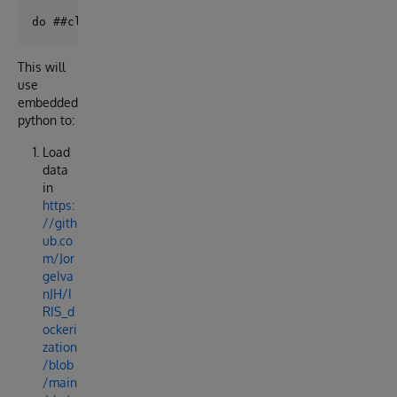
This will
use
embedded
python to:
Load
data
in
https:
//gith
ub.co
m/Jor
geIva
nJH/I
RIS_d
ockeri
zation
/blob
/main