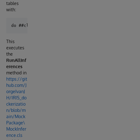
tables
with:
This
executes
the
RunAllInf
erences
method in
https://git
hub.com/J
orgeIvanJ
H/IRIS_do
ckerizatio
n/blob/m
ain/Mock
Package\
MockInfer
ence.cls