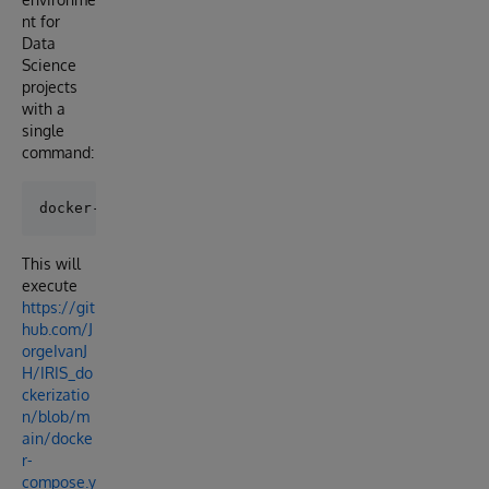
nt for
Data
Science
projects
with a
single
command:
This will
execute
https://git
hub.com/J
orgeIvanJ
H/IRIS_do
ckerizatio
n/blob/m
ain/docke
r-
compose.y