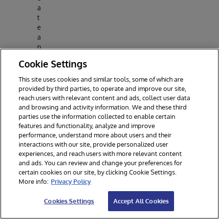
a
t
e
a
n
d
Cookie Settings
p
o
This site uses cookies and similar tools, some of which are
p
provided by third parties, to operate and improve our site,
ul
reach users with relevant content and ads, collect user data
a
and browsing and activity information. We and these third
t
parties use the information collected to enable certain
e
features and functionality, analyze and improve
n
performance, understand more about users and their
e
interactions with our site, provide personalized user
experiences, and reach users with more relevant content
w
and ads. You can review and change your preferences for
t
certain cookies on our site, by clicking Cookie Settings.
a
More info:
Privacy Policy
bl
e
Cookies Settings
Accept All Cookies
s
fr