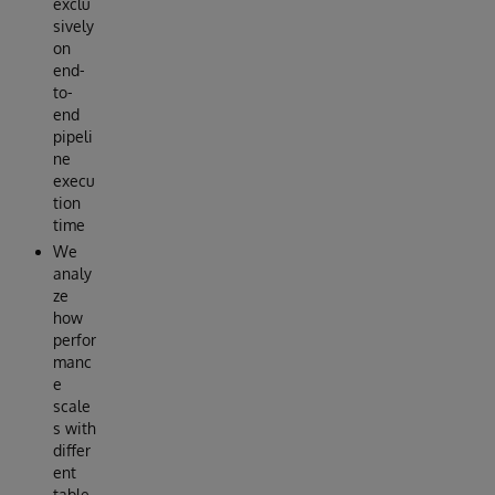
exclu
sively
on
end-
to-
end
pipeli
ne
execu
tion
time
We
analy
ze
how
perfor
manc
e
scale
s with
differ
ent
table