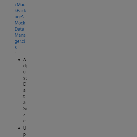
/Moc
kPack
age\
Mock
Data
Mana
ger.cl
s
:
A
dj
u
st
D
a
t
a
Si
z
e
U
p