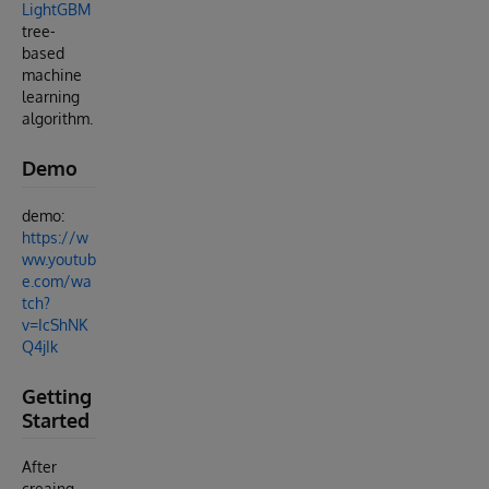
LightGBM
tree-
based
machine
learning
algorithm.
Demo
demo:
https://w
ww.youtub
e.com/wa
tch?
v=IcShNK
Q4jIk
Getting
Started
After
creaing