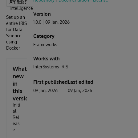
Artificial
Intelligence
Version
Set up an
1.0.0
09 Jan, 2026
entire IRIS
for Data
Science
Category
using
Frameworks
Docker
Works with
InterSystems IRIS
What's
new
First published
Last edited
in
this
09 Jan, 2026
09 Jan, 2026
version
Initi
al
Rel
eas
e