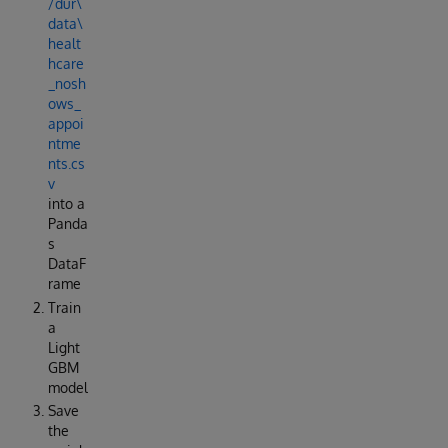
/dur\
data\
healt
hcare
_nosh
ows_
appoi
ntme
nts.cs
v
into a
Panda
s
DataF
rame
Train
a
Light
GBM
model
Save
the