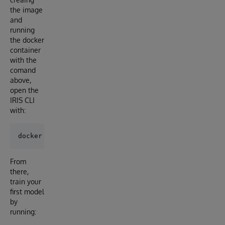
the image
and
running
the docker
container
with the
comand
above,
open the
IRIS CLI
with:
From
there,
train your
first model
by
running: