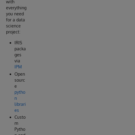
with
everything
you need
for a data
science
project:
IRIS
packa
ges
via
IPM
Open
sourc
e
pytho
n
librari
es
Custo
m
Pytho