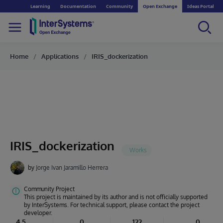
Learning
Documentation
Community
Open Exchange
Ideas Portal
Home
Applications
IRIS_dockerization
IRIS_dockerization
by
Jorge Ivan Jaramillo Herrera
Community Project
This project is maintained by its author and is not officially supported
by InterSystems. For technical support, please contact the project
developer.
4.5
0
122
0