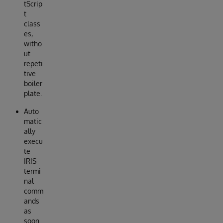
tScrip
t
class
es,
witho
ut
repeti
tive
boiler
plate.
Auto
matic
ally
execu
te
IRIS
termi
nal
comm
ands
as
soon