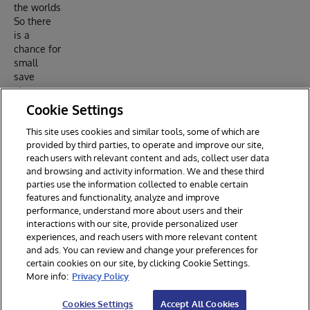
the worlds
So there
is a
chance for
small
save
steps
instead of
Cookie Settings
a big bang
This site uses cookies and similar tools, some of which are
Reply
provided by third parties, to operate and improve our site,
reach users with relevant content and ads, collect user data
and browsing and activity information. We and these third
parties use the information collected to enable certain
features and functionality, analyze and improve
performance, understand more about users and their
interactions with our site, provide personalized user
experiences, and reach users with more relevant content
and ads. You can review and change your preferences for
certain cookies on our site, by clicking Cookie Settings.
© 2026 InterSystems Corporation. All rights reserved.
More info:
Privacy Policy
Privacy & Terms
Guarantee
Section 508
Contest Terms
Cookies Settings
Accept All Cookies
Cookies Settings