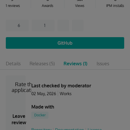
1 reviews
Awards
Views
IPM installs
6
1
GitHub
Details
Releases
(5)
Reviews
(1)
Issues
Rate the
Last checked by moderator
application
02 May, 2026
Works
Made with
Docker
Leave
review
Repository
Documentation
License