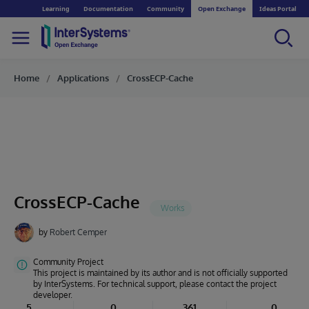
Learning
Documentation
Community
Open Exchange
Ideas Portal
Home
Applications
CrossECP-Cache
CrossECP-Cache
by
Robert Cemper
Community Project
This project is maintained by its author and is not officially supported
by InterSystems. For technical support, please contact the project
developer.
5
0
361
0