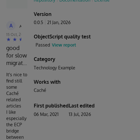
Version
0.0.5
21 Jan, 2026
A
Anonymous
15 Oct, 2022
ObjectScript quality test
Passed
View report
good
for slow
Category
migration
Technology Example
It's nice to
find still
Works with
some
Caché
Caché
related
First published
Last edited
articles
I like
06 Mar, 2021
13 Jul, 2026
especially
the ECP
bridge
between