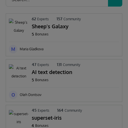
62
157
Experts
Community
Sheep’s Galaxy
5
Bonuses
M
Maria Gladkova
47
131
Experts
Community
AI text detection
5
Bonuses
O
Oleh Dontsov
45
164
Experts
Community
superset-iris
4
Bonuses