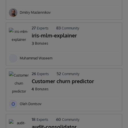
Dmitry Maslennikov
27
83
Experts
Community
iris-mlm-explainer
3
Bonuses
Muhammad Waseem
26
52
Experts
Community
Customer churn predictor
4
Bonuses
O
Oleh Dontsov
18
60
Experts
Community
audit-consolidator