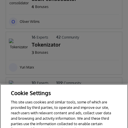
4
Bonuses
O
Oliver Wilms
16
42
Experts
Community
Tokenizator
3
Bonuses
Yuri Marx
10
109
Experts
Community
IntegratedML-IRIS-Cloud-Height-
Cookie Settings
prediction
3
Bonuses
This site uses cookies and similar tools, some of which are
provided by third parties, to operate and improve our site,
reach users with relevant content and ads, collect user data
Shanshan Yu
and browsing and activity information. We and these third
parties use the information collected to enable certain