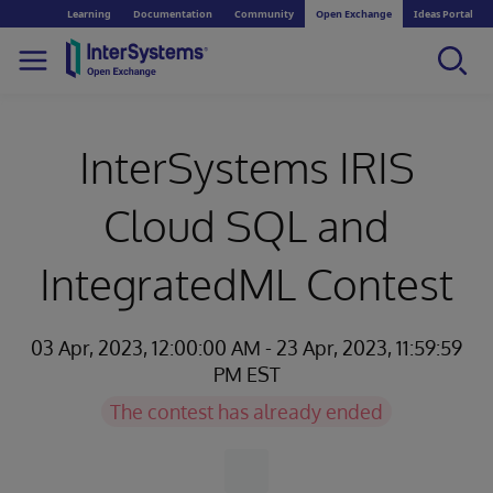
Learning
Documentation
Community
Open Exchange
Ideas Portal
InterSystems IRIS
Cloud SQL and
IntegratedML Contest
03 Apr, 2023, 12:00:00 AM - 23 Apr, 2023, 11:59:59
PM EST
The contest has already ended