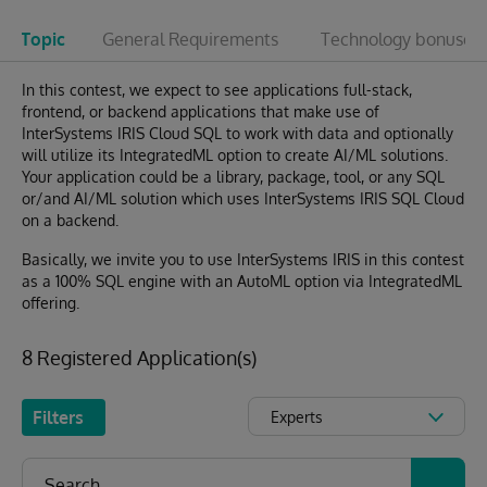
Topic
General Requirements
Technology bonuses
In this contest, we expect to see applications full-stack,
frontend, or backend applications that make use of
InterSystems IRIS Cloud SQL to work with data and optionally
will utilize its IntegratedML option to create AI/ML solutions.
Your application could be a library, package, tool, or any SQL
or/and AI/ML solution which uses InterSystems IRIS SQL Cloud
on a backend.
Basically, we invite you to use InterSystems IRIS in this contest
as a 100% SQL engine with an AutoML option via IntegratedML
offering.
8 Registered Application(s)
Filters
Experts