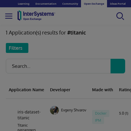
Learning
Documentation
Community
Open Exchange
Ideas Portal
1 Application(s) results for
#titanic
Filters
Application Name
Developer
Made with
Ratin
Evgeny Shvarov
iris-dataset-
Docker
5.0 (1)
titanic
IPM
Titanic
passengers