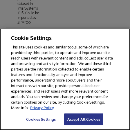
dataset in
InterSystems
IRIS. Could be
imported as
ZPM too
Cookie Settings
This site uses cookies and similar tools, some of which are
provided by third parties, to operate and improve our site,
reach users with relevant content and ads, collect user data
and browsing and activity information. We and these third
parties use the information collected to enable certain
features and functionality, analyze and improve
performance, understand more about users and their
interactions with our site, provide personalized user
experiences, and reach users with more relevant content
and ads. You can review and change your preferences for
certain cookies on our site, by clicking Cookie Settings.
© 2026 InterSystems Corporation. All rights reserved.
More info:
Privacy Policy
Privacy & Terms
Guarantee
Section 508
Contest Terms
Cookies Settings
Accept All Cookies
Cookies Settings