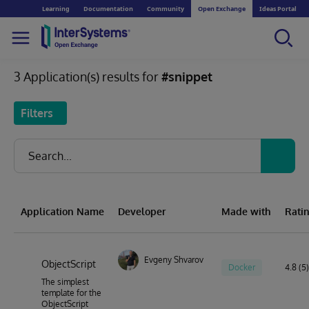
Learning
Documentation
Community
Open Exchange
Ideas Portal
3 Application(s) results for
#snippet
Filters
Application Name
Developer
Made with
Rati
Evgeny Shvarov
ObjectScript
Docker
4.8 (5)
The simplest
template for the
ObjectScript