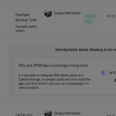
Sergey Mikhailenko
Example
Docker
4.5 (1)
Backup Task
IPM
Example useful
utilites
InterSystems Ideas Waiting to be
IRIS and ZPM(Open Exchange) integration
E
by E
Is it possible to integrate IRIS admin panel and
OpenExchange, so people could see and install the
apps just from there? Like you can install plugins in
other products.
Sergey Mikhailenko
cache-iris-