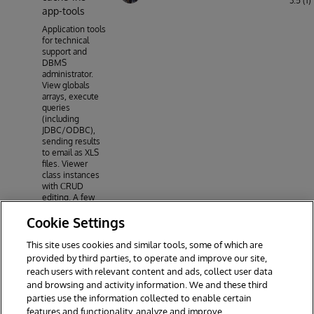
3.5 (1)
app-tools
Application tools
for technical
support and
DBMS
administrator.
View globals
arrays, execute
queries
(including
JDBC/ODBC),
sending results
to email as XLS
files. Viewer
class instances
with СRUD
editing. A few
simple graphs
Cookie Settings
on the protocols
of the system.
CSP application
This site uses cookies and similar tools, some of which are
but based on
provided by third parties, to operate and improve our site,
jQuery-Ui, Uikit,
reach users with relevant content and ads, collect user data
chart.js, jsgrid.js
and browsing and activity information. We and these third
parties use the information collected to enable certain
features and functionality, analyze and improve