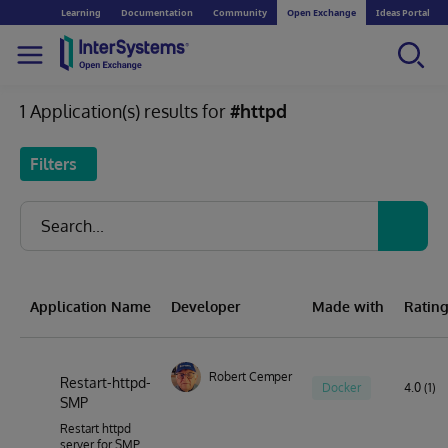
Learning
Documentation
Community
Open Exchange
Ideas Portal
1 Application(s) results for
#httpd
Filters
Application Name
Developer
Made with
Ratin
Robert Cemper
Restart-httpd-
Docker
4.0 (1)
SMP
Restart httpd
server for SMP