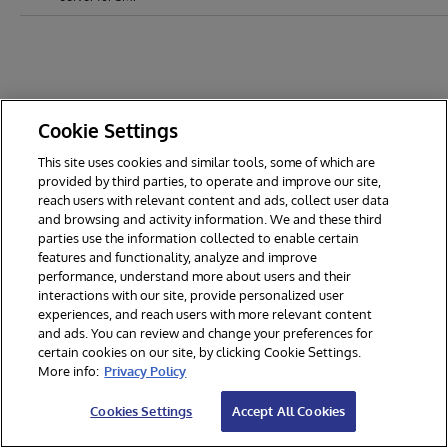
Cookie Settings
This site uses cookies and similar tools, some of which are
provided by third parties, to operate and improve our site,
reach users with relevant content and ads, collect user data
and browsing and activity information. We and these third
parties use the information collected to enable certain
features and functionality, analyze and improve
performance, understand more about users and their
interactions with our site, provide personalized user
experiences, and reach users with more relevant content
and ads. You can review and change your preferences for
certain cookies on our site, by clicking Cookie Settings.
© 2026 InterSystems Corporation. All rights reserved.
More info:
Privacy Policy
Privacy & Terms
Guarantee
Section 508
Contest Terms
Cookies Settings
Accept All Cookies
Cookies Settings