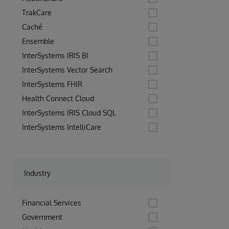
TrakCare
Caché
Ensemble
InterSystems IRIS BI
InterSystems Vector Search
InterSystems FHIR
Health Connect Cloud
InterSystems IRIS Cloud SQL
InterSystems IntelliCare
Industry
Financial Services
Government