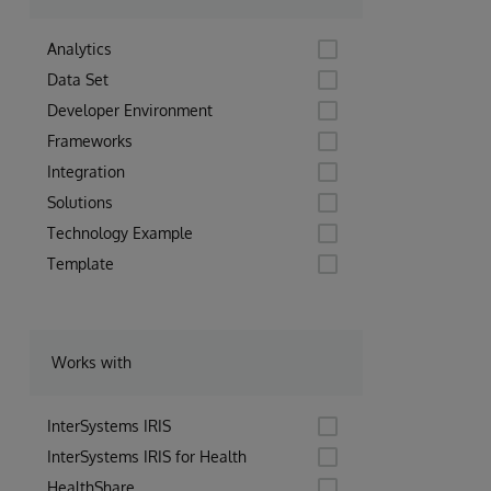
Analytics
Data Set
Developer Environment
Frameworks
Integration
Solutions
Technology Example
Template
Works with
InterSystems IRIS
InterSystems IRIS for Health
HealthShare