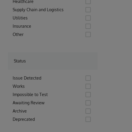
Healthcare
Supply Chain and Logistics
Utilities
Insurance
Other
Status
Issue Detected
Works
Impossible to Test
Awaiting Review
Archive
Deprecated