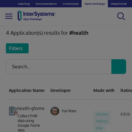
Learning
Documentation
Community
Open Exchange
Ideas Portal
4 Application(s) results for
#health
Filters
Application Name
Developer
Made with
Ratin
health-gforms
Yuri Marx
Docker
5.0 (1)
Collect FHIR
data using
Python
Google Forms
IPM
data