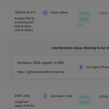
ollama-ai-iris
O
Oliver Wilms
Docker
5.0 (1)
Analyze PDF by
Python
extracting text
AI
and sending
chat to ollama
InterSystems Ideas Waiting to be
Introduce EDN support in IRIS
E
by Evgeny Shvar
https://github.com/edn-format/edn
InterLang
Z
Zacchaeus Chok
Docker
0.0 (0)
LangChain
Python
meets FHIR for