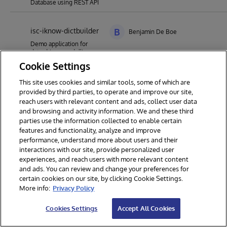
Database using REST API
isc-iknow-dictbuilder
B
Benjamin De Boe
Demo application for
data-driven modelling,
building or refining a
Cookie Settings
dictionary through
exploratory analysis of
This site uses cookies and similar tools, some of which are
text using InterSystems'
provided by third parties, to operate and improve our site,
iKnow technology
reach users with relevant content and ads, collect user data
and browsing and activity information. We and these third
parties use the information collected to enable certain
features and functionality, analyze and improve
performance, understand more about users and their
interactions with our site, provide personalized user
experiences, and reach users with more relevant content
and ads. You can review and change your preferences for
certain cookies on our site, by clicking Cookie Settings.
© 2026 InterSystems Corporation. All rights reserved.
More info:
Privacy Policy
Privacy & Terms
Guarantee
Section 508
Contest Terms
Cookies Settings
Accept All Cookies
Cookies Settings