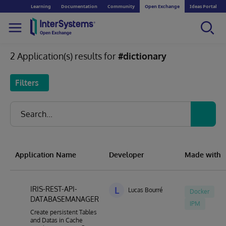
Learning
Documentation
Community
Open Exchange
Ideas Portal
2 Application(s) results for
#dictionary
Filters
Application Name
Developer
Made with
IRIS-REST-API-
L
Lucas Bourré
Docker
DATABASEMANAGER
IPM
Create persistent Tables
and Datas in Cache